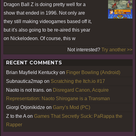
Dragon Ball Z is doing pretty well for a
show that ended in 1996. Not only are
they still making videogames based off it,
but it's also going to be re-aired this year
on Nickelodeon. Of course, this w
Not interested?
Try another >>
RECENT COMMENTS
Brian Mayfield Kentucky
on
Finger Bowling (Android)
Subnautica2map
on
Scratching the Itch.io #17
Naoto is not trans.
on
Disregard Canon, Acquire
Representation: Naoto Shirogane is a Transman
Giorgi Orjonikidze
on
Garry’s Mod (PC)
Z to the A
on
Games That Secretly Suck: PaRappa the
Rapper