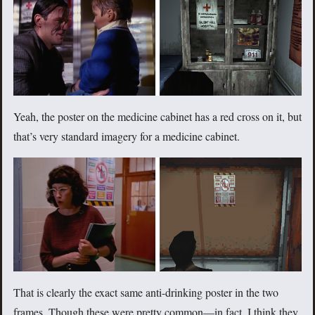
Yeah, the poster on the medicine cabinet has a red cross on it, but
that’s very standard imagery for a medicine cabinet.
That is clearly the exact same anti-drinking poster in the two
frames. Though these were pretty common—in fact, I think they