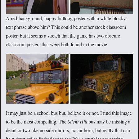
A red-background, happy bulldog poster with a white blocky-
text phrase above him? This could be another stock classroom
poster, but it seems a stretch that the game has two obscure
classroom posters that were both found in the movie.
It may just be a school bus but, believe it or not, I find this image
to be the most compelling. The
Silent Hill
bus may be missing a
detail or two like no side mirrors, no air horn, but really that can
be written off as limitations to the PS1’s graphics processing