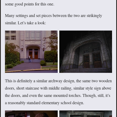
some good points for this one.
Many settings and set pieces between the two are strikingly
similar. Let’s take a look:
This is definitely a similar archway design, the same two wooden
doors, short staircase with middle railing, similar style sign above
the doors, and even the same mounted torches. Though, still, it’s
a reasonably standard elementary school design.