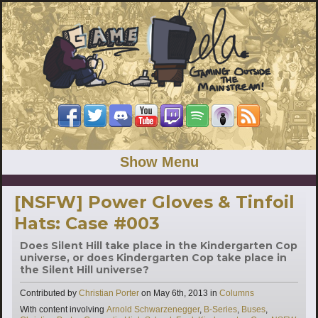
Show Menu
[NSFW] Power Gloves & Tinfoil
Hats: Case #003
Does Silent Hill take place in the Kindergarten Cop
universe, or does Kindergarten Cop take place in
the Silent Hill universe?
Categories
Contributed by
Christian Porter
on
May 6th, 2013
in
Columns
Tags
With content involving
Arnold Schwarzenegger
,
B-Series
,
Buses
,