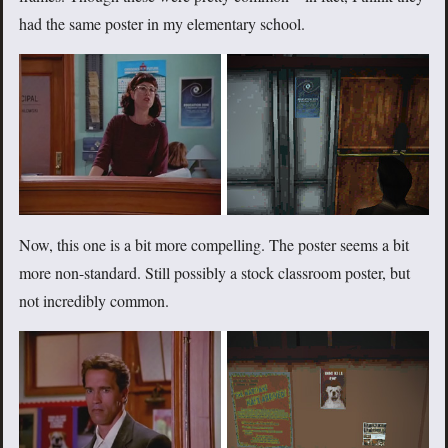
had the same poster in my elementary school.
Now, this one is a bit more compelling. The poster seems a bit
more non-standard. Still possibly a stock classroom poster, but
not incredibly common.