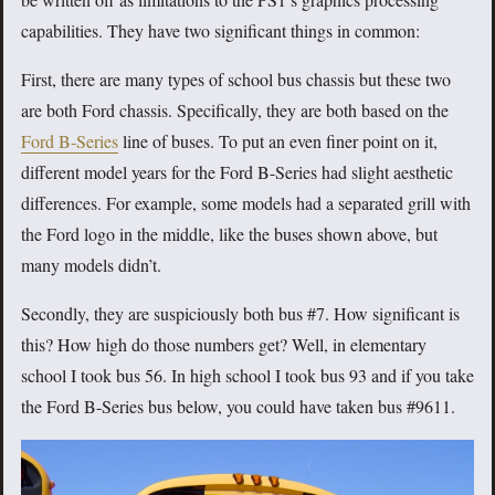
capabilities. They have two significant things in common:
First, there are many types of school bus chassis but these two
are both Ford chassis. Specifically, they are both based on the
Ford B-Series
line of buses. To put an even finer point on it,
different model years for the Ford B-Series had slight aesthetic
differences. For example, some models had a separated grill with
the Ford logo in the middle, like the buses shown above, but
many models didn’t.
Secondly, they are suspiciously both bus #7. How significant is
this? How high do those numbers get? Well, in elementary
school I took bus 56. In high school I took bus 93 and if you take
the Ford B-Series bus below, you could have taken bus #9611.