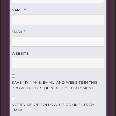
NAME
*
EMAIL
*
WEBSITE
SAVE MY NAME, EMAIL, AND WEBSITE IN THIS
BROWSER FOR THE NEXT TIME I COMMENT.
NOTIFY ME OF FOLLOW-UP COMMENTS BY
EMAIL.