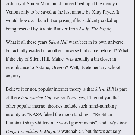
ordinary if Spider-Man found himself tied up at the mercy of
Venom only to be saved at the last minute by Kitty Pryde. It
would, however, be a bit surprising if he suddenly ended up
being rescued by Archie Bunker from
All In The Family
.
What if all these years
Silent Hill
wasn’t set in its own universe,
but actually existed in another universe that came before it? What
if the city of Silent Hill, Maine, was actually a bit closer in
resemblance to Astoria, Oregon? Well, its elementary school,
anyway.
Believe it or not, popular internet theory is that
Silent Hill
is part
of the
Kindergarten Cop
-iverse. Now, yes, I’ll grant you that
other popular internet theories include such mind-numbing
insanity as “NASA faked the moon landing”, “Reptilian
Illuminati shapeshifters rule world governments”, and “
My Little
Pony: Friendship Is Magic
is watchable”, but there’s actually