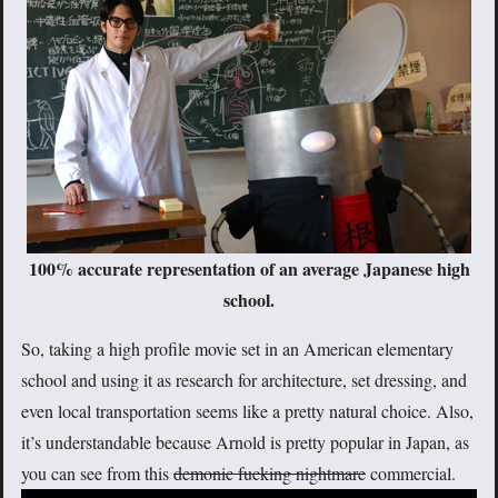
100% accurate representation of an average Japanese high
school.
So, taking a high profile movie set in an American elementary
school and using it as research for architecture, set dressing, and
even local transportation seems like a pretty natural choice. Also,
it’s understandable because Arnold is pretty popular in Japan, as
you can see from this
demonic fucking nightmare
commercial.