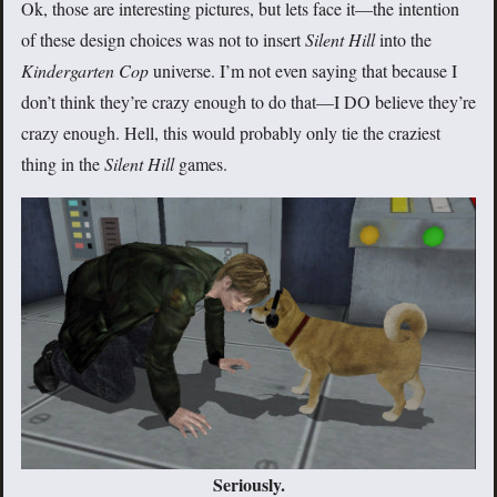
Ok, those are interesting pictures, but lets face it—the intention
of these design choices was not to insert
Silent Hill
into the
Kindergarten Cop
universe. I’m not even saying that because I
don’t think they’re crazy enough to do that—I DO believe they’re
crazy enough. Hell, this would probably only tie the craziest
thing in the
Silent Hill
games.
Seriously.