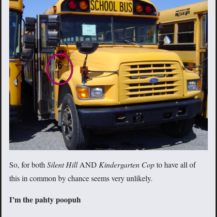
So, for both
Silent Hill
AND
Kindergarten Cop
to have all of
this in common by chance seems very unlikely.
I’m the pahty poopuh