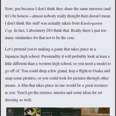
Now, just because I don’t think they share the same universe (and
let’s be honest—almost nobody really thought that) doesn’t mean
I don’t think this stuff was actually taken from
Kindergarten
Cop
. In fact, I absolutely DO think that. Really there’s just too
many similarities for that not to be the case.
Let’s pretend you’re making a game that takes place in a
Japanese high school. Presumably it will probably look at least a
little different than a western high school, so you need a model to
go off of. You could drop a few grand, hop a flight to Osaka and
snap some pictures, or you could look for pictures through other
means. A film that takes place in one would be a great resource
to you. You’d get the exterior, interior and some ideas for set
dressing as well.