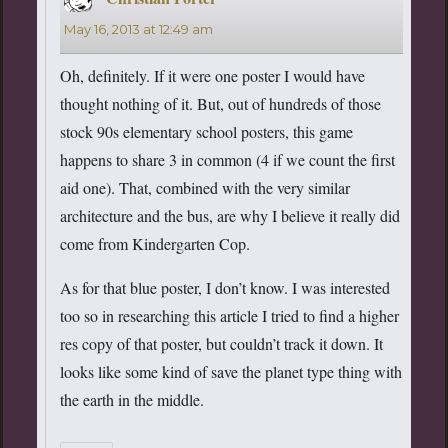
May 16, 2013 at 12:49 am
Oh, definitely. If it were one poster I would have
thought nothing of it. But, out of hundreds of those
stock 90s elementary school posters, this game
happens to share 3 in common (4 if we count the first
aid one). That, combined with the very similar
architecture and the bus, are why I believe it really did
come from Kindergarten Cop.
As for that blue poster, I don’t know. I was interested
too so in researching this article I tried to find a higher
res copy of that poster, but couldn’t track it down. It
looks like some kind of save the planet type thing with
the earth in the middle.