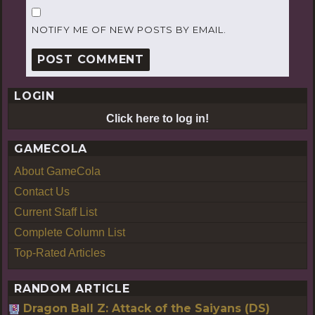
NOTIFY ME OF NEW POSTS BY EMAIL.
LOGIN
Click here to log in!
GAMECOLA
About GameCola
Contact Us
Current Staff List
Complete Column List
Top-Rated Articles
RANDOM ARTICLE
Dragon Ball Z: Attack of the Saiyans (DS)