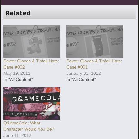
Related
Power Gloves & Tinfoil Hats:
Power Gloves & Tinfoil Hats:
Case #002
Case #001
May 19, 2012
January 31, 2012
In "All Content"
In "All Content"
Q&AmeCola: What
Character Would You Be?
June 11, 2012