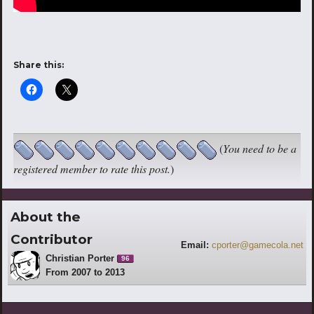
Share this:
(
You need to be a
registered member to rate this post.
)
About the
Contributor
Email:
cporter@gamecola.net
Christian Porter
96
From 2007 to 2013