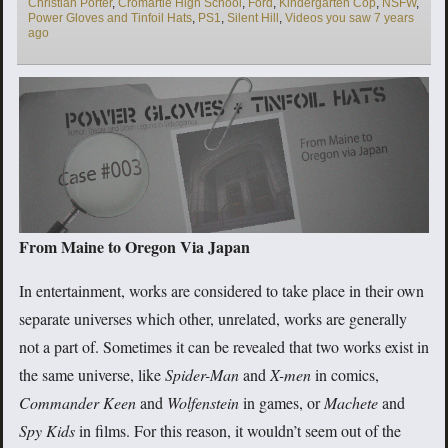
Christian Porter
,
Cromartie High School
,
Ford
,
Kindergarten Cop
,
NSFW
,
Power Gloves and Tinfoil Hats
,
PS1
,
Silent Hill
,
Videos you saw 7 years
ago
From Maine to Oregon Via Japan
In entertainment, works are considered to take place in their own
separate universes which other, unrelated, works are generally
not a part of. Sometimes it can be revealed that two works exist in
the same universe, like
Spider-Man
and
X-men
in comics,
Commander Keen
and
Wolfenstein
in games, or
Machete
and
Spy Kids
in films. For this reason, it wouldn’t seem out of the