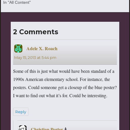
In "All Content"
2 Comments
Adele X. Roach
says:
May 15, 2013 at 5:44 pm
Some of this is just what would have been standard of a
1990s American elementary school. For instance, the
posters. Could someone get a closeup of the blue poster?
I want to find out what it’s for. Could be interesting.
Reply
Christian Porter
says: