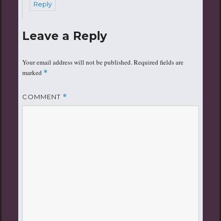
Reply
Leave a Reply
Your email address will not be published.
Required fields are
marked
*
COMMENT
*