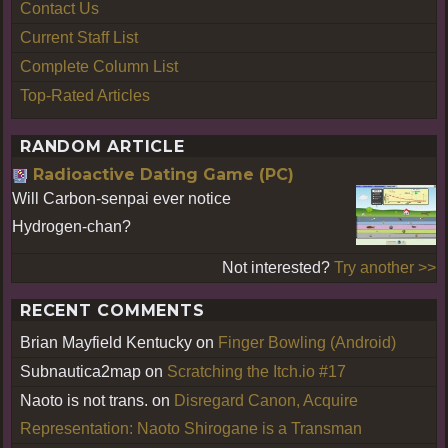
Contact Us
Current Staff List
Complete Column List
Top-Rated Articles
RANDOM ARTICLE
Radioactive Dating Game (PC)
Will Carbon-senpai ever notice
Hydrogen-chan?
Not interested?
Try another >>
RECENT COMMENTS
Brian Mayfield Kentucky
on
Finger Bowling (Android)
Subnautica2map
on
Scratching the Itch.io #17
Naoto is not trans.
on
Disregard Canon, Acquire
Representation: Naoto Shirogane is a Transman