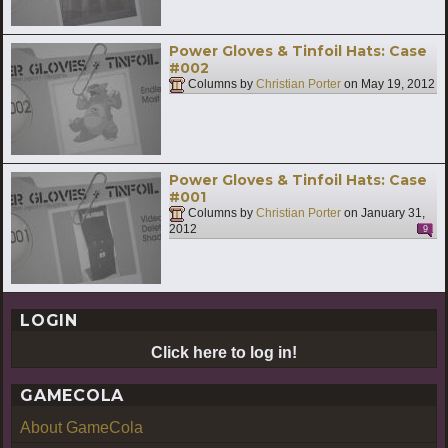
Power Gloves & Tinfoil Hats: Case
#002
Columns by
Christian Porter
on
May 19, 2012
Power Gloves & Tinfoil Hats: Case
#001
Columns by
Christian Porter
on
January 31,
2012
9
LOGIN
Click here to log in!
GAMECOLA
About GameCola