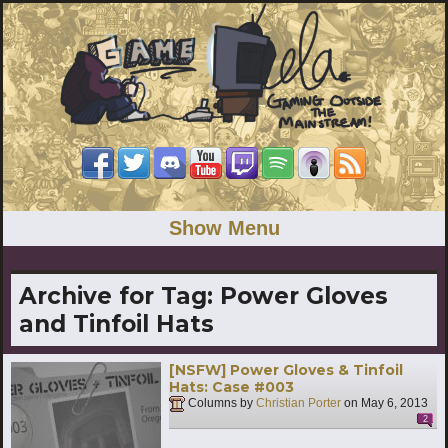
Show Menu
Archive for Tag:
Power Gloves
and Tinfoil Hats
[NSFW] Power Gloves & Tinfoil
Hats: Case #003
Columns by
Christian Porter
on
May 6, 2013
2