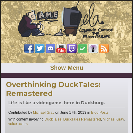
Show Menu
Overthinking DuckTales:
Remastered
Life is like a videogame, here in Duckburg.
Categories
Contributed by
Michael Gray
on
June 17th, 2013
in
Blog Posts
Tags
With content involving
DuckTales
,
DuckTales Remastered
,
Michael Gray
,
voice actors