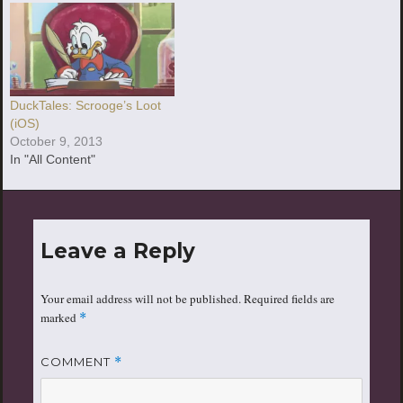
DuckTales: Scrooge’s Loot
(iOS)
October 9, 2013
In "All Content"
Leave a Reply
Your email address will not be published.
Required fields are
marked
*
COMMENT
*