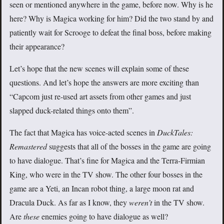
seen or mentioned anywhere in the game, before now. Why is he
here? Why is Magica working for him? Did the two stand by and
patiently wait for Scrooge to defeat the final boss, before making
their appearance?
Let’s hope that the new scenes will explain some of these
questions. And let’s hope the answers are more exciting than
“Capcom just re-used art assets from other games and just
slapped duck-related things onto them”.
The fact that Magica has voice-acted scenes in
DuckTales:
Remastered
suggests that all of the bosses in the game are going
to have dialogue. That’s fine for Magica and the Terra-Firmian
King, who were in the TV show. The other four bosses in the
game are a Yeti, an Incan robot thing, a large moon rat and
Dracula Duck. As far as I know, they
weren’t
in the TV show.
Are
these
enemies going to have dialogue as well?