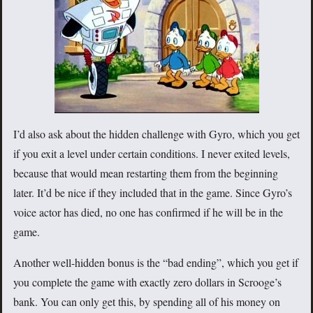
I’d also ask about the hidden challenge with Gyro, which you get
if you exit a level under certain conditions. I never exited levels,
because that would mean restarting them from the beginning
later. It’d be nice if they included that in the game. Since Gyro’s
voice actor has died, no one has confirmed if he will be in the
game.
Another well-hidden bonus is the “bad ending”, which you get if
you complete the game with exactly zero dollars in Scrooge’s
bank. You can only get this, by spending all of his money on