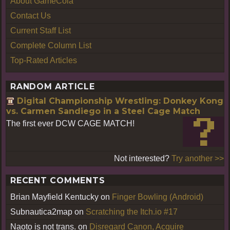
About GameCola
Contact Us
Current Staff List
Complete Column List
Top-Rated Articles
RANDOM ARTICLE
Digital Championship Wrestling: Donkey Kong
vs. Carmen Sandiego in a Steel Cage Match
The first ever DCW CAGE MATCH!
Not interested?
Try another >>
RECENT COMMENTS
Brian Mayfield Kentucky
on
Finger Bowling (Android)
Subnautica2map
on
Scratching the Itch.io #17
Naoto is not trans.
on
Disregard Canon, Acquire