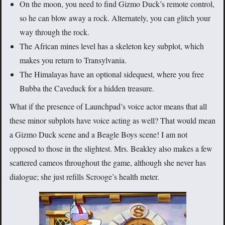
On the moon, you need to find Gizmo Duck’s remote control,
so he can blow away a rock. Alternately, you can glitch your
way through the rock.
The African mines level has a skeleton key subplot, which
makes you return to Transylvania.
The Himalayas have an optional sidequest, where you free
Bubba the Caveduck for a hidden treasure.
What if the presence of Launchpad’s voice actor means that all
these minor subplots have voice acting as well? That would mean
a Gizmo Duck scene and a Beagle Boys scene! I am not
opposed to those in the slightest. Mrs. Beakley also makes a few
scattered cameos throughout the game, although she never has
dialogue; she just refills Scrooge’s health meter.