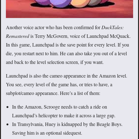
Another voice actor who has been confirmed for
DuckTales:
Remastered
is Terry McGovern, voice of Launchpad McQuack.
In this game, Launchpad is the save point for every level. If you
die, you restart next to him. He can also take you out of a level
and back to the level selection screen, if you want.
Launchpad is also the cameo appearance in the Amazon level.
You see, every level of the game has, or tries to have, a
subplot/cameo appearance. Here’s a list of them:
In the Amazon, Scrooge needs to catch a ride on
Launchpad’s helicopter to make it across a large gap.
In Transylvania, Huey is kidnapped by the Beagle Boys.
Saving him is an optional sidequest.