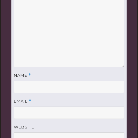
NAME
*
EMAIL
*
WEBSITE