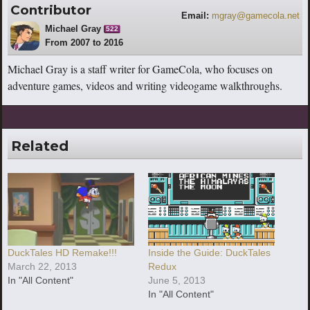
Contributor
Email:
mgray@gamecola.net
Michael Gray
522
From 2007 to 2016
Michael Gray is a staff writer for GameCola, who focuses on
adventure games, videos and writing videogame walkthroughs.
Related
DuckTales HD Remake!!!
Inside the Guide: DuckTales
March 22, 2013
Redux
In "All Content"
June 5, 2013
In "All Content"