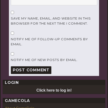
SAVE MY NAME, EMAIL, AND WEBSITE IN THIS
BROWSER FOR THE NEXT TIME I COMMENT.
NOTIFY ME OF FOLLOW-UP COMMENTS BY
EMAIL.
NOTIFY ME OF NEW POSTS BY EMAIL.
LOGIN
Click here to log in!
GAMECOLA