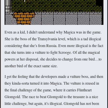
Even as a kid, I didn’t understand why Magica was in the game.
She is the boss of the Transylvania level, which is a tad illogical
considering that she’s from Russia. Even more illogical is the fact
that she turns into a vulture to fight Scrooge. Of all the magical
powers at her disposal, she decides to change from one bird…to
another bird of the exact same size.
I get the feeling that the developers made a vulture boss, and then
they kinda-sorta turned it into Magica. The vulture is reused in
the final challenge of the game, where it carries Flintheart
Glomgold. The race to beat Glomgold to the treasure is a nice
little challenge, but again, it’s illogical. Glomgold has not been