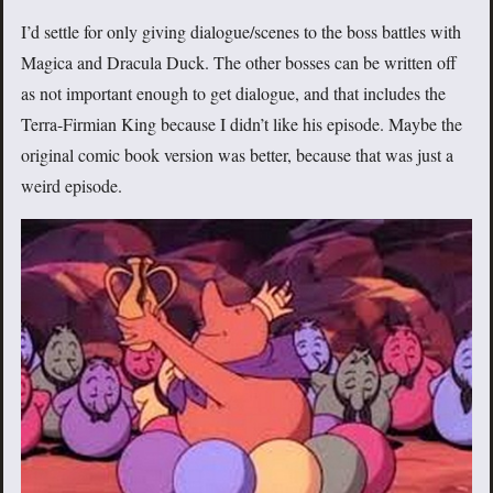
I’d settle for only giving dialogue/scenes to the boss battles with
Magica and Dracula Duck. The other bosses can be written off
as not important enough to get dialogue, and that includes the
Terra-Firmian King because I didn’t like his episode. Maybe the
original comic book version was better, because that was just a
weird episode.