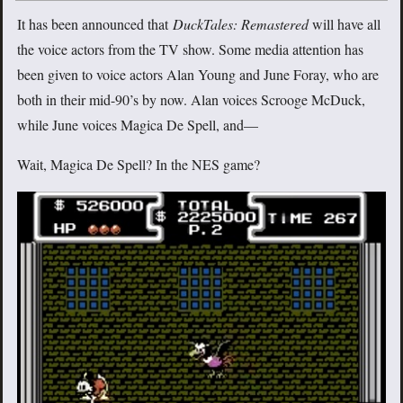
It has been announced that
DuckTales: Remastered
will have all
the voice actors from the TV show. Some media attention has
been given to voice actors Alan Young and June Foray, who are
both in their mid-90’s by now. Alan voices Scrooge McDuck,
while June voices Magica De Spell, and—
Wait, Magica De Spell? In the NES game?