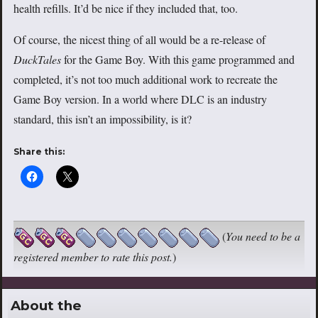
health refills. It’d be nice if they included that, too.
Of course, the nicest thing of all would be a re-release of
DuckTales
for the Game Boy. With this game programmed and
completed, it’s not too much additional work to recreate the
Game Boy version. In a world where DLC is an industry
standard, this isn’t an impossibility, is it?
Share this:
(
You need to be a
registered member to rate this post.
)
About the