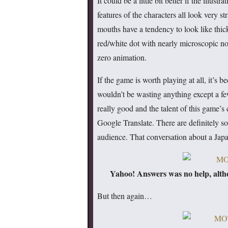
It could be a little bit better if the illus
features of the characters all look very 
mouths have a tendency to look like thick 
red/white dot with nearly microscopic no
zero animation.
If the game is worth playing at all, it’s 
wouldn’t be wasting anything except a f
really good and the talent of this game’
Google Translate. There are definitely 
audience. That conversation about a Jap
Yahoo! Answers was no help, altho
But then again…