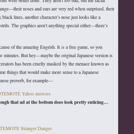
trations were better done. They aren’t
too
bad, but the facial
strange—their noses and ears are very red when surprised, their
black lines, another character’s nose just looks like a
strils.
The graphics aren’t anything special either—there’s
because of the amazing Engrish. It
is
a free game, so you
ew minutes. But hey—maybe the original Japanese version is
s creators has been cruelly masked by the menace known as
some things that would make more sense to a Japanese
anese proverb, for example—
ugh that ad at the bottom does look pretty enticing…