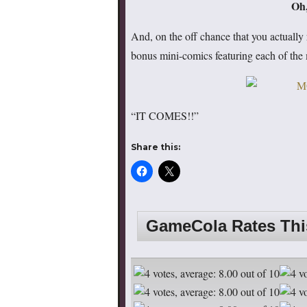
Oh,
And, on the off chance that you actually 
bonus mini-comics featuring each of the 
“IT COMES!!”
Share this:
GameCola Rates Th