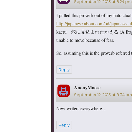
September 12, 2013 at 8:24 pm
I pulled this proverb out of my hat(actua
http://japanese.about.com/od/japanesecu
kaeru 蛇に見込まれたかえる (A frog picked
unable to move because of fear.
So, assuming this is the proverb referred 
Reply
AnonyMoose
says:
September 12, 2013 at 8:34 pm
New writers everywhere…
Reply