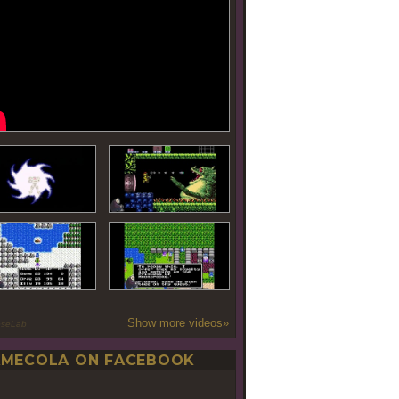
Show more videos»
oseLab
MECOLA ON FACEBOOK