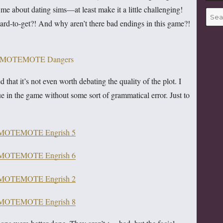
me about dating sims—at least make it a little challenging!
Searc
 hard-to-get?! And why aren’t there bad endings in this game?!
for:
d that it’s not even worth debating the quality of the plot. I
gue in the game without some sort of grammatical error. Just to