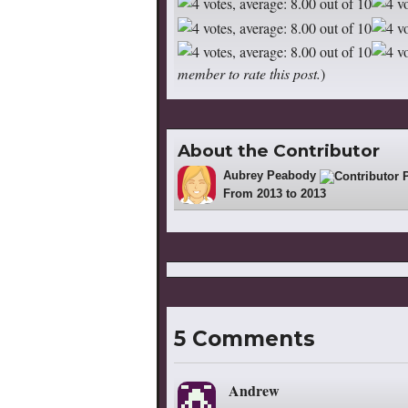
member to rate this post.
)
About the Contributor
Aubrey Peabody
4
From 2013 to 2013
5 Comments
Andrew
says: