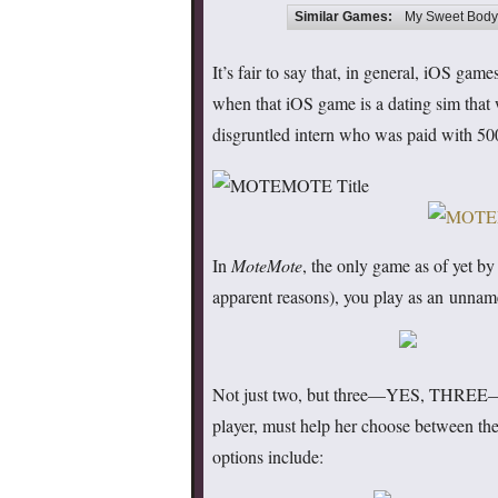
Similar Games:
My Sweet Bodyg
It’s fair to say that, in general, iOS gam
when that iOS game is a dating sim that 
disgruntled intern who was paid with 500
In
MoteMote
, the only game as of yet by
apparent reasons), you play as an unna
Not just two, but three—YES, THREE—you
player, must help her choose between thes
options include: