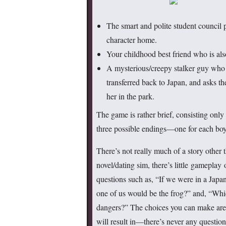
The smart and polite student council 
character home.
Your childhood best friend who is also
A mysterious/creepy stalker guy who 
transferred back to Japan, and asks the
her in the park.
The game is rather brief, consisting only
three possible endings—one for each boy
There’s not really much of a story other 
novel/dating sim, there’s little gameplay
questions such as, “If we were in a Jap
one of us would be the frog?” and, “Whic
dangers?” The choices you can make are 
will result in—there’s never any question 