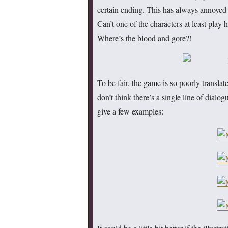
certain ending. This has always annoyed 
Can’t one of the characters at least play
Where’s the blood and gore?!
To be fair, the game is so poorly translate
don’t think there’s a single line of dialo
give a few examples: