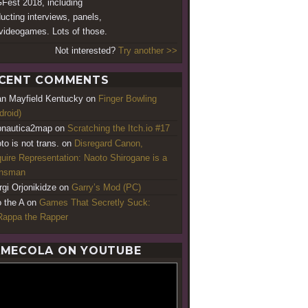
est 2018, including
ucting interviews, panels,
videogames. Lots of those.
Not interested?
Try another >>
CENT COMMENTS
an Mayfield Kentucky
on
Finger Bowling
droid)
nautica2map
on
Scratching the Itch.io #17
to is not trans.
on
Disregard Canon,
uire Representation: Naoto Shirogane is a
ansman
rgi Orjonikidze
on
Garry’s Mod (PC)
o the A
on
Games That Secretly Suck:
appa the Rapper
MECOLA ON YOUTUBE