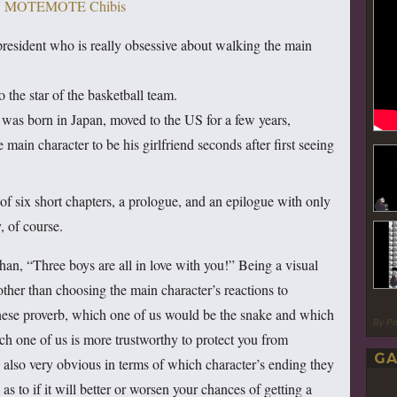
president who is really obsessive about walking the main
 the star of the basketball team.
was born in Japan, moved to the US for a few years,
 main character to be his girlfriend seconds after first seeing
 of six short chapters, a prologue, and an epilogue with only
, of course.
than, “Three boys are all in love with you!” Being a visual
 other than choosing the main character’s reactions to
anese proverb, which one of us would be the snake and which
By P
h one of us is more trustworthy to protect you from
GA
also very obvious in terms of which character’s ending they
as to if it will better or worsen your chances of getting a