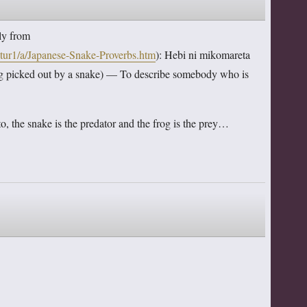
lly from
ltur1/a/Japanese-Snake-Proverbs.htm
): Hebi ni mikomareta
 out by a snake) — To describe somebody who is
to, the snake is the predator and the frog is the prey…