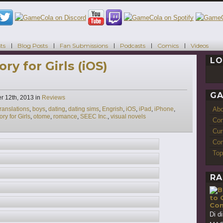
ts
Blog Posts
Fan Submissions
Podcasts
Comics
Videos
LO
ry for Girls (iOS)
GA
Categories
r 12th, 2013
in
Reviews
Ab
ranslations
,
boys
,
dating
,
dating sims
,
Engrish
,
iOS
,
iPad
,
iPhone
,
ry for Girls
,
otome
,
romance
,
SEEC Inc.
,
visual novels
Con
Cur
Com
Top
RA
to 
Con
Di d