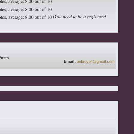
(
You need to be a registered
Email:
aubreyp4@gmail.com