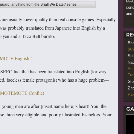
MAGF
uard, anything from the Shall We Date? series
cond
and 
es are usually lower quality than real console games. Especially
was probably translated from Japanese into English by a
RE
 yen and a Taco Bell burrito.
Bri
(An
Sub
Nao
Acq
 SEEC Inc. that has been translated into English (for very
Tr
med, faceless female protagonist who has a huge problem—
Gio
Z t
PaR
ng men are after [insert name here]’s heart! You, the
GA
e three very eligible and poorly illustrated bachelors. Your