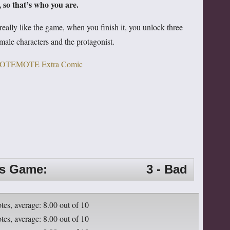
 so that’s who you are.
really like the game, when you finish it, you unlock three
male characters and the protagonist.
is Game:
3 - Bad