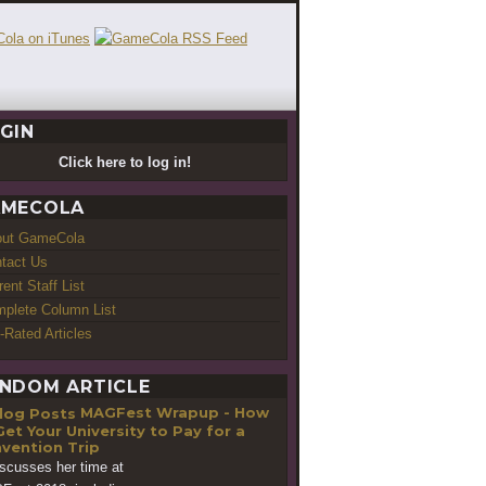
GIN
Click here to log in!
MECOLA
out GameCola
tact Us
rent Staff List
plete Column List
-Rated Articles
NDOM ARTICLE
MAGFest Wrapup - How
Get Your University to Pay for a
vention Trip
iscusses her time at