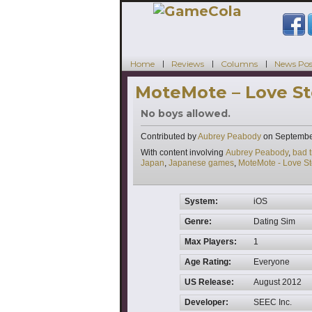
Home
Reviews
Columns
News Pos
MoteMote – Love Sto
No boys allowed.
Contributed by
Aubrey Peabody
on
Septembe
Tags
With content involving
Aubrey Peabody
,
bad t
Japan
,
Japanese games
,
MoteMote - Love Sto
System:
iOS
Genre:
Dating Sim
Max Players:
1
Age Rating:
Everyone
US Release:
August 2012
Developer:
SEEC Inc.