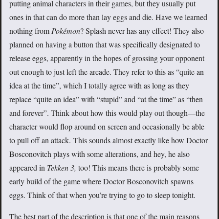
putting animal characters in their games, but they usually put
ones in that can do more than lay eggs and die. Have we learned
nothing from
Pokémon
? Splash never has any effect! They also
planned on having a button that was specifically designated to
release eggs, apparently in the hopes of grossing your opponent
out enough to just left the arcade. They refer to this as “quite an
idea at the time”, which I totally agree with as long as they
replace “quite an idea” with “stupid” and “at the time” as “then
and forever”. Think about how this would play out though—the
character would flop around on screen and occasionally be able
to pull off an attack. This sounds almost exactly like how Doctor
Bosconovitch plays with some alterations, and hey, he also
appeared in
Tekken 3,
too! This means there is probably some
early build of the game where Doctor Bosconovitch spawns
eggs. Think of that when you’re trying to go to sleep tonight.
The best part of the description is that one of the main reasons