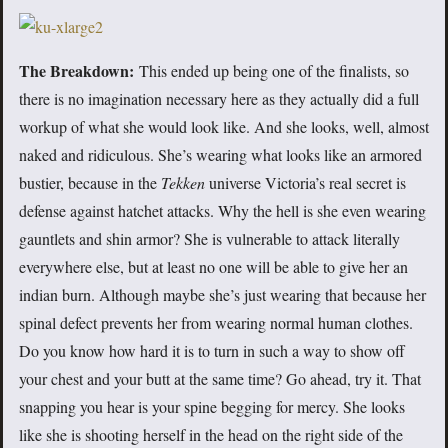
The Breakdown:
This ended up being one of the finalists, so
there is no imagination necessary here as they actually did a full
workup of what she would look like. And she looks, well, almost
naked and ridiculous. She’s wearing what looks like an armored
bustier, because in the
Tekken
universe Victoria’s real secret is
defense against hatchet attacks. Why the hell is she even wearing
gauntlets and shin armor? She is vulnerable to attack literally
everywhere else, but at least no one will be able to give her an
indian burn. Although maybe she’s just wearing that because her
spinal defect prevents her from wearing normal human clothes.
Do you know how hard it is to turn in such a way to show off
your chest and your butt at the same time? Go ahead, try it. That
snapping you hear is your spine begging for mercy. She looks
like she is shooting herself in the head on the right side of the