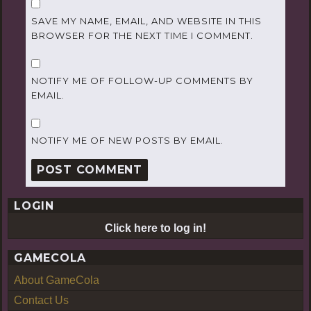
SAVE MY NAME, EMAIL, AND WEBSITE IN THIS
BROWSER FOR THE NEXT TIME I COMMENT.
NOTIFY ME OF FOLLOW-UP COMMENTS BY
EMAIL.
NOTIFY ME OF NEW POSTS BY EMAIL.
LOGIN
Click here to log in!
GAMECOLA
About GameCola
Contact Us