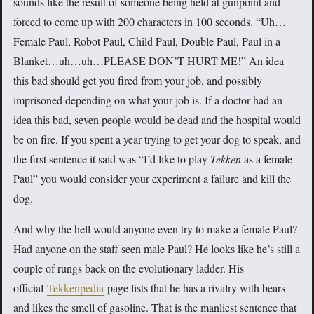
sounds like the result of someone being held at gunpoint and
forced to come up with 200 characters in 100 seconds. “Uh…
Female Paul, Robot Paul, Child Paul, Double Paul, Paul in a
Blanket…uh…uh…PLEASE DON’T HURT ME!” An idea
this bad should get you fired from your job, and possibly
imprisoned depending on what your job is. If a doctor had an
idea this bad, seven people would be dead and the hospital would
be on fire. If you spent a year trying to get your dog to speak, and
the first sentence it said was “I’d like to play
Tekken
as a female
Paul” you would consider your experiment a failure and kill the
dog.
And why the hell would anyone even try to make a female Paul?
Had anyone on the staff seen male Paul? He looks like he’s still a
couple of rungs back on the evolutionary ladder. His
official
Tekkenpedia
page lists that he has a rivalry with bears
and likes the smell of gasoline. That is the manliest sentence that