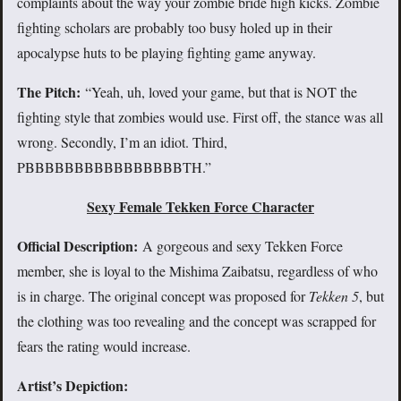
complaints about the way your zombie bride high kicks. Zombie
fighting scholars are probably too busy holed up in their
apocalypse huts to be playing fighting game anyway.
The Pitch:
“Yeah, uh, loved your game, but that is NOT the
fighting style that zombies would use. First off, the stance was all
wrong. Secondly, I’m an idiot. Third,
PBBBBBBBBBBBBBBBBTH.”
Sexy Female Tekken Force Character
Official Description:
A gorgeous and sexy Tekken Force
member, she is loyal to the Mishima Zaibatsu, regardless of who
is in charge. The original concept was proposed for
Tekken 5
, but
the clothing was too revealing and the concept was scrapped for
fears the rating would increase.
Artist’s Depiction: