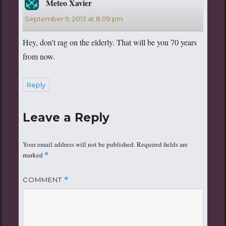
Meteo Xavier
says:
September 9, 2013 at 8:09 pm
Hey, don’t rag on the elderly. That will be you 70 years
from now.
Reply
Leave a Reply
Your email address will not be published.
Required fields are
marked
*
COMMENT
*