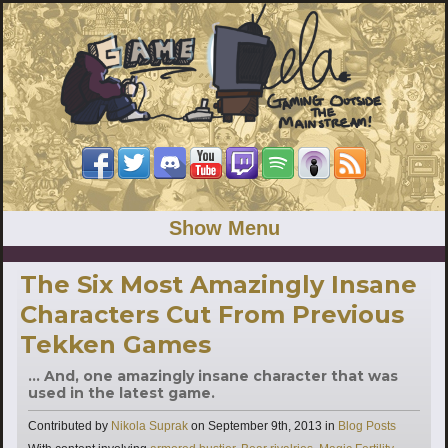
Show Menu
The Six Most Amazingly Insane
Characters Cut From Previous
Tekken Games
... And, one amazingly insane character that was
used in the latest game.
Categories
Contributed by
Nikola Suprak
on
September 9th, 2013
in
Blog Posts
Tags