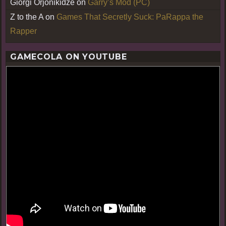
Giorgi Orjonikidze
on
Garry’s Mod (PC)
Z to the A
on
Games That Secretly Suck: PaRappa the
Rapper
GAMECOLA ON YOUTUBE