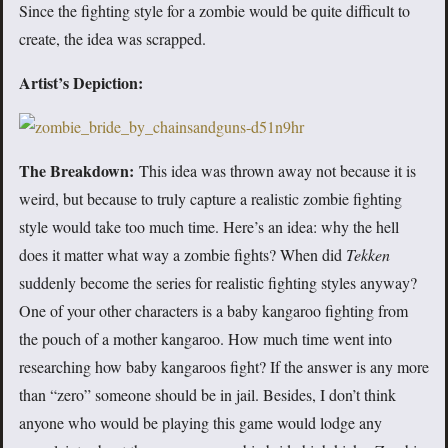
Since the fighting style for a zombie would be quite difficult to
create, the idea was scrapped.
Artist’s Depiction:
The Breakdown:
This idea was thrown away not because it is
weird, but because to truly capture a realistic zombie fighting
style would take too much time. Here’s an idea: why the hell
does it matter what way a zombie fights? When did
Tekken
suddenly become the series for realistic fighting styles anyway?
One of your other characters is a baby kangaroo fighting from
the pouch of a mother kangaroo. How much time went into
researching how baby kangaroos fight? If the answer is any more
than “zero” someone should be in jail. Besides, I don’t think
anyone who would be playing this game would lodge any