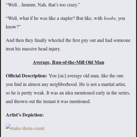
“Well…hmmm. Nah, that’s too crazy.”
“Well, what if he was like a stapler? But like, with
boobs
, you
know?”
And then they finally wheeled the first guy out and had someone
treat his massive head injury.
Average, Run-of-the-Mill Old Man
Official Description:
You [sic] average old man, like the one
you find in almost any neighborhood. He is not a martial artist,
so he is pretty weak. It was an idea mentioned early in the series,
and thrown out the instant it was mentioned.
Artist’s Depiction: