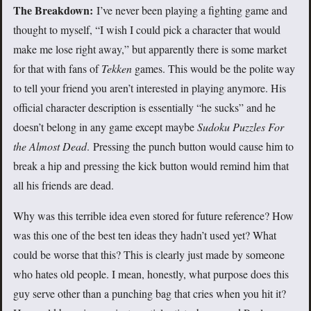
The Breakdown:
I’ve never been playing a fighting game and
thought to myself, “I wish I could pick a character that would
make me lose right away,” but apparently there is some market
for that with fans of
Tekken
games. This would be the polite way
to tell your friend you aren’t interested in playing anymore. His
official character description is essentially “he sucks” and he
doesn’t belong in any game except maybe
Sudoku Puzzles For
the Almost Dead
. Pressing the punch button would cause him to
break a hip and pressing the kick button would remind him that
all his friends are dead.
Why was this terrible idea even stored for future reference? How
was this one of the best ten ideas they hadn’t used yet? What
could be worse that this? This is clearly just made by someone
who hates old people. I mean, honestly, what purpose does this
guy serve other than a punching bag that cries when you hit it?