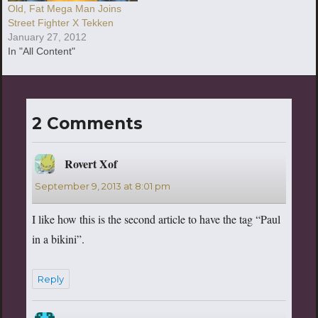
Old, Fat Mega Man Joins
Street Fighter X Tekken
January 27, 2012
In "All Content"
2 Comments
Rovert Xof
says:
September 9, 2013 at 8:01 pm
I like how this is the second article to have the tag “Paul
in a bikini”.
Reply