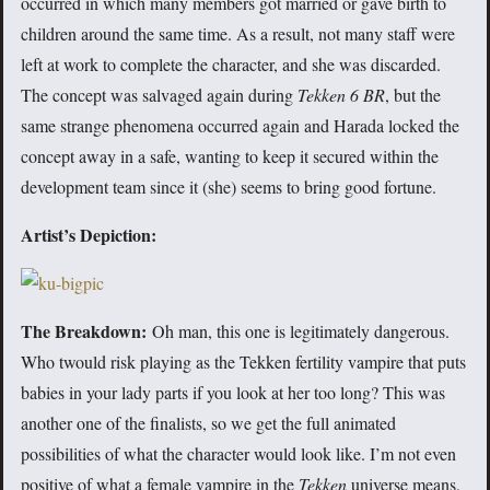
occurred in which many members got married or gave birth to
children around the same time. As a result, not many staff were
left at work to complete the character, and she was discarded.
The concept was salvaged again during
Tekken 6 BR
, but the
same strange phenomena occurred again and Harada locked the
concept away in a safe, wanting to keep it secured within the
development team since it (she) seems to bring good fortune.
Artist’s Depiction:
The Breakdown:
Oh man, this one is legitimately dangerous.
Who twould risk playing as the Tekken fertility vampire that puts
babies in your lady parts if you look at her too long? This was
another one of the finalists, so we get the full animated
possibilities of what the character would look like. I’m not even
positive of what a female vampire in the
Tekken
universe means,