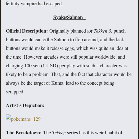
fertility vampire had escaped.
Syake/Salmon
Official Description:
Originally planned for
Tekken 3
, punch
buttons would cause the Salmon to flop around, and the kick
buttons would make it release eggs, which was quite an idea at
the time. However, arcades were still popular worldwide, and
charging 100 yen (1 USD) per play with such a character was
likely to be a problem. That, and the fact that character would be
always be the target of Kuma, lead to the concept being
scrapped.
Artist’s Depiction:
The Breakdown:
The
Tekken
series has this weird habit of