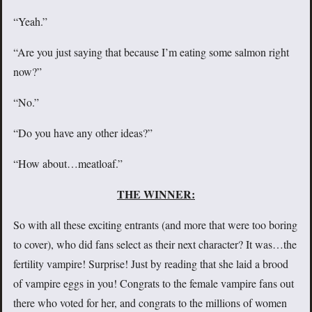
“Yeah.”
“Are you just saying that because I’m eating some salmon right
now?”
“No.”
“Do you have any other ideas?”
“How about…meatloaf.”
THE WINNER:
So with all these exciting entrants (and more that were too boring
to cover), who did fans select as their next character? It was…the
fertility vampire! Surprise! Just by reading that she laid a brood
of vampire eggs in you! Congrats to the female vampire fans out
there who voted for her, and congrats to the millions of women