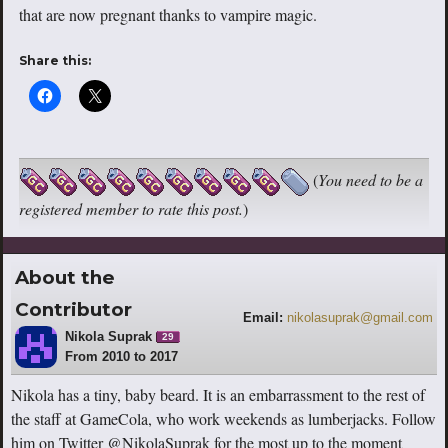
that are now pregnant thanks to vampire magic.
Share this:
(
You need to be a
registered member to rate this post.
)
About the
Contributor
Email:
nikolasuprak@gmail.com
Nikola Suprak
29
From 2010 to 2017
Nikola has a tiny, baby beard. It is an embarrassment to the rest of
the staff at GameCola, who work weekends as lumberjacks. Follow
him on Twitter @NikolaSuprak for the most up to the moment