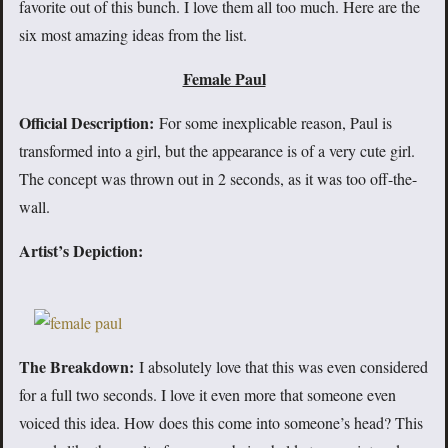
favorite out of this bunch. I love them all too much. Here are the
six most amazing ideas from the list.
Female Paul
Official Description:
For some inexplicable reason, Paul is
transformed into a girl, but the appearance is of a very cute girl.
The concept was thrown out in 2 seconds, as it was too off-the-
wall.
Artist’s Depiction:
The Breakdown:
I absolutely love that this was even considered
for a full two seconds. I love it even more that someone even
voiced this idea. How does this come into someone’s head? This