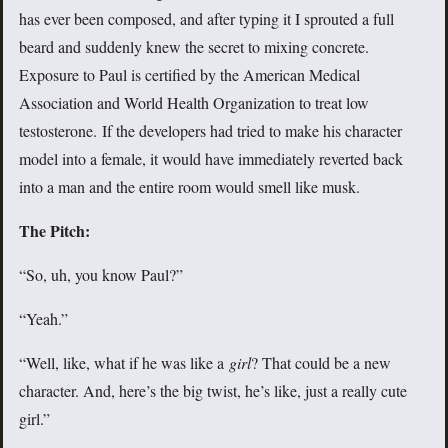
has ever been composed, and after typing it I sprouted a full
beard and suddenly knew the secret to mixing concrete.
Exposure to Paul is certified by the American Medical
Association and World Health Organization to treat low
testosterone. If the developers had tried to make his character
model into a female, it would have immediately reverted back
into a man and the entire room would smell like musk.
The Pitch:
“So, uh, you know Paul?”
“Yeah.”
“Well, like, what if he was like a
girl
? That could be a new
character. And, here’s the big twist, he’s like, just a really cute
girl.”