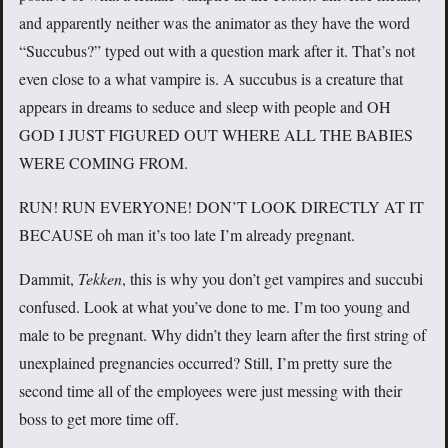
and apparently neither was the animator as they have the word
“Succubus?” typed out with a question mark after it. That’s not
even close to a what vampire is. A succubus is a creature that
appears in dreams to seduce and sleep with people and OH
GOD I JUST FIGURED OUT WHERE ALL THE BABIES
WERE COMING FROM.
RUN! RUN EVERYONE! DON’T LOOK DIRECTLY AT IT
BECAUSE oh man it’s too late I’m already pregnant.
Dammit,
Tekken
, this is why you don’t get vampires and succubi
confused. Look at what you’ve done to me. I’m too young and
male to be pregnant. Why didn’t they learn after the first string of
unexplained pregnancies occurred? Still, I’m pretty sure the
second time all of the employees were just messing with their
boss to get more time off.