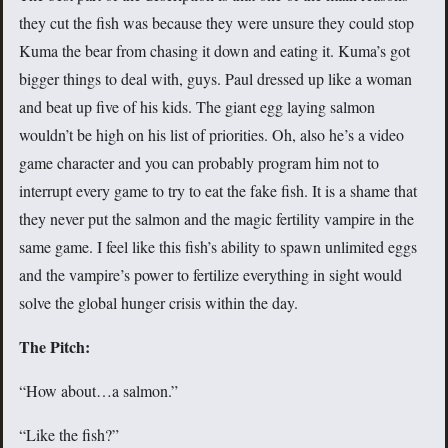
they cut the fish was because they were unsure they could stop
Kuma the bear from chasing it down and eating it. Kuma’s got
bigger things to deal with, guys. Paul dressed up like a woman
and beat up five of his kids. The giant egg laying salmon
wouldn’t be high on his list of priorities. Oh, also he’s a video
game character and you can probably program him not to
interrupt every game to try to eat the fake fish. It is a shame that
they never put the salmon and the magic fertility vampire in the
same game. I feel like this fish’s ability to spawn unlimited eggs
and the vampire’s power to fertilize everything in sight would
solve the global hunger crisis within the day.
The Pitch:
“How about…a salmon.”
“Like the fish?”