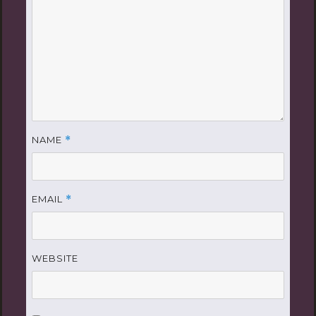
NAME
*
EMAIL
*
WEBSITE