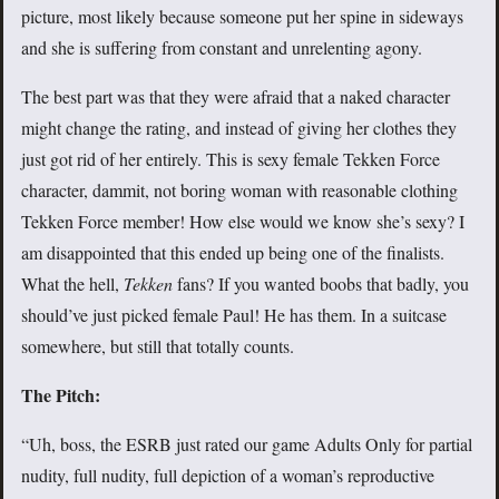
picture, most likely because someone put her spine in sideways
and she is suffering from constant and unrelenting agony.
The best part was that they were afraid that a naked character
might change the rating, and instead of giving her clothes they
just got rid of her entirely. This is sexy female Tekken Force
character, dammit, not boring woman with reasonable clothing
Tekken Force member! How else would we know she’s sexy? I
am disappointed that this ended up being one of the finalists.
What the hell,
Tekken
fans? If you wanted boobs that badly, you
should’ve just picked female Paul! He has them. In a suitcase
somewhere, but still that totally counts.
The Pitch:
“Uh, boss, the ESRB just rated our game Adults Only for partial
nudity, full nudity, full depiction of a woman’s reproductive