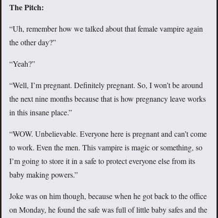
The Pitch:
“Uh, remember how we talked about that female vampire again
the other day?”
“Yeah?”
“Well, I’m pregnant. Definitely pregnant. So, I won’t be around
the next nine months because that is how pregnancy leave works
in this insane place.”
“WOW. Unbelievable. Everyone here is pregnant and can’t come
to work. Even the men. This vampire is magic or something, so
I’m going to store it in a safe to protect everyone else from its
baby making powers.”
Joke was on him though, because when he got back to the office
on Monday, he found the safe was full of little baby safes and the