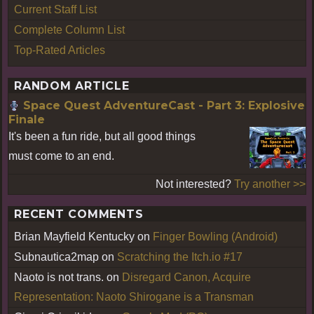
Current Staff List
Complete Column List
Top-Rated Articles
RANDOM ARTICLE
Space Quest AdventureCast - Part 3: Explosive
Finale
It's been a fun ride, but all good things
must come to an end.
Not interested?
Try another >>
RECENT COMMENTS
Brian Mayfield Kentucky
on
Finger Bowling (Android)
Subnautica2map
on
Scratching the Itch.io #17
Naoto is not trans.
on
Disregard Canon, Acquire
Representation: Naoto Shirogane is a Transman