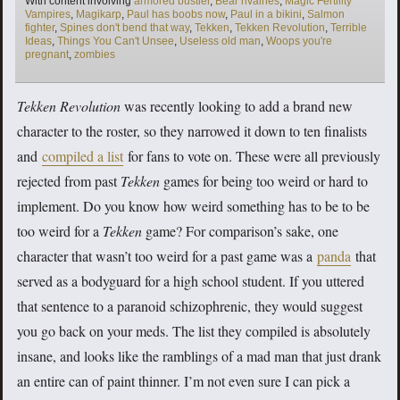
With content involving
armored bustier
,
Bear rivalries
,
Magic Fertility
Vampires
,
Magikarp
,
Paul has boobs now
,
Paul in a bikini
,
Salmon
fighter
,
Spines don't bend that way
,
Tekken
,
Tekken Revolution
,
Terrible
Ideas
,
Things You Can't Unsee
,
Useless old man
,
Woops you're
pregnant
,
zombies
Tekken Revolution
was recently looking to add a brand new
character to the roster, so they narrowed it down to ten finalists
and
compiled a list
for fans to vote on. These were all previously
rejected from past
Tekken
games for being too weird or hard to
implement. Do you know how weird something has to be to be
too weird for a
Tekken
game? For comparison’s sake, one
character that wasn’t too weird for a past game was a
panda
that
served as a bodyguard for a high school student. If you uttered
that sentence to a paranoid schizophrenic, they would suggest
you go back on your meds. The list they compiled is absolutely
insane, and looks like the ramblings of a mad man that just drank
an entire can of paint thinner. I’m not even sure I can pick a