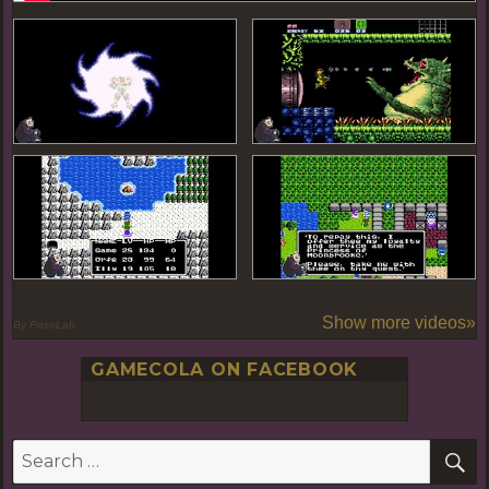
Show more videos»
By PoseLab
GAMECOLA ON FACEBOOK
S
Search
for: