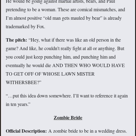
He would be going against martial artists, bears, and Paul
pretending to be a woman. These are comical mismatches, and
I’m almost positive “old man gets mauled by bear” is already
trademarked by Fox.
The pitch:
“Hey, what if there was like an old person in the
game? And like, he couldn’t really fight at all or anything. But
you could just keep punching him, and punching him and
eventually he would die AND THEN WHO WOULD HAVE
TO GET OFF OF WHOSE LAWN MISTER
WITHERSBEE?”
“…put this idea down somewhere. I’ll want to reference it again
in ten years.”
Zombie Bride
Official Description:
A zombie bride to be in a wedding dress.