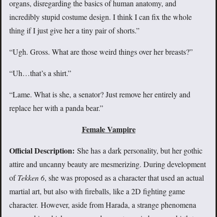
organs, disregarding the basics of human anatomy, and
incredibly stupid costume design. I think I can fix the whole
thing if I just give her a tiny pair of shorts.”
“Ugh. Gross. What are those weird things over her breasts?”
“Uh…that’s a shirt.”
“Lame. What is she, a senator? Just remove her entirely and
replace her with a panda bear.”
Female Vampire
Official Description:
She has a dark personality, but her gothic
attire and uncanny beauty are mesmerizing. During development
of
Tekken 6
, she was proposed as a character that used an actual
martial art, but also with fireballs, like a 2D fighting game
character. However, aside from Harada, a strange phenomena