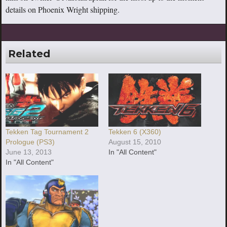
details on Phoenix Wright shipping.
Related
Tekken Tag Tournament 2
Tekken 6 (X360)
Prologue (PS3)
August 15, 2010
June 13, 2013
In "All Content"
In "All Content"