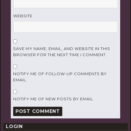
WEBSITE
SAVE MY NAME, EMAIL, AND WEBSITE IN THIS
BROWSER FOR THE NEXT TIME I COMMENT.
NOTIFY ME OF FOLLOW-UP COMMENTS BY
EMAIL.
NOTIFY ME OF NEW POSTS BY EMAIL.
LOGIN