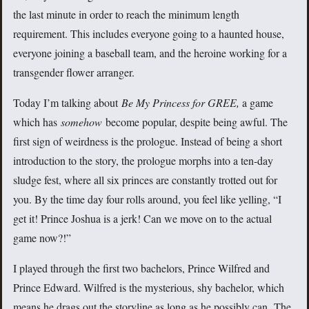
the last minute in order to reach the minimum length
requirement. This includes everyone going to a haunted house,
everyone joining a baseball team, and the heroine working for a
transgender flower arranger.
Today I’m talking about
Be My Princess
for GREE,
a game
which has
somehow
become popular, despite being awful. The
first sign of weirdness is the prologue. Instead of being a short
introduction to the story, the prologue morphs into a ten-day
sludge fest, where all six princes are constantly trotted out for
you. By the time day four rolls around, you feel like yelling, “I
get it! Prince Joshua is a jerk! Can we move on to the actual
game now?!”
I played through the first two bachelors, Prince Wilfred and
Prince Edward. Wilfred is the mysterious, shy bachelor, which
means he drags out the storyline as long as he possibly can. The