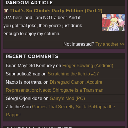
RANDOM ARTICLE
That's So Cliché: Party Edition (Part 2)
O.V. here, and I am NOT a beer. And if
you got that joke, then you're just drunk
enough to enjoy my column.
Not interested?
Try another >>
RECENT COMMENTS
Brian Mayfield Kentucky
on
Finger Bowling (Android)
Subnautica2map
on
Scratching the Itch.io #17
Naoto is not trans.
on
Disregard Canon, Acquire
Representation: Naoto Shirogane is a Transman
Giorgi Orjonikidze
on
Garry’s Mod (PC)
Z to the A
on
Games That Secretly Suck: PaRappa the
Rapper