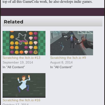
top of all this GameCola work, he also develops indie games.
Related
Scratching the Itch.io #13
Scratching the Itch.io #9
September 19, 2014
August 8, 2014
In "All Content"
In "All Content"
Scratching the Itch.io #16
October 17, 2014