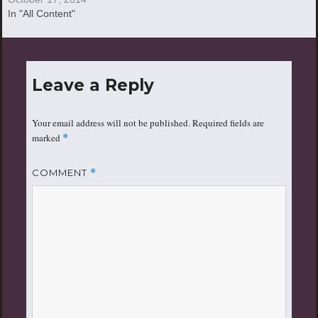
In "All Content"
Leave a Reply
Your email address will not be published.
Required fields are
marked
*
COMMENT
*