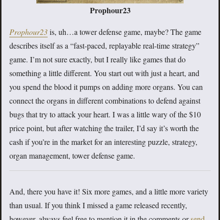
Prophour23
Prophour23
is, uh…a tower defense game, maybe? The game
describes itself as a “fast-paced, replayable real-time strategy”
game. I’m not sure exactly, but I really like games that do
something a little different. You start out with just a heart, and
you spend the blood it pumps on adding more organs. You can
connect the organs in different combinations to defend against
bugs that try to attack your heart. I was a little wary of the $10
price point, but after watching the trailer, I’d say it’s worth the
cash if you’re in the market for an interesting puzzle, strategy,
organ management, tower defense game.
And, there you have it! Six more games, and a little more variety
than usual. If you think I missed a game released recently,
however, always feel free to mention it in the comments or
send