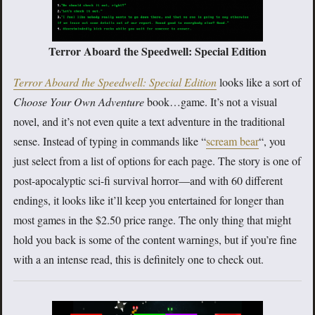
Terror Aboard the Speedwell: Special Edition
Terror Aboard the Speedwell: Special Edition
looks like a sort of
Choose Your Own Adventure
book…game. It’s not a visual
novel, and it’s not even quite a text adventure in the traditional
sense. Instead of typing in commands like “
scream bear
“, you
just select from a list of options for each page. The story is one of
post-apocalyptic sci-fi survival horror—and with 60 different
endings, it looks like it’ll keep you entertained for longer than
most games in the $2.50 price range. The only thing that might
hold you back is some of the content warnings, but if you’re fine
with a an intense read, this is definitely one to check out.