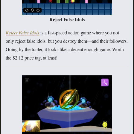
Reject False Idols
Reject False Idols
is a fast-paced action game where you not
only reject false idols, but you destroy them—and their followers.
Going by the trailer, it looks like a decent enough game. Worth
the $2.12 price tag, at least!