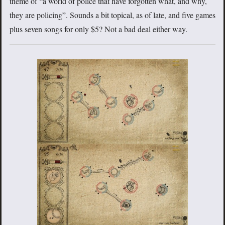
theme of “a world of police that have forgotten what, and why,
they are policing”. Sounds a bit topical, as of late, and five games
plus seven songs for only $5? Not a bad deal either way.