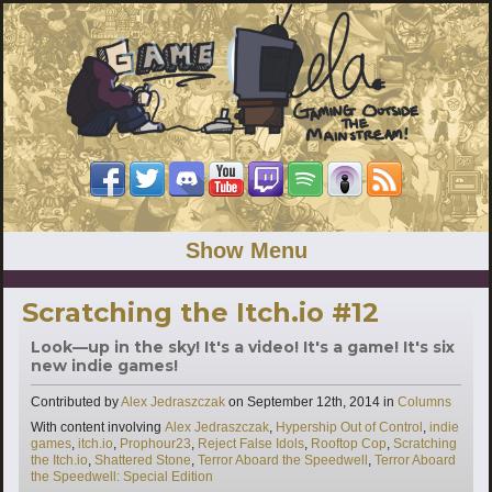
Show Menu
Scratching the Itch.io #12
Look—up in the sky! It's a video! It's a game! It's six
new indie games!
Categories
Contributed by
Alex Jedraszczak
on
September 12th, 2014
in
Columns
Tags
With content involving
Alex Jedraszczak
,
Hypership Out of Control
,
indie
games
,
itch.io
,
Prophour23
,
Reject False Idols
,
Rooftop Cop
,
Scratching
the Itch.io
,
Shattered Stone
,
Terror Aboard the Speedwell
,
Terror Aboard
the Speedwell: Special Edition