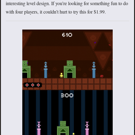
interesting level design. If you’re looking for something fun to do
with four players, it couldn’t hurt to try this for $1.99.