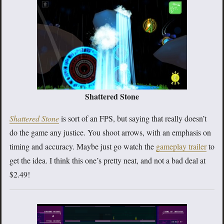
Shattered Stone
Shattered Stone
is sort of an FPS, but saying that really doesn’t
do the game any justice. You shoot arrows, with an emphasis on
timing and accuracy. Maybe just go watch the
gameplay trailer
to
get the idea. I think this one’s pretty neat, and not a bad deal at
$2.49!