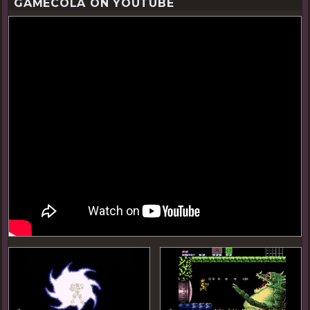
GAMECOLA ON YOUTUBE