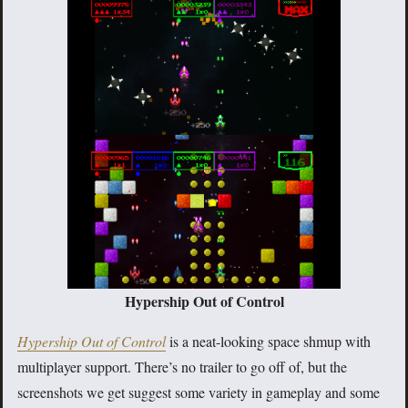
Hypership Out of Control
Hypership Out of Control
is a neat-looking space shmup with
multiplayer support. There’s no trailer to go off of, but the
screenshots we get suggest some variety in gameplay and some