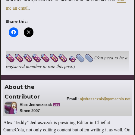
me an email
.
Share this:
(
You need to be a
registered member to rate this post.
)
About the
Contributor
Email:
ajedraszczak@gamecola.net
Alex Jedraszczak
359
Since 2007
Alex "Jeddy" Jedraszczak is presiding Editor-in-Chief at
GameCola, not only editing content but often writing it as well. On