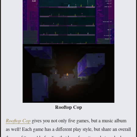
Rooftop Cop
Rooftop Cop
gives you not only five games, but a music album
as well! Each game has a different play style, but share an overall