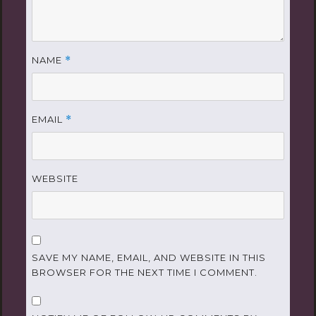
NAME
*
EMAIL
*
WEBSITE
SAVE MY NAME, EMAIL, AND WEBSITE IN THIS
BROWSER FOR THE NEXT TIME I COMMENT.