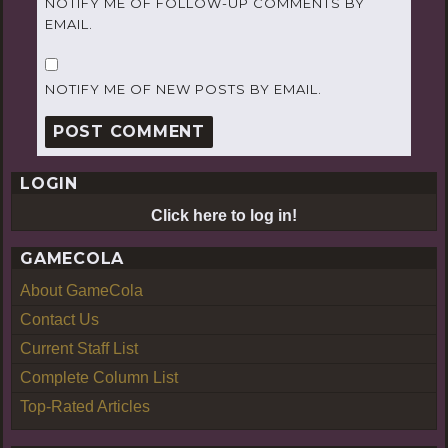
NOTIFY ME OF FOLLOW-UP COMMENTS BY
EMAIL.
NOTIFY ME OF NEW POSTS BY EMAIL.
LOGIN
Click here to log in!
GAMECOLA
About GameCola
Contact Us
Current Staff List
Complete Column List
Top-Rated Articles