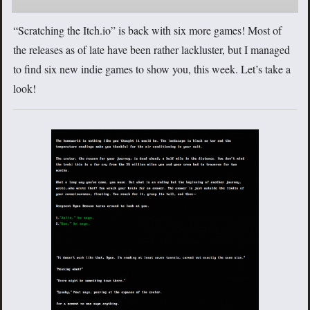
“Scratching the Itch.io” is back with six more games! Most of
the releases as of late have been rather lackluster, but I managed
to find six new indie games to show you, this week. Let’s take a
look!