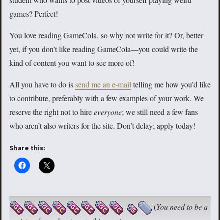
games? Perfect!
You love reading GameCola, so why not write for it? Or, better
yet, if you don’t like reading GameCola—you could write the
kind of content you want to see more of!
All you have to do is
send me an e-mail
telling me how you’d like
to contribute, preferably with a few examples of your work. We
reserve the right not to hire
everyone
; we still need a few fans
who aren’t also writers for the site. Don’t delay; apply today!
Share this:
(
You need to be a