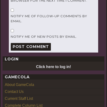
BROWSER FOR THE NEXT TIME I COMMENT.
NOTIFY ME OF FOLLOW-UP COMMENTS BY
EMAIL.
NOTIFY ME OF NEW POSTS BY EMAIL.
LOGIN
Click here to log in!
GAMECOLA
About GameCola
Contact Us
Current Staff List
Complete Column List