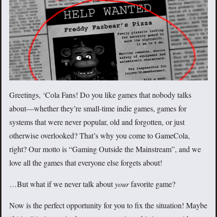
Greetings, ‘Cola Fans! Do you like games that nobody talks
about—whether they’re small-time indie games, games for
systems that were never popular, old and forgotten, or just
otherwise overlooked? That’s why you come to GameCola,
right? Our motto is “Gaming Outside the Mainstream”, and we
love all the games that everyone else forgets about!
…But what if we never talk about
your
favorite game?
Now is the perfect opportunity for you to fix the situation! Maybe