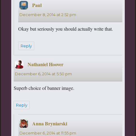
Paul
says:
December 8, 2014 at 2:52 pm
Okay but seriously you should actually write that.
Reply
Nathaniel Hoover
says:
December 6, 2014 at 5:50 pm
Superb choice of banner image.
Reply
Anna Bryniarski
says:
December 6, 2014 at 11:55 pm