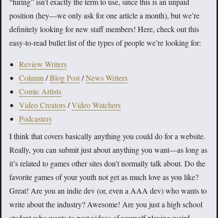
“hiring” isn’t exactly the term to use, since this is an unpaid
position (hey—we only ask for one article a month), but we’re
definitely looking for new staff members! Here, check out this
easy-to-read bullet list of the types of people we’re looking for:
Review Writers
Column
/
Blog Post
/
News Writers
Comic Artists
Video Creators
/
Video Watchers
Podcasters
I think that covers basically anything you could do for a website.
Really, you can submit just about anything you want—as long as
it’s related to games other sites don’t normally talk about. Do the
favorite games of your youth not get as much love as you like?
Great! Are you an indie dev (or, even a AAA dev) who wants to
write about the industry? Awesome! Are you just a high school
student who wants to post videos of yourself playing weird