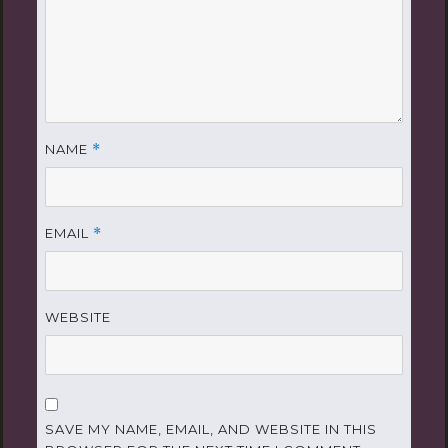
NAME
*
EMAIL
*
WEBSITE
SAVE MY NAME, EMAIL, AND WEBSITE IN THIS