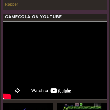
Rapper
GAMECOLA ON YOUTUBE