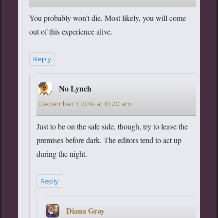
You probably won’t die. Most likely, you will come
out of this experience alive.
Reply
No Lynch
says:
December 7, 2014 at 10:20 am
Just to be on the safe side, though, try to leave the
premises before dark. The editors tend to act up
during the night.
Reply
Diana Gray
says: