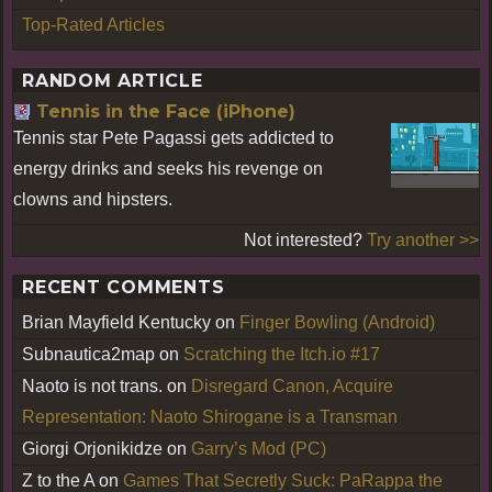
Top-Rated Articles
RANDOM ARTICLE
Tennis in the Face (iPhone)
Tennis star Pete Pagassi gets addicted to
energy drinks and seeks his revenge on
clowns and hipsters.
Not interested?
Try another >>
RECENT COMMENTS
Brian Mayfield Kentucky
on
Finger Bowling (Android)
Subnautica2map
on
Scratching the Itch.io #17
Naoto is not trans.
on
Disregard Canon, Acquire
Representation: Naoto Shirogane is a Transman
Giorgi Orjonikidze
on
Garry’s Mod (PC)
Z to the A
on
Games That Secretly Suck: PaRappa the