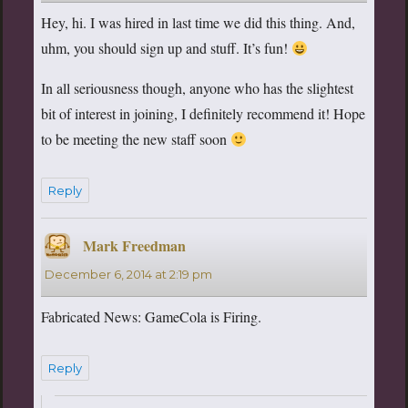
Hey, hi. I was hired in last time we did this thing. And,
uhm, you should sign up and stuff. It’s fun!
In all seriousness though, anyone who has the slightest
bit of interest in joining, I definitely recommend it! Hope
to be meeting the new staff soon
Reply
Mark Freedman
says:
December 6, 2014 at 2:19 pm
Fabricated News: GameCola is Firing.
Reply