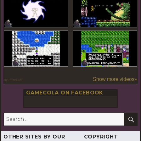
Show more videos»
By PoseLab
GAMECOLA ON FACEBOOK
S
Search
for:
OTHER SITES BY OUR
COPYRIGHT