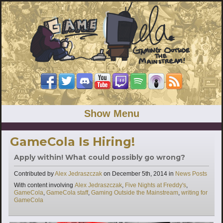
Show Menu
GameCola Is Hiring!
Apply within! What could possibly go wrong?
Categories
Contributed by
Alex Jedraszczak
on
December 5th, 2014
in
News Posts
Tags
With content involving
Alex Jedraszczak
,
Five Nights at Freddy's
,
GameCola
,
GameCola staff
,
Gaming Outside the Mainstream
,
writing for
GameCola