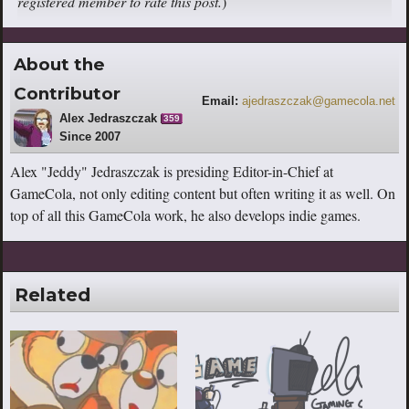
registered member to rate this post.
)
About the
Contributor
Email:
ajedraszczak@gamecola.net
Alex Jedraszczak
359
Since 2007
Alex "Jeddy" Jedraszczak is presiding Editor-in-Chief at
GameCola, not only editing content but often writing it as well. On
top of all this GameCola work, he also develops indie games.
Related