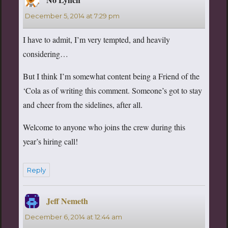
December 5, 2014 at 7:29 pm
I have to admit, I’m very tempted, and heavily
considering…
But I think I’m somewhat content being a Friend of the
‘Cola as of writing this comment. Someone’s got to stay
and cheer from the sidelines, after all.
Welcome to anyone who joins the crew during this
year’s hiring call!
Reply
Jeff Nemeth
says:
December 6, 2014 at 12:44 am