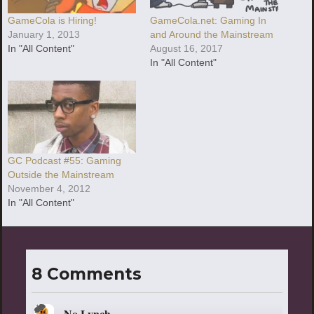
GameCola is Hiring!
GameCola.net: Gaming In
January 1, 2013
and Around the Mainstream
In "All Content"
August 16, 2017
In "All Content"
GC Podcast #55: Gaming
Outside the Mainstream
November 4, 2012
In "All Content"
8 Comments
No Lynch
says: