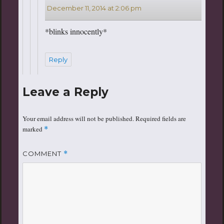
December 11, 2014 at 2:06 pm
*blinks innocently*
Reply
Leave a Reply
Your email address will not be published.
Required fields are
marked
*
COMMENT
*