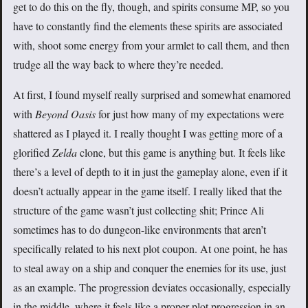
get to do this on the fly, though, and spirits consume MP, so you
have to constantly find the elements these spirits are associated
with, shoot some energy from your armlet to call them, and then
trudge all the way back to where they’re needed.
At first, I found myself really surprised and somewhat enamored
with
Beyond Oasis
for just how many of my expectations were
shattered as I played it. I really thought I was getting more of a
glorified
Zelda
clone, but this game is anything but. It feels like
there’s a level of depth to it in just the gameplay alone, even if it
doesn’t actually appear in the game itself. I really liked that the
structure of the game wasn’t just collecting shit; Prince Ali
sometimes has to do dungeon-like environments that aren’t
specifically related to his next plot coupon. At one point, he has
to steal away on a ship and conquer the enemies for its use, just
as an example. The progression deviates occasionally, especially
in the middle, where it feels like a proper plot progression in an