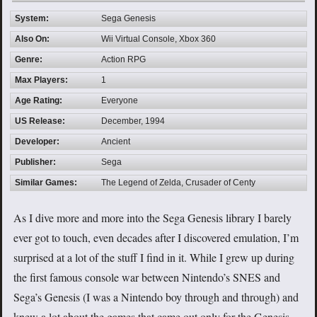
System:
Sega Genesis
Also On:
Wii Virtual Console, Xbox 360
Genre:
Action RPG
Max Players:
1
Age Rating:
Everyone
US Release:
December, 1994
Developer:
Ancient
Publisher:
Sega
Similar Games:
The Legend of Zelda, Crusader of Centy
As I dive more and more into the Sega Genesis library I barely
ever got to touch, even decades after I discovered emulation, I’m
surprised at a lot of the stuff I find in it. While I grew up during
the first famous console war between Nintendo’s SNES and
Sega’s Genesis (I was a Nintendo boy through and through) and
knew a lot about the games that came out only for the Genesis,