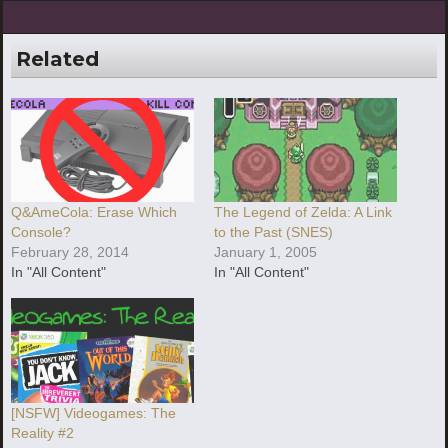
Related
Q&AmeCola: Erase Which
The Legend of Zelda: A Link
Console?
to the Past (SNES)
February 28, 2014
January 1, 2005
In "All Content"
In "All Content"
[NSFW] Videogames: The
Reality #2