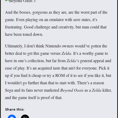
And the bosses, gorgeous as they are, are the worst part of the
game. Even playing on an emulator with save states, it’s
frustrating. Good challenge and creativity, but man could that
have been toned down.
Ultimately, I don’t think Nintendo owners would’ve gotten the
better deal to get this game versus
Zelda
. It’s a worthy game to
have in one’s collection, but far from
Zelda
‘s general appeal and
ease of play. It’s an acquired taste that ain’t for everyone. Pick it
up if you find it cheap or try a ROM of it to see if you like it, but
I wouldn’t go further than that to start with. There’s a reason
Sega and its fans never marketed
Beyond Oasis
as a
Zelda
killer,
and the game itself is proof of that.
Share this: