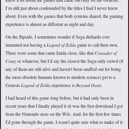
I’m still just about confounded by the titles I find I never knew
about. Even with the games that both systems shared, the gaming
experience is almost as different as night and day.
On the flipside, I sometimes wonder if Sega diehards ever
lamented not having a
Legend of Zelda
game to call their own.
There were some that came kinda close, like that
Crusader of
Centy
or whatever, but I’d say the closest the Sega-only crowd (if
any of them are still alive and haven’t been snuffed out for being
the most obsolete humans known to modern science) get to a
Genesis
Legend of Zelda
experience is
Beyond Oasis
.
I had heard of this game long before, but it had only been in
recent years that I finally played it (it was the first download I got
from the Nintendo store on the Wii). And, for the first few times
I’d gone through the game, I wasn’t quite sure what to make of it.