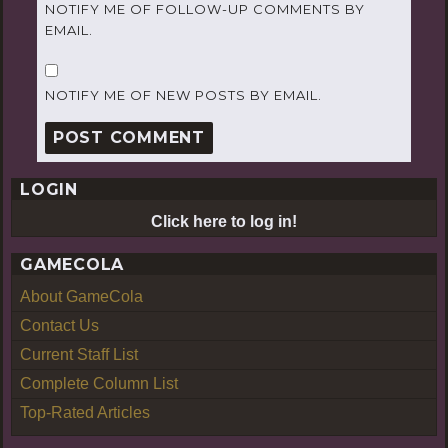
NOTIFY ME OF FOLLOW-UP COMMENTS BY
EMAIL.
NOTIFY ME OF NEW POSTS BY EMAIL.
LOGIN
Click here to log in!
GAMECOLA
About GameCola
Contact Us
Current Staff List
Complete Column List
Top-Rated Articles