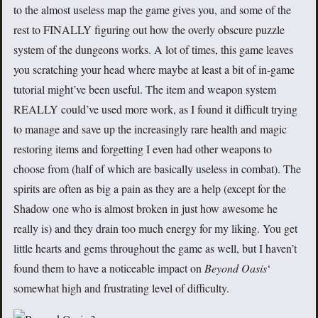
to the almost useless map the game gives you, and some of the
rest to FINALLY figuring out how the overly obscure puzzle
system of the dungeons works. A lot of times, this game leaves
you scratching your head where maybe at least a bit of in-game
tutorial might’ve been useful. The item and weapon system
REALLY could’ve used more work, as I found it difficult trying
to manage and save up the increasingly rare health and magic
restoring items and forgetting I even had other weapons to
choose from (half of which are basically useless in combat). The
spirits are often as big a pain as they are a help (except for the
Shadow one who is almost broken in just how awesome he
really is) and they drain too much energy for my liking. You get
little hearts and gems throughout the game as well, but I haven’t
found them to have a noticeable impact on
Beyond Oasis
‘
somewhat high and frustrating level of difficulty.