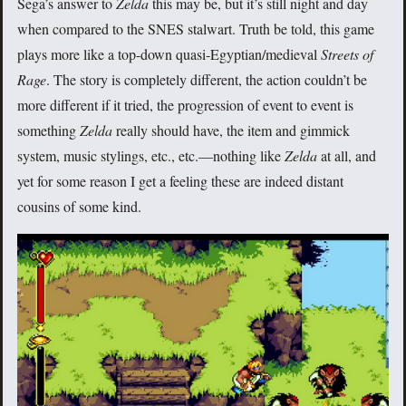
Sega’s answer to
Zelda
this may be, but it’s still night and day
when compared to the SNES stalwart. Truth be told, this game
plays more like a top-down quasi-Egyptian/medieval
Streets of
Rage
. The story is completely different, the action couldn’t be
more different if it tried, the progression of event to event is
something
Zelda
really should have, the item and gimmick
system, music stylings, etc., etc.—nothing like
Zelda
at all, and
yet for some reason I get a feeling these are indeed distant
cousins of some kind.