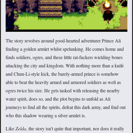
The story revolves around good-hearted adventurer Prince Ali
finding a golden armlet whilst spelunking. He comes home and
finds soldiers, ogres, and these little rat-fuckers wielding bones
attacking the city and kingdom. With nothing more than a knife
and Chun-Li-style kick, the barely-armed prince is somehow
able to beat the heavily armed and armored soldiers as well as
ogres twice his size. He gets tasked with releasing the nearby
water spirit, does so, and the plot begins to unfold as Ali
journeys to find all the spirits, defeat this dark army, and find out
who this shadow wearing a silver armlet is.
Like
Zelda
, the story isn’t quite that important, nor does it really