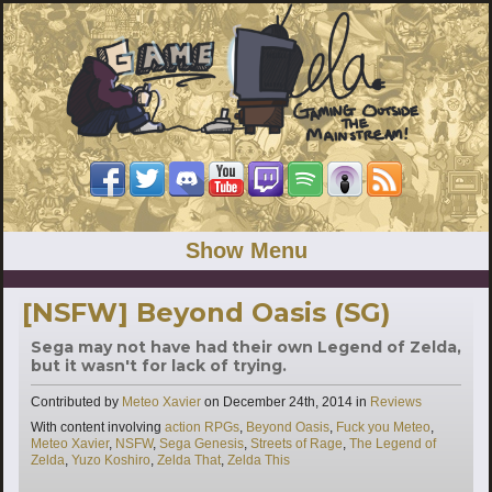
Show Menu
[NSFW] Beyond Oasis (SG)
Sega may not have had their own Legend of Zelda,
but it wasn't for lack of trying.
Categories
Contributed by
Meteo Xavier
on
December 24th, 2014
in
Reviews
Tags
With content involving
action RPGs
,
Beyond Oasis
,
Fuck you Meteo
,
Meteo Xavier
,
NSFW
,
Sega Genesis
,
Streets of Rage
,
The Legend of
Zelda
,
Yuzo Koshiro
,
Zelda That
,
Zelda This