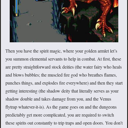
Then you have the spirit magic, where your golden armlet let’s
you summon elemental servants to help in combat. At first, these
are pretty straightforward stock deities (the water fairy who heals
and blows bubbles; the muscled fire god who breathes flames,
punches things, and explodes fire everywhere) and then they start
getting interesting (the shadow deity that literally serves as your
shadow double and takes damage from you, and the Venus
flytrap whatever-it-is). As the game goes on and the dungeons
predictably get more complicated, you are required to switch
these spirits out constantly to trip traps and open doors. You don’t