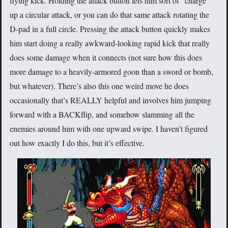
flying kick. Holding the attack button lets him sort of “charge”
up a circular attack, or you can do that same attack rotating the
D-pad in a full circle. Pressing the attack button quickly makes
him start doing a really awkward-looking rapid kick that really
does some damage when it connects (not sure how this does
more damage to a heavily-armored goon than a sword or bomb,
but whatever). There’s also this one weird move he does
occasionally that’s REALLY helpful and involves him jumping
forward with a BACKflip, and somehow slamming all the
enemies around him with one upward swipe. I haven’t figured
out how exactly I do this, but it’s effective.