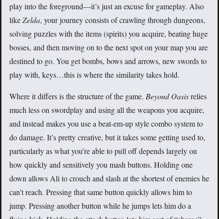
play into the foreground—it’s just an excuse for gameplay. Also
like
Zelda
, your journey consists of crawling through dungeons,
solving puzzles with the items (spirits) you acquire, beating huge
bosses, and then moving on to the next spot on your map you are
destined to go. You get bombs, bows and arrows, new swords to
play with, keys…this is where the similarity takes hold.
Where it differs is the structure of the game.
Beyond Oasis
relies
much less on swordplay and using all the weapons you acquire,
and instead makes you use a beat-em-up style combo system to
do damage. It’s pretty creative, but it takes some getting used to,
particularly as what you’re able to pull off depends largely on
how quickly and sensitively you mash buttons. Holding one
down allows Ali to crouch and slash at the shortest of enemies he
can’t reach. Pressing that same button quickly allows him to
jump. Pressing another button while he jumps lets him do a