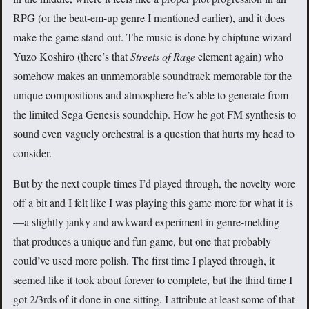
RPG (or the beat-em-up genre I mentioned earlier), and it does
make the game stand out. The music is done by chiptune wizard
Yuzo Koshiro (there’s that
Streets of Rage
element again) who
somehow makes an unmemorable soundtrack memorable for the
unique compositions and atmosphere he’s able to generate from
the limited Sega Genesis soundchip. How he got FM synthesis to
sound even vaguely orchestral is a question that hurts my head to
consider.
But by the next couple times I’d played through, the novelty wore
off a bit and I felt like I was playing this game more for what it is
—a slightly janky and awkward experiment in genre-melding
that produces a unique and fun game, but one that probably
could’ve used more polish. The first time I played through, it
seemed like it took about forever to complete, but the third time I
got 2/3rds of it done in one sitting. I attribute at least some of that