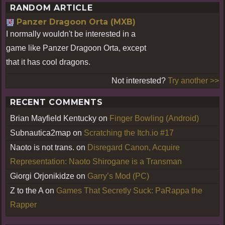
RANDOM ARTICLE
Panzer Dragoon Orta (MXB)
I normally wouldn't be interested in a
game like Panzer Dragoon Orta, except
that it has cool dragons.
Not interested?
Try another >>
RECENT COMMENTS
Brian Mayfield Kentucky
on
Finger Bowling (Android)
Subnautica2map
on
Scratching the Itch.io #17
Naoto is not trans.
on
Disregard Canon, Acquire
Representation: Naoto Shirogane is a Transman
Giorgi Orjonikidze
on
Garry’s Mod (PC)
Z to the A
on
Games That Secretly Suck: PaRappa the
Rapper