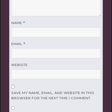
NAME
*
EMAIL
*
WEBSITE
SAVE MY NAME, EMAIL, AND WEBSITE IN THIS
BROWSER FOR THE NEXT TIME I COMMENT.