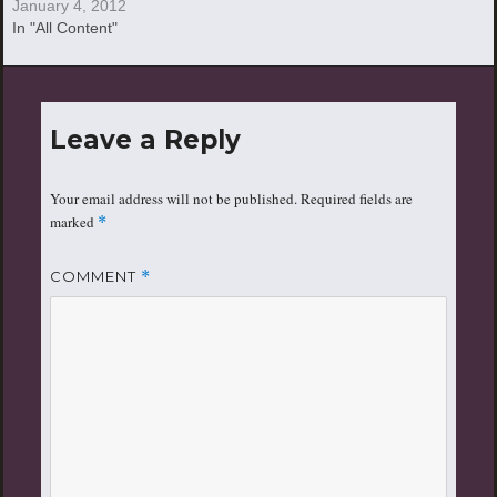
January 4, 2012
In "All Content"
Leave a Reply
Your email address will not be published.
Required fields are
marked
*
COMMENT
*