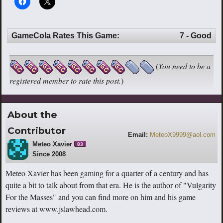
GameCola Rates This Game:
7 - Good
(
You need to be a
registered member to rate this post.
)
About the
Contributor
Email:
MeteoX9999@aol.com
Meteo Xavier
83
Since 2008
Meteo Xavier has been gaming for a quarter of a century and has
quite a bit to talk about from that era. He is the author of "Vulgarity
For the Masses" and you can find more on him and his game
reviews at www.jslawhead.com.