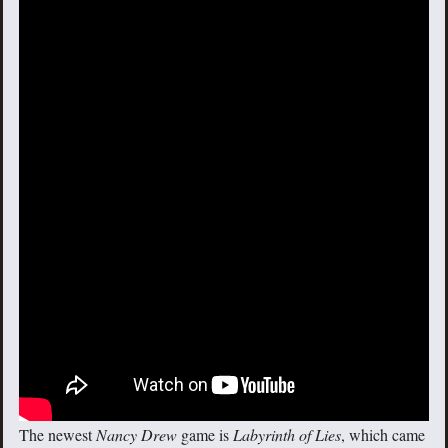
The newest
Nancy Drew
game is
Labyrinth of Lies
, which came