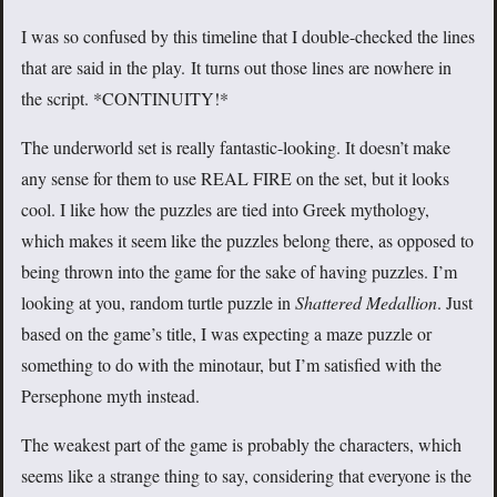
I was so confused by this timeline that I double-checked the lines
that are said in the play. It turns out those lines are nowhere in
the script. *CONTINUITY!*
The underworld set is really fantastic-looking. It doesn’t make
any sense for them to use REAL FIRE on the set, but it looks
cool. I like how the puzzles are tied into Greek mythology,
which makes it seem like the puzzles belong there, as opposed to
being thrown into the game for the sake of having puzzles. I’m
looking at you, random turtle puzzle in
Shattered Medallion
. Just
based on the game’s title, I was expecting a maze puzzle or
something to do with the minotaur, but I’m satisfied with the
Persephone myth instead.
The weakest part of the game is probably the characters, which
seems like a strange thing to say, considering that everyone is the