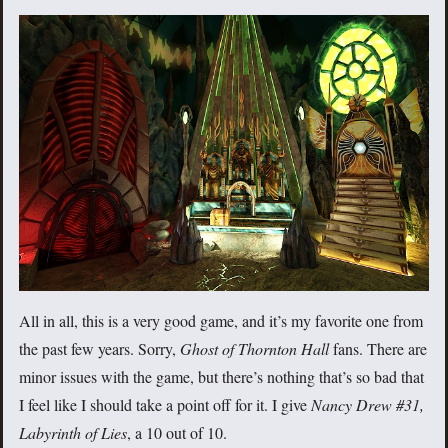
All in all, this is a very good game, and it’s my favorite one from
the past few years. Sorry,
Ghost of Thornton Hall
fans. There are
minor issues with the game, but there’s nothing that’s so bad that
I feel like I should take a point off for it. I give
Nancy Drew #31,
Labyrinth of Lies
, a 10 out of 10.