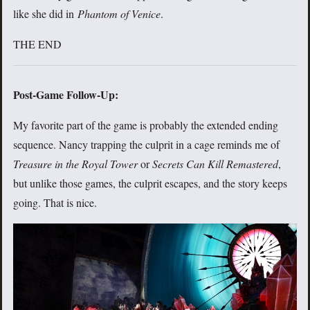
like she did in
Phantom of Venice
.
THE END
Post-Game Follow-Up:
My favorite part of the game is probably the extended ending
sequence. Nancy trapping the culprit in a cage reminds me of
Treasure in the Royal Tower
or
Secrets Can Kill Remastered
,
but unlike those games, the culprit escapes, and the story keeps
going. That is nice.