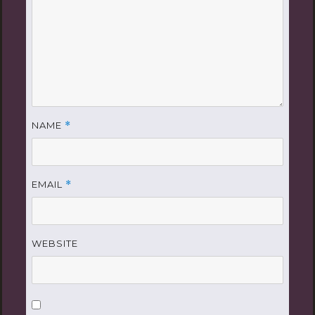
NAME
*
EMAIL
*
WEBSITE