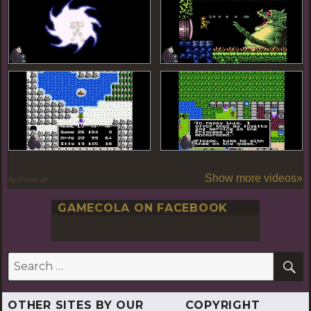
Show more videos»
By PoseLab
GAMECOLA ON FACEBOOK
S
Search
for:
OTHER SITES BY OUR
COPYRIGHT