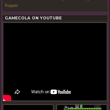
Rapper
GAMECOLA ON YOUTUBE