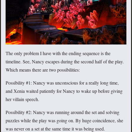
The only problem I have with the ending sequence is the
timeline. See, Nancy escapes during the second half of the play.
Which means there are two possibilities:
Possibility #1: Nancy was unconscious for a really long time,
and Xenia waited patiently for Nancy to wake up before giving
her villain speech.
Possibility #2: Nancy was running around the set and solving
puzzles while the play was going on. By huge coincidence, she
was never on a set at the same time it was being used.