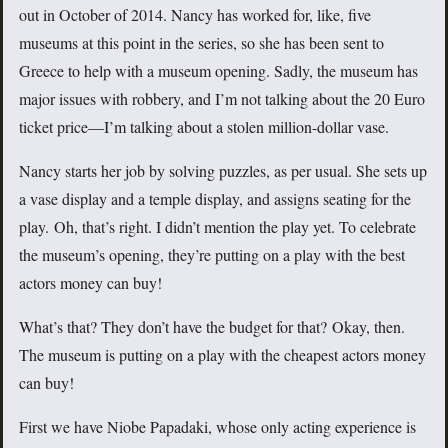
out in October of 2014. Nancy has worked for, like, five
museums at this point in the series, so she has been sent to
Greece to help with a museum opening. Sadly, the museum has
major issues with robbery, and I’m not talking about the 20 Euro
ticket price—I’m talking about a stolen million-dollar vase.
Nancy starts her job by solving puzzles, as per usual. She sets up
a vase display and a temple display, and assigns seating for the
play. Oh, that’s right. I didn’t mention the play yet. To celebrate
the museum’s opening, they’re putting on a play with the best
actors money can buy!
What’s that? They don’t have the budget for that? Okay, then.
The museum is putting on a play with the cheapest actors money
can buy!
First we have Niobe Papadaki, whose only acting experience is