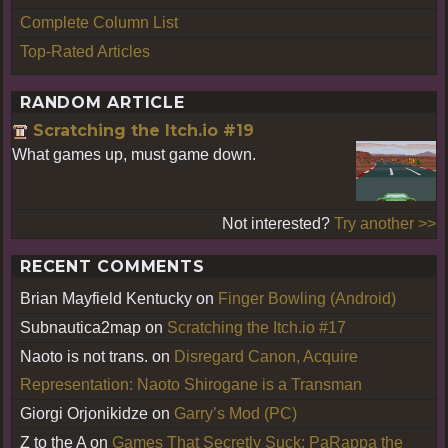
Complete Column List
Top-Rated Articles
RANDOM ARTICLE
Scratching the Itch.io #19
What games up, must game down.
Not interested?
Try another >>
RECENT COMMENTS
Brian Mayfield Kentucky
on
Finger Bowling (Android)
Subnautica2map
on
Scratching the Itch.io #17
Naoto is not trans.
on
Disregard Canon, Acquire
Representation: Naoto Shirogane is a Transman
Giorgi Orjonikidze
on
Garry’s Mod (PC)
Z to the A
on
Games That Secretly Suck: PaRappa the