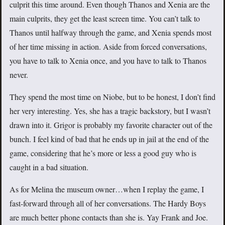
culprit this time around. Even though Thanos and Xenia are the
main culprits, they get the least screen time. You can’t talk to
Thanos until halfway through the game, and Xenia spends most
of her time missing in action. Aside from forced conversations,
you have to talk to Xenia once, and you have to talk to Thanos
never.
They spend the most time on Niobe, but to be honest, I don’t find
her very interesting. Yes, she has a tragic backstory, but I wasn’t
drawn into it. Grigor is probably my favorite character out of the
bunch. I feel kind of bad that he ends up in jail at the end of the
game, considering that he’s more or less a good guy who is
caught in a bad situation.
As for Melina the museum owner…when I replay the game, I
fast-forward through all of her conversations. The Hardy Boys
are much better phone contacts than she is. Yay Frank and Joe.