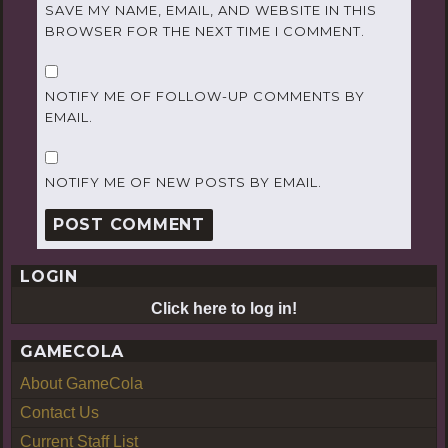
SAVE MY NAME, EMAIL, AND WEBSITE IN THIS
BROWSER FOR THE NEXT TIME I COMMENT.
NOTIFY ME OF FOLLOW-UP COMMENTS BY
EMAIL.
NOTIFY ME OF NEW POSTS BY EMAIL.
LOGIN
Click here to log in!
GAMECOLA
About GameCola
Contact Us
Current Staff List