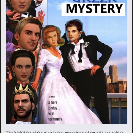
The highlight of the play is the extensive underworld set, which