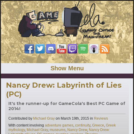
Show Menu
Nancy Drew: Labyrinth of Lies
(PC)
It's the runner-up for GameCola's Best PC Game of
2014!
Categories
Contributed by
Michael Gray
on
March 19th, 2015
in
Reviews
Tags
With content involving
adventure games
,
continuity
,
Greece
,
Greek
mythology
,
Michael Gray
,
museums
,
Nancy Drew
,
Nancy Drew: