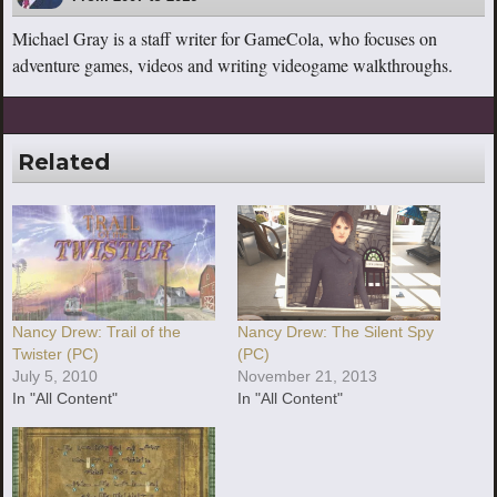
Michael Gray is a staff writer for GameCola, who focuses on
adventure games, videos and writing videogame walkthroughs.
Related
Nancy Drew: Trail of the
Nancy Drew: The Silent Spy
Twister (PC)
(PC)
July 5, 2010
November 21, 2013
In "All Content"
In "All Content"