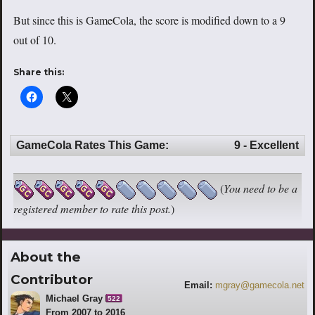
But since this is GameCola, the score is modified down to a 9
out of 10.
Share this:
GameCola Rates This Game:
9 - Excellent
(
You need to be a
registered member to rate this post.
)
About the
Contributor
Email:
mgray@gamecola.net
Michael Gray
522
From 2007 to 2016