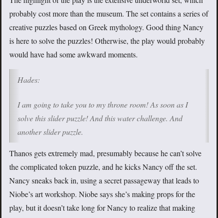
probably cost more than the museum. The set contains a series of
creative puzzles based on Greek mythology. Good thing Nancy
is here to solve the puzzles! Otherwise, the play would probably
would have had some awkward moments.
Hades:
I am going to take you to my throne room! As soon as I
solve this slider puzzle! And this water challenge. And
another slider puzzle.
Thanos gets extremely mad, presumably because he can’t solve
the complicated token puzzle, and he kicks Nancy off the set.
Nancy sneaks back in, using a secret passageway that leads to
Niobe’s art workshop. Niobe says she’s making props for the
play, but it doesn’t take long for Nancy to realize that making