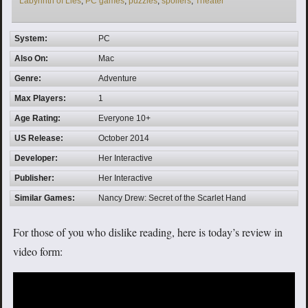
Labyrinth of Lies
,
PC games
,
puzzles
,
spoilers
,
Theater
System:
PC
Also On:
Mac
Genre:
Adventure
Max Players:
1
Age Rating:
Everyone 10+
US Release:
October 2014
Developer:
Her Interactive
Publisher:
Her Interactive
Similar Games:
Nancy Drew: Secret of the Scarlet Hand
For those of you who dislike reading, here is today’s review in
video form: