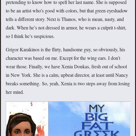
pretending to know how to spell her last name. She is supposed
to be an artist who’s good with colors, but that green eyeshadow
tells a different story. Next is Thanos, who is mean, nasty, and
dark. When he’s not dressed in armor, he wears a culprit t-shirt,
so I think he’s suspicious.
Grigor Karakinos is the flirty, handsome guy, so obviously, his
character was based on me. Except for the wing ears. I don’t
wear those. Finally, we have Xenia Doukas, fresh out of school
in New York. She is a calm, upbeat director, at least until Nancy
breaks something. So, yeah, Xenia is two steps away from losing
her mind.