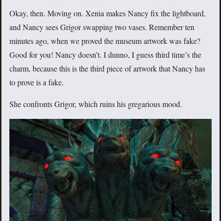
Okay, then. Moving on. Xenia makes Nancy fix the lightboard,
and Nancy sees Grigor swapping two vases. Remember ten
minutes ago, when we proved the museum artwork was fake?
Good for you! Nancy doesn’t. I dunno, I guess third time’s the
charm, because this is the third piece of artwork that Nancy has
to prove is a fake.
She confronts Grigor, which ruins his gregarious mood.