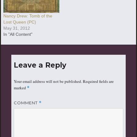
Nancy Drew: Tomb of the
Lost Queen (PC)
May 31, 2012
In "All Content"
Leave a Reply
Your email address will not be published.
Required fields are
marked
*
COMMENT
*