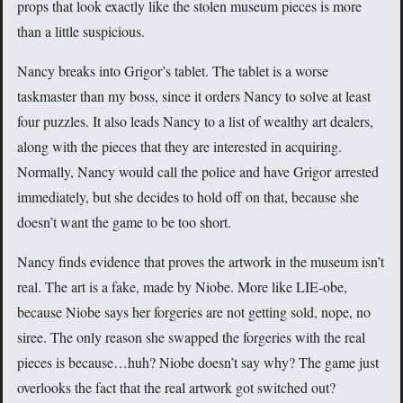
props that look exactly like the stolen museum pieces is more
than a little suspicious.
Nancy breaks into Grigor’s tablet. The tablet is a worse
taskmaster than my boss, since it orders Nancy to solve at least
four puzzles. It also leads Nancy to a list of wealthy art dealers,
along with the pieces that they are interested in acquiring.
Normally, Nancy would call the police and have Grigor arrested
immediately, but she decides to hold off on that, because she
doesn’t want the game to be too short.
Nancy finds evidence that proves the artwork in the museum isn’t
real. The art is a fake, made by Niobe. More like LIE-obe,
because Niobe says her forgeries are not getting sold, nope, no
siree. The only reason she swapped the forgeries with the real
pieces is because…huh? Niobe doesn’t say why? The game just
overlooks the fact that the real artwork got switched out?