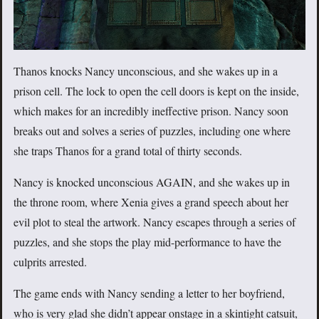
Thanos knocks Nancy unconscious, and she wakes up in a
prison cell. The lock to open the cell doors is kept on the inside,
which makes for an incredibly ineffective prison. Nancy soon
breaks out and solves a series of puzzles, including one where
she traps Thanos for a grand total of thirty seconds.
Nancy is knocked unconscious AGAIN, and she wakes up in
the throne room, where Xenia gives a grand speech about her
evil plot to steal the artwork. Nancy escapes through a series of
puzzles, and she stops the play mid-performance to have the
culprits arrested.
The game ends with Nancy sending a letter to her boyfriend,
who is very glad she didn’t appear onstage in a skintight catsuit,