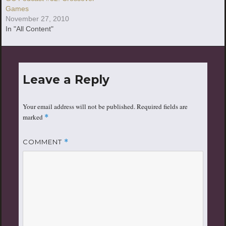
Games
November 27, 2010
In "All Content"
Leave a Reply
Your email address will not be published.
Required fields are
marked
*
COMMENT
*