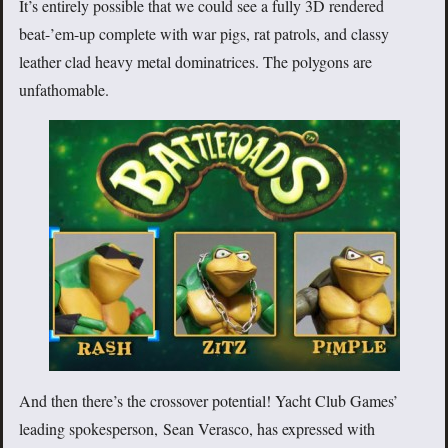
It’s entirely possible that we could see a fully 3D rendered
beat-’em-up complete with war pigs, rat patrols, and classy
leather clad heavy metal dominatrices. The polygons are
unfathomable.
And then there’s the crossover potential! Yacht Club Games’
leading spokesperson, Sean Verasco, has expressed with