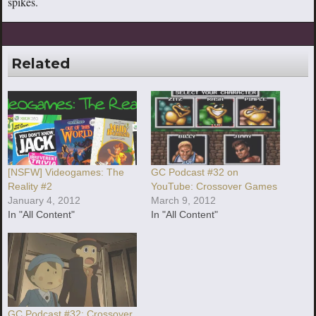
spikes.
Related
[NSFW] Videogames: The
GC Podcast #32 on
Reality #2
YouTube: Crossover Games
January 4, 2012
March 9, 2012
In "All Content"
In "All Content"
GC Podcast #32: Crossover