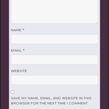
NAME
*
EMAIL
*
WEBSITE
SAVE MY NAME, EMAIL, AND WEBSITE IN THIS
BROWSER FOR THE NEXT TIME I COMMENT.