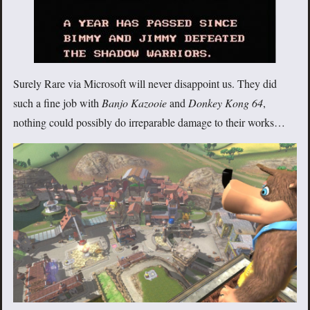
Surely Rare via Microsoft will never disappoint us. They did
such a fine job with
Banjo Kazooie
and
Donkey Kong 64
,
nothing could possibly do irreparable damage to their works…