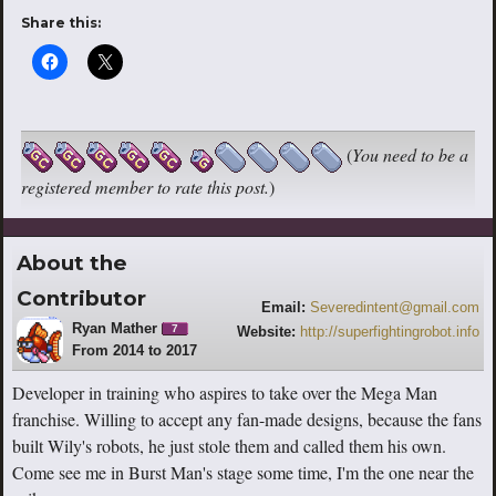
Share this:
(
You need to be a
registered member to rate this post.
)
About the
Contributor
Email:
Severedintent@gmail.com
Ryan Mather
7
Website:
http://superfightingrobot.info
From 2014 to 2017
Developer in training who aspires to take over the Mega Man
franchise. Willing to accept any fan-made designs, because the fans
built Wily's robots, he just stole them and called them his own.
Come see me in Burst Man's stage some time, I'm the one near the