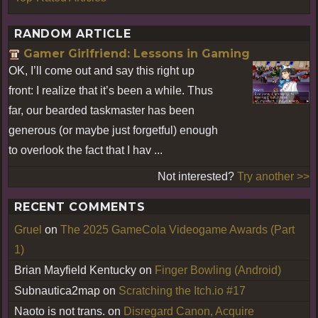
RANDOM ARTICLE
Gamer Girlfriend: Lessons in Gaming
OK, I’ll come out and say this right up
front: I realize that it’s been a while. Thus
far, our bearded taskmaster has been
generous (or maybe just forgetful) enough
to overlook the fact that I hav ...
Not interested?
Try another >>
RECENT COMMENTS
Gruel
on
The 2025 GameCola Videogame Awards (Part
1)
Brian Mayfield Kentucky
on
Finger Bowling (Android)
Subnautica2map
on
Scratching the Itch.io #17
Naoto is not trans.
on
Disregard Canon, Acquire