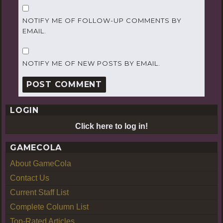
NOTIFY ME OF FOLLOW-UP COMMENTS BY
EMAIL.
NOTIFY ME OF NEW POSTS BY EMAIL.
LOGIN
Click here to log in!
GAMECOLA
About GameCola
Contact Us
Current Staff List
Complete Column List
Top-Rated Articles