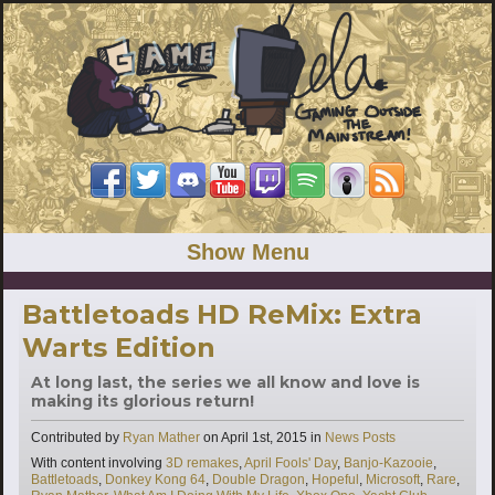
Show Menu
Battletoads HD ReMix: Extra
Warts Edition
At long last, the series we all know and love is
making its glorious return!
Categories
Contributed by
Ryan Mather
on
April 1st, 2015
in
News Posts
Tags
With content involving
3D remakes
,
April Fools' Day
,
Banjo-Kazooie
,
Battletoads
,
Donkey Kong 64
,
Double Dragon
,
Hopeful
,
Microsoft
,
Rare
,