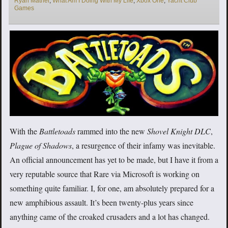
Ryan Mather
,
What Am I Doing With My Life
,
Xbox One
,
Yacht Club
Games
With the
Battletoads
rammed into the new
Shovel Knight DLC
,
Plague of Shadows
, a resurgence of their infamy was inevitable.
An official announcement has yet to be made, but I have it from a
very reputable source that Rare via Microsoft is working on
something quite familiar. I, for one, am absolutely prepared for a
new amphibious assault. It’s been twenty-plus years since
anything came of the croaked crusaders and a lot has changed.