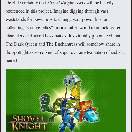
absolute certainty that
Shovel Knight
assets will be heavily
referenced in this project. Imagine digging through vast
wastelands for power-ups to change your power hits, or
collecting “strange relics” from another world to unlock secret
characters and secret boss battles. It’s virtually guaranteed that
The Dark Queen and The Enchantress will somehow share in
the spotlight as some kind of super evil amalgamation of sadistic
hatred.