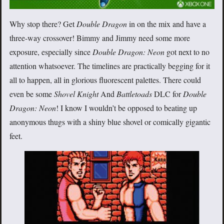
Why stop there? Get
Double Dragon
in on the mix and have a
three-way crossover! Bimmy and Jimmy need some more
exposure, especially since
Double Dragon: Neon
got next to no
attention whatsoever. The timelines are practically begging for it
all to happen, all in glorious fluorescent palettes. There could
even be some
Shovel Knight
And
Battletoads
DLC for
Double
Dragon: Neon
! I know I wouldn’t be opposed to beating up
anonymous thugs with a shiny blue shovel or comically gigantic
feet.