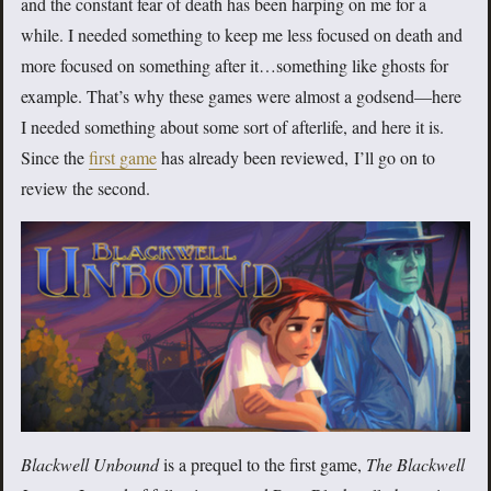
and the constant fear of death has been harping on me for a
while. I needed something to keep me less focused on death and
more focused on something after it…something like ghosts for
example. That’s why these games were almost a godsend—here
I needed something about some sort of afterlife, and here it is.
Since the
first game
has already been reviewed, I’ll go on to
review the second.
Blackwell Unbound
is a prequel to the first game,
The Blackwell