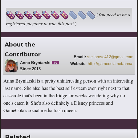
(
You need to be a
registered member to rate this post.
)
About the
Contributor
Email:
stellarose412@gmail.com
Anna Bryniarski
40
Website:
http://gamecola.net/anna-
Since 2013
bryniarski
Anna Bryniarski is a pretty uninteresting person with an interesting
last name. She also has the best self esteem ever, right next to that
casserole that's been in the fridge for weeks wondering why no
one's eaten it. She's also definitely a Disney princess and
GameCola's social media trash queen.
Related