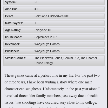
System:
PC
Also On:
iOS
Genre:
Point-and-Click Adventure
Max Players:
1
Age Rating:
Everyone 10+
US Release:
September, 2007
Developer:
Wadjet Eye Games
Publisher:
Wadjet Eye Games
Similar Games:
The Blackwell Series, Gemini Rue, The Charnel
House Trilogy
These games came at a perfect time in my life. For the past two
or three years, I have been writing a story where one main
character can see ghosts. Unfortunately, in the past year alone I
have had three older family members pass away due to health
issues, two shootings have occurred very close to my college,