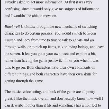
already asked to get more information. At first it was very
confusing, since it would only give me snippets of information
and I wouldn’t be able to move on.
Blackwell Unbound
brought the new mechanic of switching
characters to do certain puzzles. You would switch between
Lauren and Joey from time to time to talk to ghosts and go
through walls, or to pick up items, talk to living beings, and leave
the screen. It lets you go at your own pace and explore a bit,
rather than having the game just switch it for you when it was
time to go on. Both characters have their own comments on
different things, and both characters have their own skills for
getting through the game.
The music, voice acting, and look of the game are all pretty
great. I like the music overall, and don’t exactly know how well I
can describe it other than it fits and sometimes has a noir feel to