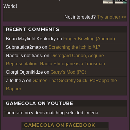
World!
Not interested?
Try another >>
RECENT COMMENTS
Brian Mayfield Kentucky
on
Finger Bowling (Android)
Subnautica2map
on
Scratching the Itch.io #17
Naoto is not trans.
on
Disregard Canon, Acquire
Representation: Naoto Shirogane is a Transman
Giorgi Orjonikidze
on
Garry’s Mod (PC)
Z to the A
on
Games That Secretly Suck: PaRappa the
Rapper
GAMECOLA ON YOUTUBE
There are no videos matching selected criteria
GAMECOLA ON FACEBOOK