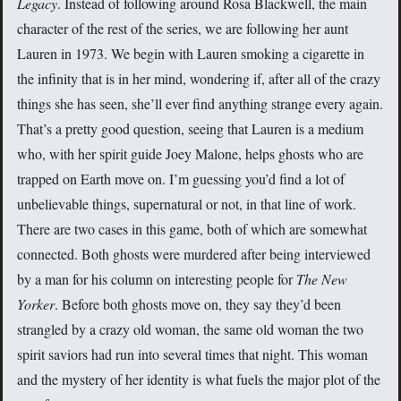
Legacy
. Instead of following around Rosa Blackwell, the main
character of the rest of the series, we are following her aunt
Lauren in 1973. We begin with Lauren smoking a cigarette in
the infinity that is in her mind, wondering if, after all of the crazy
things she has seen, she’ll ever find anything strange every again.
That’s a pretty good question, seeing that Lauren is a medium
who, with her spirit guide Joey Malone, helps ghosts who are
trapped on Earth move on. I’m guessing you’d find a lot of
unbelievable things, supernatural or not, in that line of work.
There are two cases in this game, both of which are somewhat
connected. Both ghosts were murdered after being interviewed
by a man for his column on interesting people for
The New
Yorker
. Before both ghosts move on, they say they’d been
strangled by a crazy old woman, the same old woman the two
spirit saviors had run into several times that night. This woman
and the mystery of her identity is what fuels the major plot of the