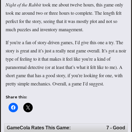
Night of the Rabbit
took me about twelve hours, this game only
took me around two or three hours to complete. The length felt
perfect for the story, seeing that it was mostly plot and not so
much puzzles and inventory management.
If you’re a fan of story-driven games, I’d give this one a try. The
story is great and it’s just a really neat game overall. It’s got a noir
type of feeling to it that makes it feel like you’re a kind of
paranormal detective (or at least that’s what it felt like to me). A
short game that has a good story, if you’re looking for one, with
pretty simple mechanics. Overall, a game I’d suggest.
Share this:
GameCola Rates This Game:
7 - Good