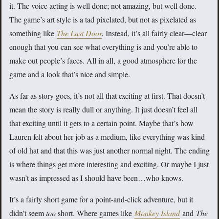
it. The voice acting is well done; not amazing, but well done.
The game’s art style is a tad pixelated, but not as pixelated as
something like
The Last Door
.
Instead, it’s all fairly clear—clear
enough that you can see what everything is and you’re able to
make out people’s faces. All in all, a good atmosphere for the
game and a look that’s nice and simple.
As far as story goes, it’s not all that exciting at first. That doesn’t
mean the story is really dull or anything. It just doesn’t feel all
that exciting until it gets to a certain point. Maybe that’s how
Lauren felt about her job as a medium, like everything was kind
of old hat and that this was just another normal night. The ending
is where things get more interesting and exciting. Or maybe I just
wasn’t as impressed as I should have been…who knows.
It’s a fairly short game for a point-and-click adventure, but it
didn’t seem
too
short. Where games like
Monkey Island
and
The