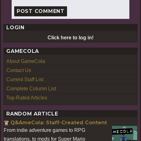
LOGIN
Click here to log in!
GAMECOLA
About GameCola
Contact Us
Current Staff List
Complete Column List
Top-Rated Articles
RANDOM ARTICLE
Q&AmeCola: Staff-Created Content
From indie adventure games to RPG
translations, to mods for Super Mario