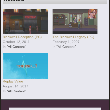
Blackwell Deception (PC)
The Blackwell Legacy (PC)
October 12, 2011
February 1, 2007
In "All Content"
In "All Content"
Replay Value
August 14, 2017
In "All Content"