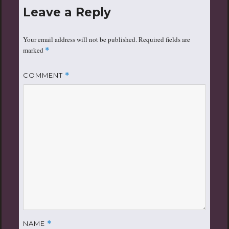
Leave a Reply
Your email address will not be published.
Required fields are
marked
*
COMMENT
*
NAME
*