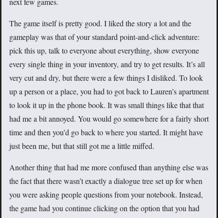
next few games.
The game itself is pretty good. I liked the story a lot and the
gameplay was that of your standard point-and-click adventure:
pick this up, talk to everyone about everything, show everyone
every single thing in your inventory, and try to get results. It’s all
very cut and dry, but there were a few things I disliked. To look
up a person or a place, you had to got back to Lauren’s apartment
to look it up in the phone book. It was small things like that that
had me a bit annoyed. You would go somewhere for a fairly short
time and then you’d go back to where you started. It might have
just been me, but that still got me a little miffed.
Another thing that had me more confused than anything else was
the fact that there wasn’t exactly a dialogue tree set up for when
you were asking people questions from your notebook. Instead,
the game had you continue clicking on the option that you had