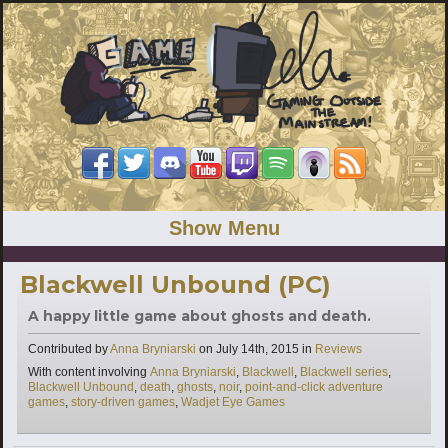
Show Menu
Blackwell Unbound (PC)
A happy little game about ghosts and death.
Categories
Contributed by
Anna Bryniarski
on
July 14th, 2015
in
Reviews
Tags
With content involving
Anna Bryniarski
,
Blackwell
,
Blackwell series
,
Blackwell Unbound
,
death
,
ghosts
,
noir
,
point-and-click adventure
games
,
story-driven games
,
Wadjet Eye Games