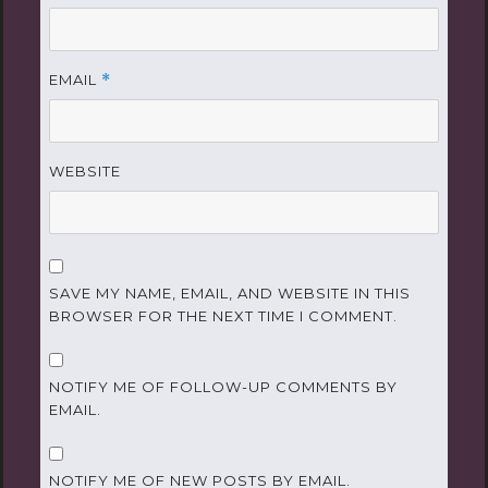
EMAIL
*
WEBSITE
SAVE MY NAME, EMAIL, AND WEBSITE IN THIS
BROWSER FOR THE NEXT TIME I COMMENT.
NOTIFY ME OF FOLLOW-UP COMMENTS BY
EMAIL.
NOTIFY ME OF NEW POSTS BY EMAIL.