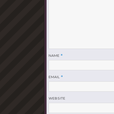
NAME
*
EMAIL
*
WEBSITE