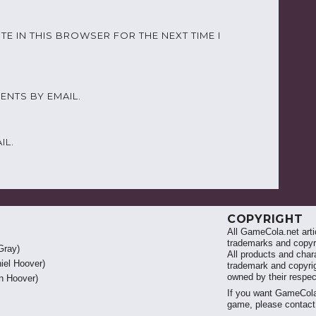
TE IN THIS BROWSER FOR THE NEXT TIME I
NTS BY EMAIL.
IL.
COPYRIGHT
All GameCola.net artic
trademarks and copyri
Gray)
All products and chara
iel Hoover)
trademark and copyrig
owned by their respe
 Hoover)
If you want GameCola
game, please contac