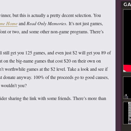
GA
nner, but this is actually a pretty decent selection. You
ne Home
and
Read Only Memories
. It’s not just games,
a font or two, and some other non-game programs. There’s
l still get you 125 games, and even just $2 will get you 89 of
out on the big-name games that cost $20 on their own on
en’t worthwhile games at the $2 level. Take a look and see if
 just donate anyway. 100% of the proceeds go to good causes,
y wouldn’t you?
der sharing the link with some friends. There’s more than