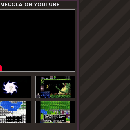
MECOLA ON YOUTUBE