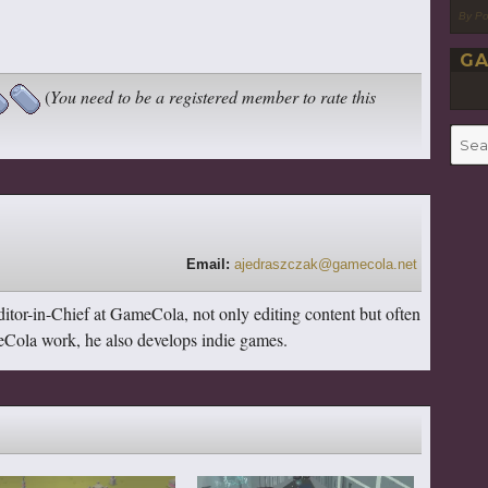
By P
GA
(
You need to be a registered member to rate this
Searc
for:
Email:
ajedraszczak@gamecola.net
itor-in-Chief at GameCola, not only editing content but often
ameCola work, he also develops indie games.