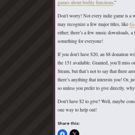
games about bodily functions
.”
Don’t worry! Not every indie game is a wi
may recognize a few major titles, like
Go
either; there’s a few music downloads, 
something for everyone!
If you don’t have $20, an $8 donation wil
the 151 available. Granted, you’ll miss 
Steam, but that’s not to say that there ar
there’s anything that interests you! Or,
so unless you prefer to give directly, wh
Don’t have $2 to give? Well, maybe consi
one way to help out!
Share this: