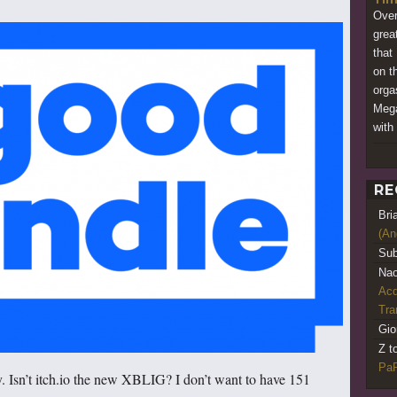
Over
grea
that
on t
orga
Mega
with 
RE
Bri
(An
Sub
Nao
Acq
Tr
Gio
Z t
PaR
. Isn’t itch.io the new XBLIG? I don’t want to have 151