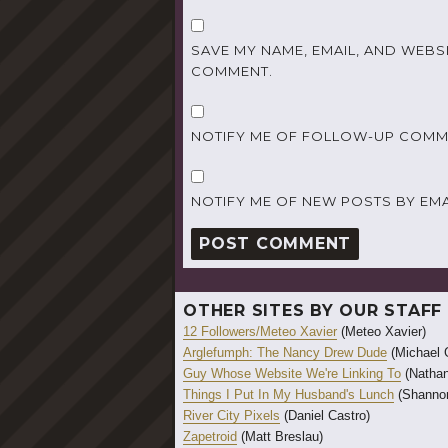
SAVE MY NAME, EMAIL, AND WEBSI
COMMENT.
NOTIFY ME OF FOLLOW-UP COMME
NOTIFY ME OF NEW POSTS BY EMA
OTHER SITES BY OUR STAFF
12 Followers/Meteo Xavier
(Meteo Xavier)
Arglefumph: The Nancy Drew Dude
(Michael 
Guy Whose Website We're Linking To
(Nathan
Things I Put In My Husband's Lunch
(Shannon
River City Pixels
(Daniel Castro)
Zapetroid
(Matt Breslau)