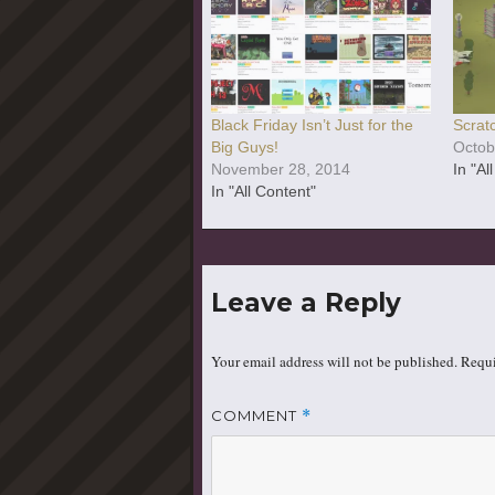
Black Friday Isn’t Just for the
Scratc
Big Guys!
Octob
November 28, 2014
In "Al
In "All Content"
Leave a Reply
Your email address will not be published.
Requi
COMMENT
*