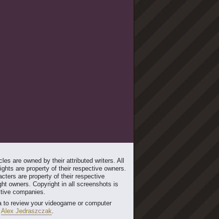
les are owned by their attributed writers. All
ghts are property of their respective owners.
cters are property of their respective
ht owners. Copyright in all screenshots is
ctive companies.
 to review your videogame or computer
t
Alex Jedraszczak
.