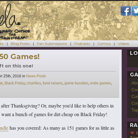
ts
Blog Posts
Fan Submissions
Podcasts
Comics
Videos
LO
150 Games!
ft on this one!
GA
Categories
r 25th, 2016
in
News Posts
Ab
ak
,
Black Friday
,
charities
,
fund raisers
,
game bundles
,
indie games
,
Con
Cur
Com
 after Thanksgiving? Or, maybe you’d like to help others in
Top
 want a bunch of games for dirt cheap on Black Friday!
RA
ndle
has you covered: As many as 151 games for as little as
Ti