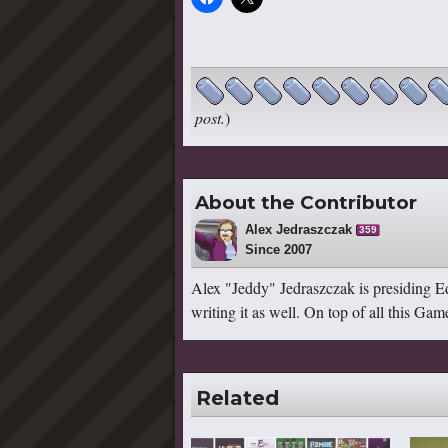
post.
)
About the Contributor
Alex Jedraszczak
359
Since 2007
Alex "Jeddy" Jedraszczak is presiding Ed
writing it as well. On top of all this G
Related