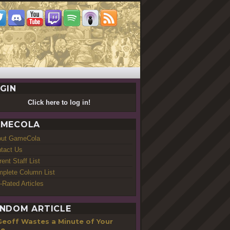
GIN
Click here to log in!
MECOLA
out GameCola
tact Us
rent Staff List
plete Column List
-Rated Articles
NDOM ARTICLE
Geoff Wastes a Minute of Your
me