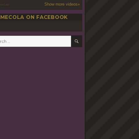
Show more videos»
oseLab
MECOLA ON FACEBOOK
SEARCH
h