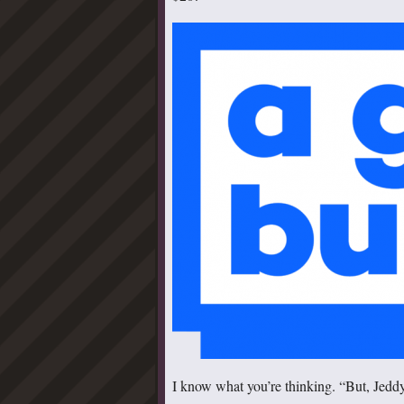
I know what you’re thinking. “But, Jeddy