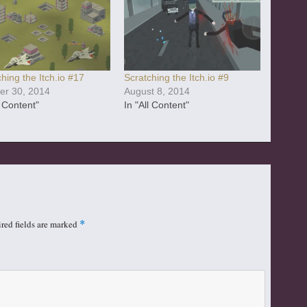
hing the Itch.io #17
Scratching the Itch.io #9
er 30, 2014
August 8, 2014
l Content"
In "All Content"
red fields are marked
*