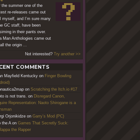
 the summer one of the
test re-releases came out
 I myself, and I’m sure many
he GC staff, have been
siming in their pants over.
 Man Anthologies came out
all the origin ...
Not interested?
Try another >>
CENT COMMENTS
an Mayfield Kentucky
on
Finger Bowling
droid)
nautica2map
on
Scratching the Itch.io #17
to is not trans.
on
Disregard Canon,
uire Representation: Naoto Shirogane is a
ansman
rgi Orjonikidze
on
Garry’s Mod (PC)
o the A
on
Games That Secretly Suck:
appa the Rapper