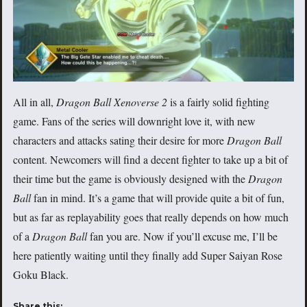
All in all,
Dragon Ball Xenoverse 2
is a fairly solid fighting
game. Fans of the series will downright love it, with new
characters and attacks sating their desire for more
Dragon Ball
content. Newcomers will find a decent fighter to take up a bit of
their time but the game is obviously designed with the
Dragon
Ball
fan in mind. It’s a game that will provide quite a bit of fun,
but as far as replayability goes that really depends on how much
of a
Dragon Ball
fan you are. Now if you’ll excuse me, I’ll be
here patiently waiting until they finally add Super Saiyan Rose
Goku Black.
Share this: