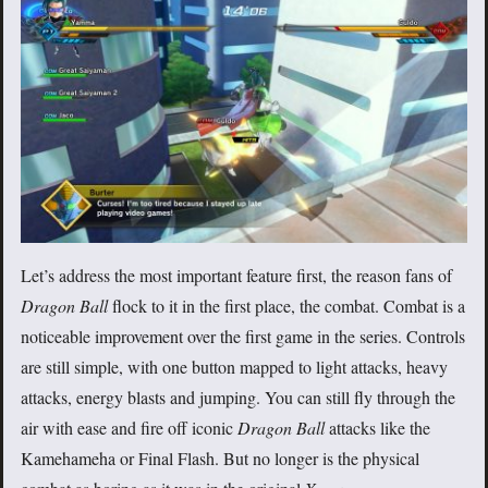
Let’s address the most important feature first, the reason fans of
Dragon Ball
flock to it in the first place, the combat. Combat is a
noticeable improvement over the first game in the series. Controls
are still simple, with one button mapped to light attacks, heavy
attacks, energy blasts and jumping. You can still fly through the
air with ease and fire off iconic
Dragon Ball
attacks like the
Kamehameha or Final Flash. But no longer is the physical