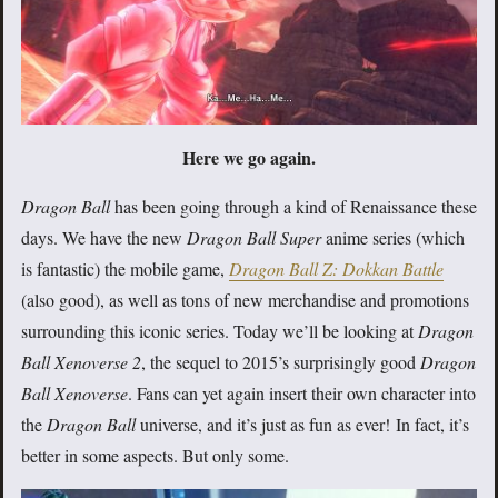
Here we go again.
Dragon Ball
has been going through a kind of Renaissance these
days. We have the new
Dragon Ball Super
anime series (which
is fantastic) the mobile game,
Dragon Ball Z: Dokkan Battle
(also good), as well as tons of new merchandise and promotions
surrounding this iconic series. Today we’ll be looking at
Dragon
Ball Xenoverse 2
, the sequel to 2015’s surprisingly good
Dragon
Ball Xenoverse
. Fans can yet again insert their own character into
the
Dragon Ball
universe, and it’s just as fun as ever! In fact, it’s
better in some aspects. But only some.