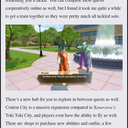
cooperatively online as well, but I found it took me quite a while
to get a team together so they were pretty much all tackled solo.
There’s a new hub for you to explore in between quests as well.
Conton City is a massive expansion compared to
Xenoverse’s
Toki Toki City, and players even have the ability to fly as well.
There are shops to purchase new abilities and outfits, a few