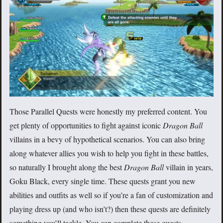
Those Parallel Quests were honestly my preferred content. You
get plenty of opportunities to fight against iconic
Dragon Ball
villains in a bevy of hypothetical scenarios. You can also bring
along whatever allies you wish to help you fight in these battles,
so naturally I brought along the best
Dragon Ball
villain in years,
Goku Black, every single time. These quests grant you new
abilities and outfits as well so if you’re a fan of customization and
playing dress up (and who isn’t?) then these quests are definitely
something you’ll tackle. You can complete these quests