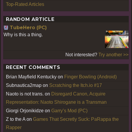
Top-Rated Articles
RANDOM ARTICLE
TubeHero (PC)
Why is this a thing.
Not interested?
Try another >>
RECENT COMMENTS
Brian Mayfield Kentucky
on
Finger Bowling (Android)
Subnautica2map
on
Scratching the Itch.io #17
Naoto is not trans.
on
Disregard Canon, Acquire
Representation: Naoto Shirogane is a Transman
Giorgi Orjonikidze
on
Garry’s Mod (PC)
Z to the A
on
Games That Secretly Suck: PaRappa the
Rapper