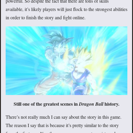
powerful. So despite the fact that there are tons of skills
available, it’s likely players will just flock to the strongest abilities
in order to finish the story and fight online.
Still one of the greatest scenes in
history.
Dragon Ball
There’s not really much I can say about the story in this game.
The reason I say that is because it’s pretty similar to the story