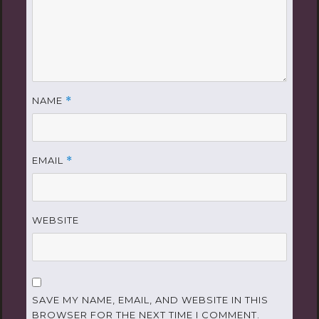
NAME
*
EMAIL
*
WEBSITE
SAVE MY NAME, EMAIL, AND WEBSITE IN THIS
BROWSER FOR THE NEXT TIME I COMMENT.