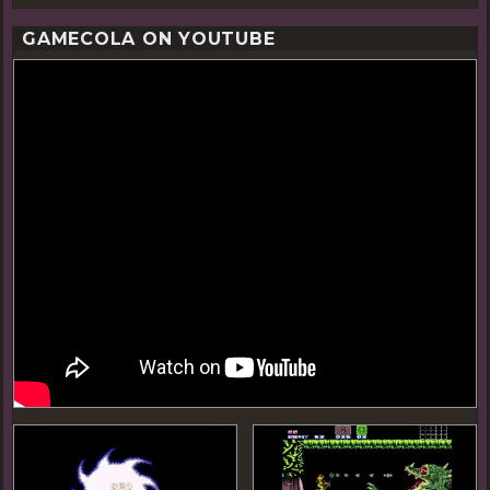
GAMECOLA ON YOUTUBE