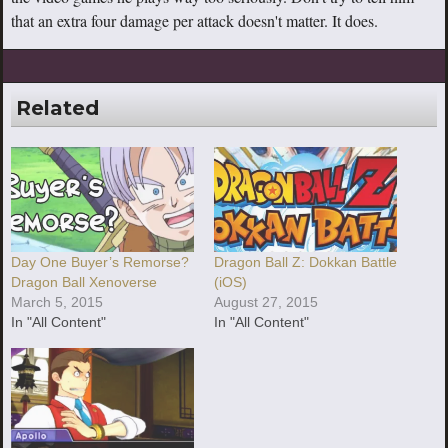
that an extra four damage per attack doesn't matter. It does.
Related
Day One Buyer’s Remorse?
Dragon Ball Z: Dokkan Battle
Dragon Ball Xenoverse
(iOS)
March 5, 2015
August 27, 2015
In "All Content"
In "All Content"