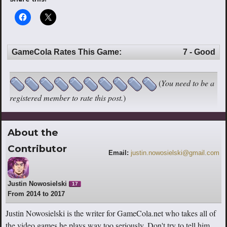
GameCola Rates This Game:
7 - Good
(
You need to be a
registered member to rate this post.
)
About the
Contributor
Email:
justin.nowosielski@gmail.com
Justin Nowosielski
17
From 2014 to 2017
Justin Nowosielski is the writer for GameCola.net who takes all of
the video games he plays way too seriously. Don't try to tell him