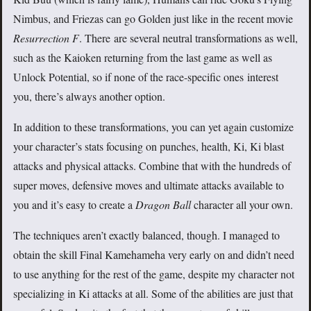
Nimbus, and Friezas can go Golden just like in the recent movie
Resurrection F
. There are several neutral transformations as well,
such as the Kaioken returning from the last game as well as
Unlock Potential, so if none of the race-specific ones interest
you, there’s always another option.
In addition to these transformations, you can yet again customize
your character’s stats focusing on punches, health, Ki, Ki blast
attacks and physical attacks. Combine that with the hundreds of
super moves, defensive moves and ultimate attacks available to
you and it’s easy to create a
Dragon Ball
character all your own.
The techniques aren’t exactly balanced, though. I managed to
obtain the skill Final Kamehameha very early on and didn’t need
to use anything for the rest of the game, despite my character not
specializing in Ki attacks at all. Some of the abilities are just that