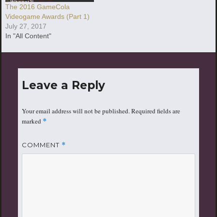
The 2016 GameCola
Videogame Awards (Part 1)
July 27, 2017
In "All Content"
Leave a Reply
Your email address will not be published.
Required fields are
marked
*
COMMENT
*