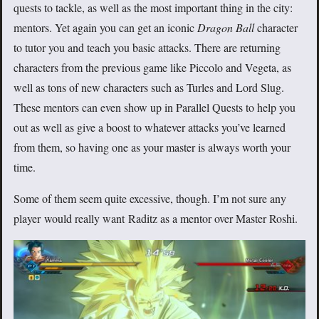
quests to tackle, as well as the most important thing in the city:
mentors. Yet again you can get an iconic
Dragon Ball
character
to tutor you and teach you basic attacks. There are returning
characters from the previous game like Piccolo and Vegeta, as
well as tons of new characters such as Turles and Lord Slug.
These mentors can even show up in Parallel Quests to help you
out as well as give a boost to whatever attacks you’ve learned
from them, so having one as your master is always worth your
time.
Some of them seem quite excessive, though. I’m not sure any
player would really want Raditz as a mentor over Master Roshi.