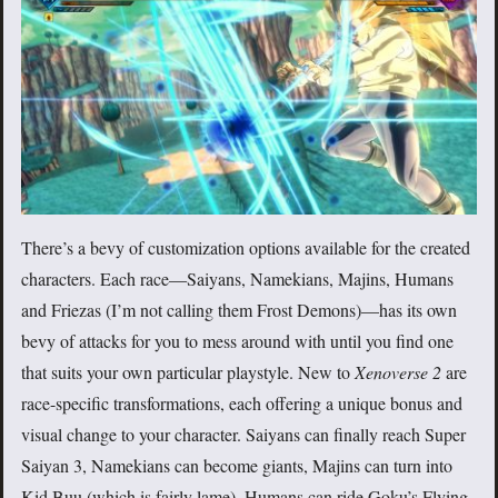
There’s a bevy of customization options available for the created
characters. Each race—Saiyans, Namekians, Majins, Humans
and Friezas (I’m not calling them Frost Demons)—has its own
bevy of attacks for you to mess around with until you find one
that suits your own particular playstyle. New to
Xenoverse 2
are
race-specific transformations, each offering a unique bonus and
visual change to your character. Saiyans can finally reach Super
Saiyan 3, Namekians can become giants, Majins can turn into
Kid Buu (which is fairly lame), Humans can ride Goku’s Flying