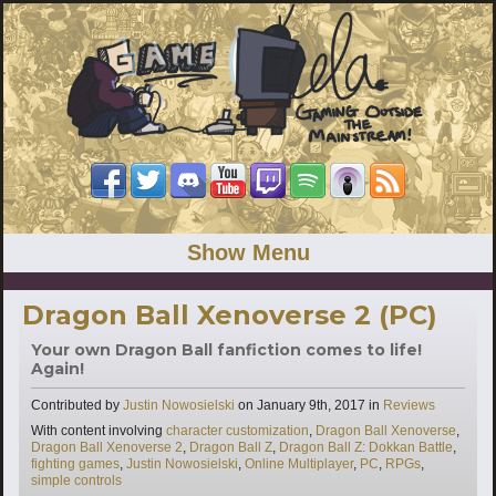
Show Menu
Dragon Ball Xenoverse 2 (PC)
Your own Dragon Ball fanfiction comes to life!
Again!
Categories
Contributed by
Justin Nowosielski
on
January 9th, 2017
in
Reviews
Tags
With content involving
character customization
,
Dragon Ball Xenoverse
,
Dragon Ball Xenoverse 2
,
Dragon Ball Z
,
Dragon Ball Z: Dokkan Battle
,
fighting games
,
Justin Nowosielski
,
Online Multiplayer
,
PC
,
RPGs
,
simple controls