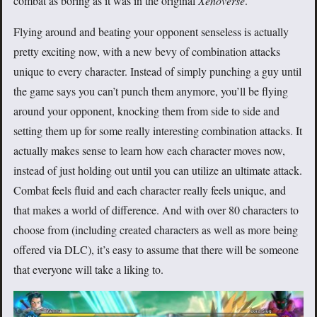
combat as boring as it was in the original
Xenoverse
.
Flying around and beating your opponent senseless is actually
pretty exciting now, with a new bevy of combination attacks
unique to every character. Instead of simply punching a guy until
the game says you can’t punch them anymore, you’ll be flying
around your opponent, knocking them from side to side and
setting them up for some really interesting combination attacks. It
actually makes sense to learn how each character moves now,
instead of just holding out until you can utilize an ultimate attack.
Combat feels fluid and each character really feels unique, and
that makes a world of difference. And with over 80 characters to
choose from (including created characters as well as more being
offered via DLC), it’s easy to assume that there will be someone
that everyone will take a liking to.