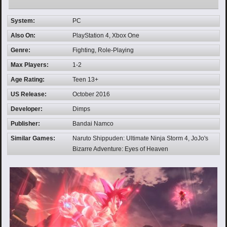
System:
PC
Also On:
PlayStation 4, Xbox One
Genre:
Fighting, Role-Playing
Max Players:
1-2
Age Rating:
Teen 13+
US Release:
October 2016
Developer:
Dimps
Publisher:
Bandai Namco
Similar Games:
Naruto Shippuden: Ultimate Ninja Storm 4, JoJo's
Bizarre Adventure: Eyes of Heaven