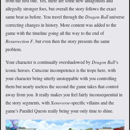
from the first one. Yes, there are some new antagonists and
allegedly stronger foes, but overall the story follows the exact
same beat as before. You travel through the
Dragon Ball
universe
correcting changes in history. More content was added to the
game with the timeline going all the way to the end of
Resurrection F
, but even then the story presents the same
problem.
Your character is continually overshadowed by
Dragon Ball
‘s
iconic heroes. Cutscene incompetence is the trope here, with
your character being utterly unstoppable with you controlling
them but nearly useless the second the game takes that control
away from you. It really makes you feel fairly inconsequential in
the story segments, with
Xenoverse
-specific villains and the
game’s Parallel Quests really being your only time to shine.