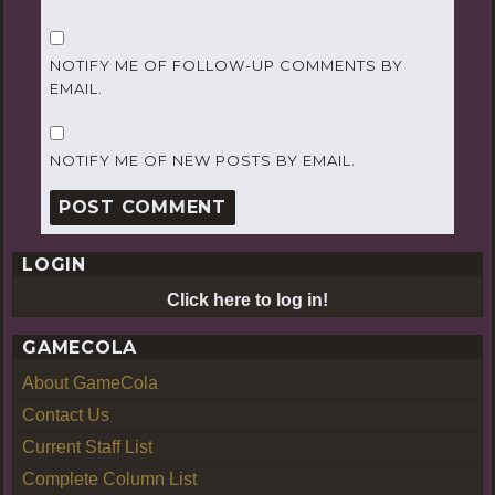
NOTIFY ME OF FOLLOW-UP COMMENTS BY
EMAIL.
NOTIFY ME OF NEW POSTS BY EMAIL.
LOGIN
Click here to log in!
GAMECOLA
About GameCola
Contact Us
Current Staff List
Complete Column List