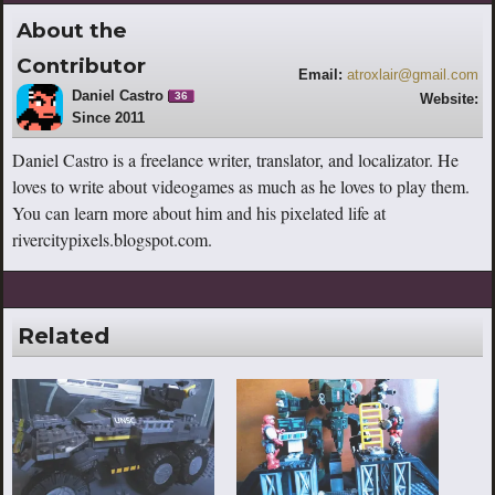
About the
Contributor
Email:
atroxlair@gmail.com
Daniel Castro
36
Website:
Since 2011
http://rivercitypixels.blogspot.com
Daniel Castro is a freelance writer, translator, and localizator. He
loves to write about videogames as much as he loves to play them.
You can learn more about him and his pixelated life at
rivercitypixels.blogspot.com.
Related