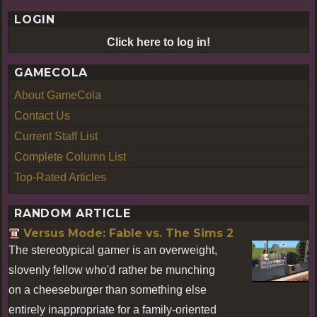
LOGIN
Click here to log in!
GAMECOLA
About GameCola
Contact Us
Current Staff List
Complete Column List
Top-Rated Articles
RANDOM ARTICLE
Versus Mode: Fable vs. The Sims 2
The stereotypical gamer is an overweight,
slovenly fellow who'd rather be munching
on a cheeseburger than something else
entirely inappropriate for a family-oriented