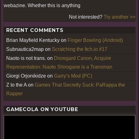
webazine. Whether this is anything
Not interested?
Try another >>
RECENT COMMENTS
Brian Mayfield Kentucky
on
Finger Bowling (Android)
Subnautica2map
on
Scratching the Itch.io #17
Naoto is not trans.
on
Disregard Canon, Acquire
Representation: Naoto Shirogane is a Transman
Giorgi Orjonikidze
on
Garry’s Mod (PC)
Z to the A
on
Games That Secretly Suck: PaRappa the
Rapper
GAMECOLA ON YOUTUBE