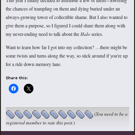
This year I finally decided to assemble a few of them—lowering
the chances of trampling on them and dying buried under an
always-growing tower of collectible shame. But I also wanted to
give them a purpose, so I figured I could share them along with
my never-ending need to talk about the
Halo
series.
Want to learn how far I got into my collection? …there might be
some twists and turns along the way, so stick around if you’re up
for a ride down memory lane.
Share this:
(
You need to be a
registered member to rate this post.
)