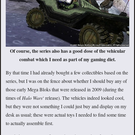
Of course, the series also has a good dose of the vehicular
combat which I need as part of my gaming diet.
By that time I had already bought a few collectibles based on the
series, but I was on the fence about whether I should buy any of
those early Mega Bloks that were released in 2009 (during the
times of
Halo Wars
‘ release). The vehicles indeed looked cool,
but they were not something I could just buy and display on my
desk as usual; these were actual toys I needed to find some time
to actually assemble first.