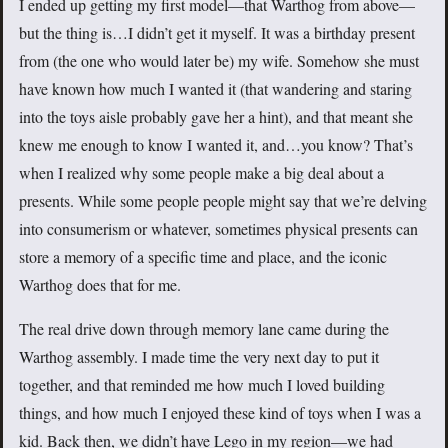
I ended up getting my first model—that Warthog from above—
but the thing is…I didn’t get it myself. It was a birthday present
from (the one who would later be) my wife. Somehow she must
have known how much I wanted it (that wandering and staring
into the toys aisle probably gave her a hint), and that meant she
knew me enough to know I wanted it, and…you know? That’s
when I realized why some people make a big deal about a
presents. While some people people might say that we’re delving
into consumerism or whatever, sometimes physical presents can
store a memory of a specific time and place, and the iconic
Warthog does that for me.
The real drive down through memory lane came during the
Warthog assembly. I made time the very next day to put it
together, and that reminded me how much I loved building
things, and how much I enjoyed these kind of toys when I was a
kid. Back then, we didn’t have Lego in my region—we had