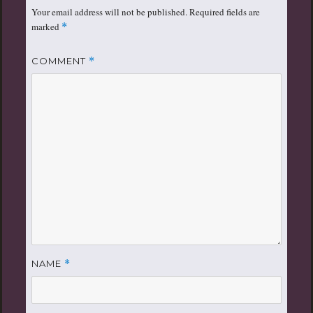
Your email address will not be published.
Required fields are
marked
*
COMMENT
*
NAME
*