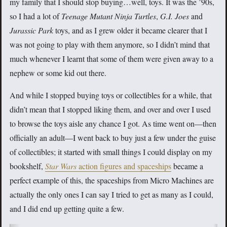
my family that I should stop buying…well, toys. It was the ’90s,
so I had a lot of
Teenage Mutant Ninja Turtles
,
G.I. Joes
and
Jurassic Park
toys, and as I grew older it became clearer that I
was not going to play with them anymore, so I didn’t mind that
much whenever I learnt that some of them were given away to a
nephew or some kid out there.
And while I stopped buying toys or collectibles for a while, that
didn’t mean that I stopped liking them, and over and over I used
to browse the toys aisle any chance I got. As time went on—then
officially an adult—I went back to buy just a few under the guise
of collectibles; it started with small things I could display on my
bookshelf,
Star Wars
action figures and spaceships
became a
perfect example of this, the spaceships from Micro Machines are
actually the only ones I can say I tried to get as many as I could,
and I did end up getting quite a few.