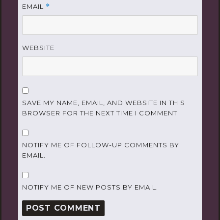
EMAIL
*
WEBSITE
SAVE MY NAME, EMAIL, AND WEBSITE IN THIS
BROWSER FOR THE NEXT TIME I COMMENT.
NOTIFY ME OF FOLLOW-UP COMMENTS BY
EMAIL.
NOTIFY ME OF NEW POSTS BY EMAIL.