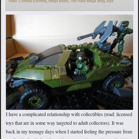
Halo: Combat Evolved
,
Mega Bloks
,
The Halo Mega Blog
,
toys
I have a complicated relationship with collectibles (read: licensed
toys that are in some way targeted to adult collectors). It was
back in my teenage days when I started feeling the pressure from