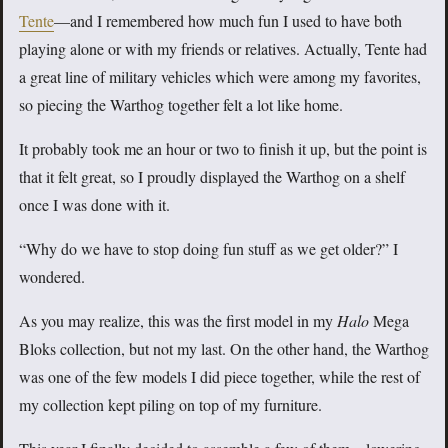
Tente
—and I remembered how much fun I used to have both
playing alone or with my friends or relatives. Actually, Tente had
a great line of military vehicles which were among my favorites,
so piecing the Warthog together felt a lot like home.
It probably took me an hour or two to finish it up, but the point is
that it felt great, so I proudly displayed the Warthog on a shelf
once I was done with it.
“Why do we have to stop doing fun stuff as we get older?” I
wondered.
As you may realize, this was the first model in my
Halo
Mega
Bloks collection, but not my last. On the other hand, the Warthog
was one of the few models I did piece together, while the rest of
my collection kept piling on top of my furniture.