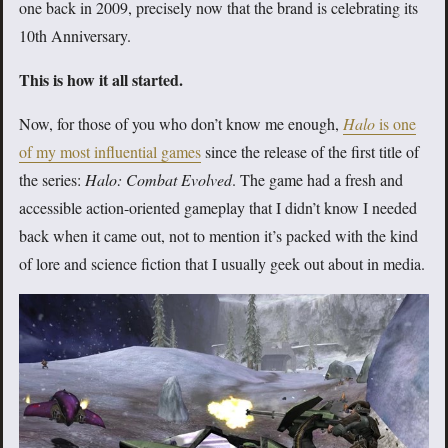
one back in 2009, precisely now that the brand is celebrating its
10th Anniversary.
This is how it all started.
Now, for those of you who don’t know me enough,
Halo
is one
of my most influential games
since the release of the first title of
the series:
Halo: Combat Evolved
. The game had a fresh and
accessible action-oriented gameplay that I didn’t know I needed
back when it came out, not to mention it’s packed with the kind
of lore and science fiction that I usually geek out about in media.