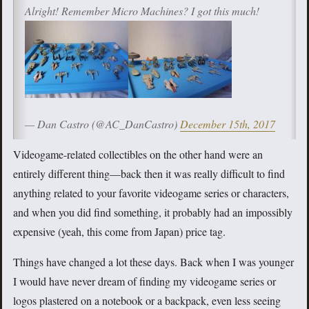
Alright! Remember Micro Machines? I got this much!
— Dan Castro (@AC_DanCastro)
December 15th, 2017
Videogame-related collectibles on the other hand were an
entirely different thing—back then it was really difficult to find
anything related to your favorite videogame series or characters,
and when you did find something, it probably had an impossibly
expensive (yeah, this come from Japan) price tag.
Things have changed a lot these days. Back when I was younger
I would have never dream of finding my videogame series or
logos plastered on a notebook or a backpack, even less seeing