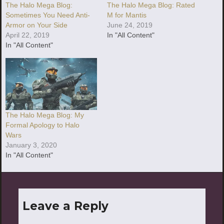
The Halo Mega Blog:
The Halo Mega Blog: Rated
Sometimes You Need Anti-
M for Mantis
Armor on Your Side
June 24, 2019
April 22, 2019
In "All Content"
In "All Content"
The Halo Mega Blog: My
Formal Apology to Halo
Wars
January 3, 2020
In "All Content"
Leave a Reply