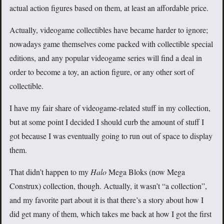
actual action figures based on them, at least an affordable price.
Actually, videogame collectibles have became harder to ignore;
nowadays game themselves come packed with collectible special
editions, and any popular videogame series will find a deal in
order to become a toy, an action figure, or any other sort of
collectible.
I have my fair share of videogame-related stuff in my collection,
but at some point I decided I should curb the amount of stuff I
got because I was eventually going to run out of space to display
them.
That didn’t happen to my
Halo
Mega Bloks (now Mega
Construx) collection, though. Actually, it wasn’t “a collection”,
and my favorite part about it is that there’s a story about how I
did get many of them, which takes me back at how I got the first