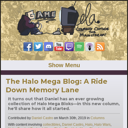
Show Menu
The Halo Mega Blog: A Ride
Down Memory Lane
It turns out that Daniel has an ever growing
collection of Halo Mega Bloks—in this new column,
he'll share how it all started.
Categories
Contributed by
Daniel Castro
on
March 30th, 2019
in
Columns
Tags
With content involving
collectibles
,
Daniel Castro
,
Halo
,
Halo Wars
,