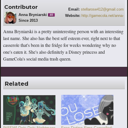
Contributor
Email:
stellarose412@gmail.com
Anna Bryniarski
40
Website:
http://gamecola.net/anna-
Since 2013
bryniarski
Anna Bryniarski is a pretty uninteresting person with an interesting
last name. She also has the best self esteem ever, right next to that
casserole that's been in the fridge for weeks wondering why no
one's eaten it. She's also definitely a Disney princess and
GameCola's social media trash queen.
Related
[NSFW] Doki Doki Nightmare
Free Dating Sims Cancelled;