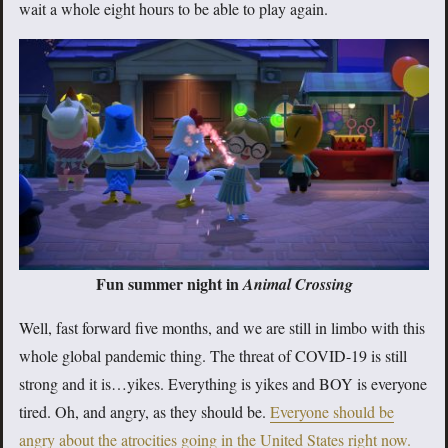
wait a whole eight hours to be able to play again.
Fun summer night in
Animal Crossing
Well, fast forward five months, and we are still in limbo with this
whole global pandemic thing. The threat of COVID-19 is still
strong and it is…yikes. Everything is yikes and BOY is everyone
tired. Oh, and angry, as they should be.
Everyone should be
angry about the atrocities going in the United States right now.