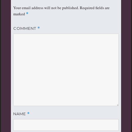
Your email address will not be published.
Required fields are
marked
*
COMMENT
*
NAME
*