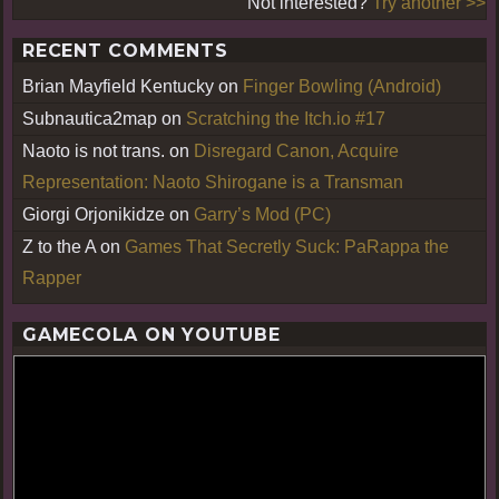
Not interested?
Try another >>
RECENT COMMENTS
Brian Mayfield Kentucky
on
Finger Bowling (Android)
Subnautica2map
on
Scratching the Itch.io #17
Naoto is not trans.
on
Disregard Canon, Acquire
Representation: Naoto Shirogane is a Transman
Giorgi Orjonikidze
on
Garry’s Mod (PC)
Z to the A
on
Games That Secretly Suck: PaRappa the
Rapper
GAMECOLA ON YOUTUBE