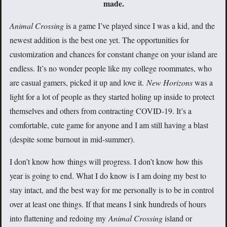
made.
Animal Crossing
is a game I’ve played since I was a kid, and the
newest addition is the best one yet. The opportunities for
customization and chances for constant change on your island are
endless. It’s no wonder people like my college roommates, who
are casual gamers, picked it up and love it.
New Horizons
was a
light for a lot of people as they started holing up inside to protect
themselves and others from contracting COVID-19. It’s a
comfortable, cute game for anyone and I am still having a blast
(despite some burnout in mid-summer).
I don’t know how things will progress. I don’t know how this
year is going to end. What I do know is I am doing my best to
stay intact, and the best way for me personally is to be in control
over at least one things. If that means I sink hundreds of hours
into flattening and redoing my
Animal Crossing
island or