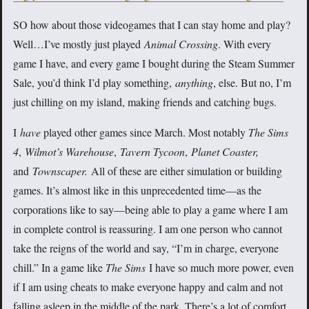
SO how about those videogames that I can stay home and play?
Well…I’ve mostly just played
Animal Crossing
. With every
game I have, and every game I bought during the Steam Summer
Sale, you’d think I’d play something,
anything
, else. But no, I’m
just chilling on my island, making friends and catching bugs.
I
have
played other games since March. Most notably
The Sims
4
,
Wilmot’s Warehouse
,
Tavern Tycoon
,
Planet Coaster,
and
Townscaper.
All of these are either simulation or building
games. It’s almost like in this unprecedented time—as the
corporations like to say—being able to play a game where I am
in complete control is reassuring. I am one person who cannot
take the reigns of the world and say, “I’m in charge, everyone
chill.” In a game like
The Sims
I have so much more power, even
if I am using cheats to make everyone happy and calm and not
falling asleep in the middle of the park. There’s a lot of comfort