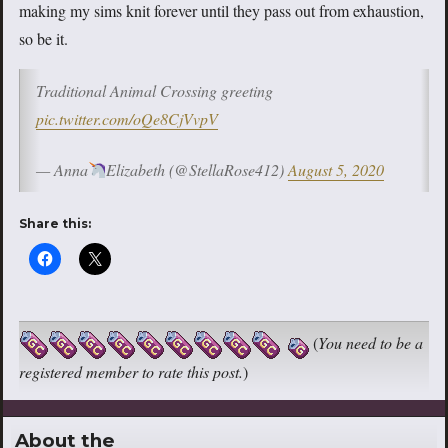
making my sims knit forever until they pass out from exhaustion,
so be it.
Traditional Animal Crossing greeting
pic.twitter.com/oQe8CjVvpV
— Anna
Elizabeth (@StellaRose412)
August 5, 2020
Share this:
(
You need to be a
registered member to rate this post.
)
About the