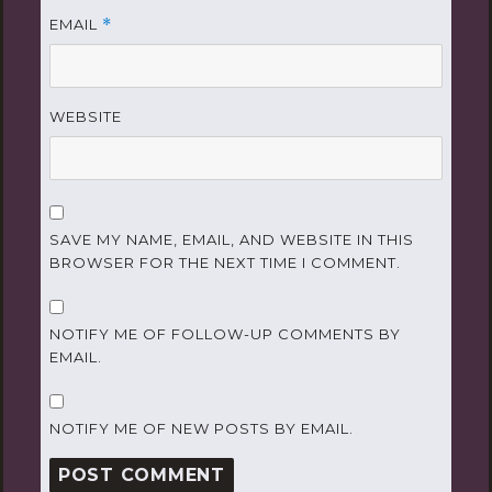
EMAIL
*
WEBSITE
SAVE MY NAME, EMAIL, AND WEBSITE IN THIS
BROWSER FOR THE NEXT TIME I COMMENT.
NOTIFY ME OF FOLLOW-UP COMMENTS BY
EMAIL.
NOTIFY ME OF NEW POSTS BY EMAIL.