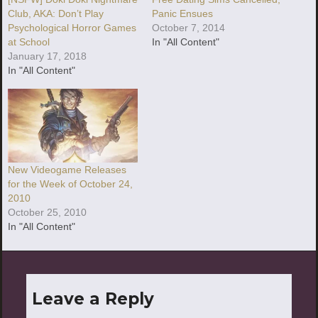
Club, AKA: Don’t Play
Panic Ensues
Psychological Horror Games
October 7, 2014
at School
In "All Content"
January 17, 2018
In "All Content"
New Videogame Releases
for the Week of October 24,
2010
October 25, 2010
In "All Content"
Leave a Reply