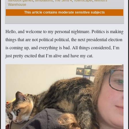
sandbox games
,
simulations
,
The Sims 4
,
Townscaper
,
Wilmot's
Warehouse
This article contains moderate sensitive subjects
Hello, and welcome to my personal nightmare. Politics is making
things that are not political political, the next presidential election
is coming up, and everything is bad. All things considered, I’m
just pretty excited that I’m alive and have my cat.