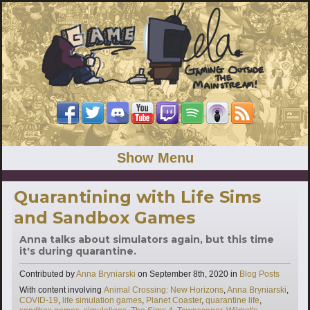
Show Menu
Quarantining with Life Sims
and Sandbox Games
Anna talks about simulators again, but this time
it's during quarantine.
Categories
Contributed by
Anna Bryniarski
on
September 8th, 2020
in
Blog Posts
Tags
With content involving
Animal Crossing: New Horizons
,
Anna Bryniarski
,
COVID-19
,
life simulation games
,
Planet Coaster
,
quarantine life
,