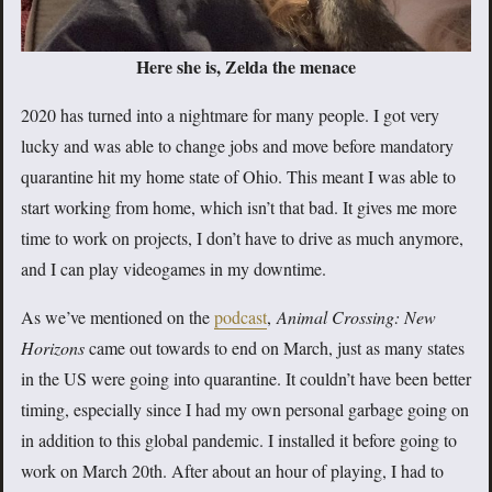
Here she is, Zelda the menace
2020 has turned into a nightmare for many people. I got very
lucky and was able to change jobs and move before mandatory
quarantine hit my home state of Ohio. This meant I was able to
start working from home, which isn’t that bad. It gives me more
time to work on projects, I don’t have to drive as much anymore,
and I can play videogames in my downtime.
As we’ve mentioned on the
podcast
,
Animal Crossing: New
Horizons
came out towards to end on March, just as many states
in the US were going into quarantine. It couldn’t have been better
timing, especially since I had my own personal garbage going on
in addition to this global pandemic. I installed it before going to
work on March 20th. After about an hour of playing, I had to