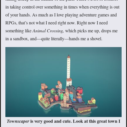
in taking control over something in times when everything is out
of your hands. As much as I love playing adventure games and
RPGs, that’s not what I need right now. Right now I need
something like
Animal Crossing,
which picks me up, drops me
in a sandbox, and—quite literally—hands me a shovel.
is very good and cute. Look at this great town I
Townscaper