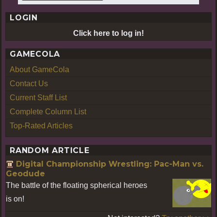
LOGIN
Click here to log in!
GAMECOLA
About GameCola
Contact Us
Current Staff List
Complete Column List
Top-Rated Articles
RANDOM ARTICLE
Digital Championship Wrestling: Pac-Man vs.
Geodude
The battle of the floating spherical heroes
is on!