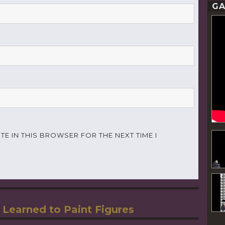
GA
TE IN THIS BROWSER FOR THE NEXT TIME I
 Learned to Paint Figures