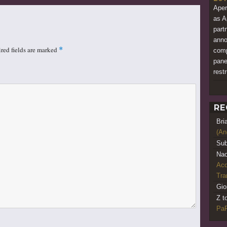
Aper
as A
part
anno
red fields are marked
*
comp
pane
restr
RE
Bri
(An
Sub
Nao
Acq
Tr
Gio
Z t
PaR