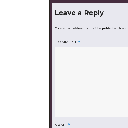
Leave a Reply
Your email address will not be published.
Requi
COMMENT
*
NAME
*