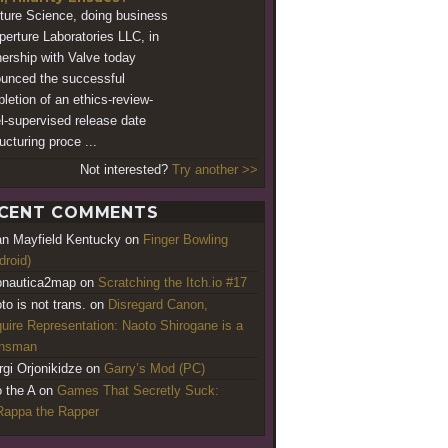
ture Science, doing business
perture Laboratories LLC, in
nership with Valve today
unced the successful
letion of an ethics-review-
l-supervised release date
ucturing proce ...
Not interested?
Try another >>
CENT COMMENTS
an Mayfield Kentucky
on
Finger Bowling
droid)
nautica2map
on
Scratching the Itch.io #17
to is not trans.
on
Disregard Canon,
uire Representation: Naoto Shirogane is a
ansman
rgi Orjonikidze
on
Garry’s Mod (PC)
o the A
on
Games That Secretly Suck:
appa the Rapper