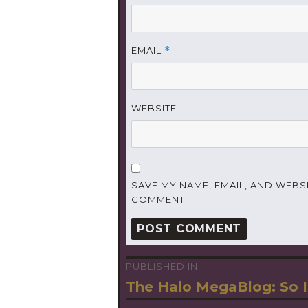
EMAIL
*
WEBSITE
SAVE MY NAME, EMAIL, AND WEBSI
COMMENT.
PUBLISHED IN
Post
The Halo MegaBlog: So I
navigation