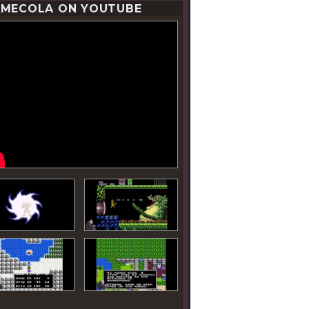
MECOLA ON YOUTUBE