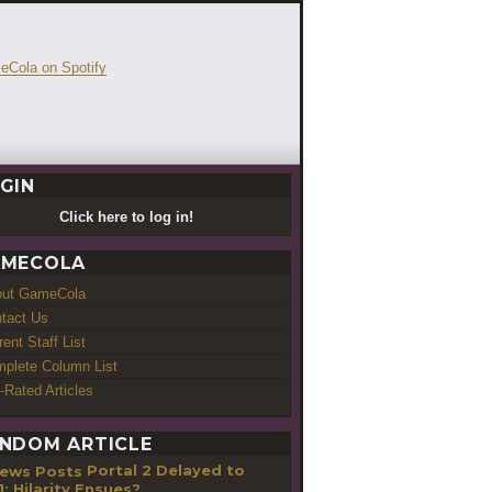
GIN
Click here to log in!
MECOLA
out GameCola
tact Us
rent Staff List
plete Column List
-Rated Articles
NDOM ARTICLE
Portal 2 Delayed to
1; Hilarity Ensues?