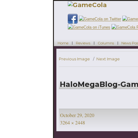
Home
Reviews
Columns
News Pos
Previous Image
Next Image
HaloMegaBlog-Ga
Posted
October 29, 2020
on
Full
3264 × 2448
size