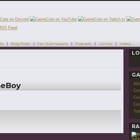
ts
Blog Posts
Fan Submissions
Podcasts
Comics
Videos
LO
GA
meBoy
Ab
Con
Cur
Com
Top
RA
201