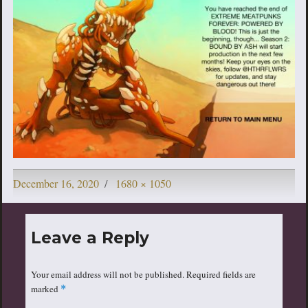
Posted
Full
December 16, 2020
1680 × 1050
on
size
Leave a Reply
Your email address will not be published.
Required fields are
marked
*