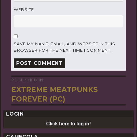
WEBSITE
SAVE MY NAME, EMAIL, AND WEBSITE IN THIS
BROWSER FOR THE NEXT TIME I COMMENT.
PUBLISHED IN
Post
EXTREME MEATPUNKS
navigation
FOREVER (PC)
LOGIN
Click here to log in!
GAMECOLA