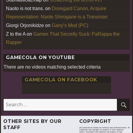
Naoto is not trans.
on
Disregard Canon, Acquire
Representation: Naoto Shirogane is a Transman
Giorgi Orjonikidze
on
Garry’s Mod (PC)
Z to the A
on
Games That Secretly Suck: PaRappa the
Rapper
GAMECOLA ON YOUTUBE
There are no videos matching selected criteria
GAMECOLA ON FACEBOOK
S
Search
for:
OTHER SITES BY OUR
COPYRIGHT
STAFF
All GameCola.net articles are owned by their attributed writers. All
trademarks and copyrights are property of their respective
owners. All products and characters are property of their