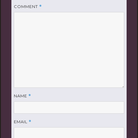
COMMENT
*
NAME
*
EMAIL
*