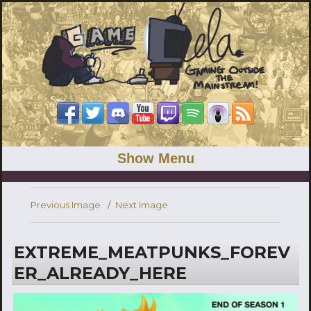
Show Menu
Previous Image
Next Image
EXTREME_MEATPUNKS_FOREV
ER_ALREADY_HERE