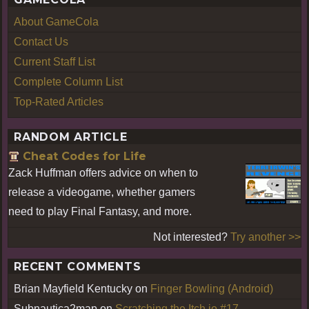
About GameCola
Contact Us
Current Staff List
Complete Column List
Top-Rated Articles
RANDOM ARTICLE
Cheat Codes for Life
Zack Huffman offers advice on when to
release a videogame, whether gamers
need to play Final Fantasy, and more.
Not interested?
Try another >>
RECENT COMMENTS
Brian Mayfield Kentucky
on
Finger Bowling (Android)
Subnautica2map
on
Scratching the Itch.io #17