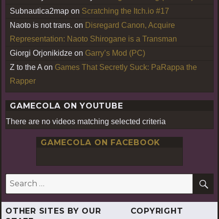
Subnautica2map
on
Scratching the Itch.io #17
Naoto is not trans.
on
Disregard Canon, Acquire
Representation: Naoto Shirogane is a Transman
Giorgi Orjonikidze
on
Garry’s Mod (PC)
Z to the A
on
Games That Secretly Suck: PaRappa the
Rapper
GAMECOLA ON YOUTUBE
There are no videos matching selected criteria
GAMECOLA ON FACEBOOK
S
Search
for:
OTHER SITES BY OUR
COPYRIGHT