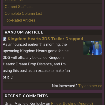
Current Staff List
Complete Column List
Top-Rated Articles
RANDOM ARTICLE
Kingdom Hearts 3DS Trailer Dropped
As announced earlier this morning, the
upcoming Kingdom Hearts game for the
3DS will officially be called Kingdom
Hearts: Dream Drop Distance, and I'm
using this post as an excuse to make fun
of it. D
Not interested?
Try another >>
RECENT COMMENTS
Brian Mayfield Kentucky
on
Finger Bowling (Android)