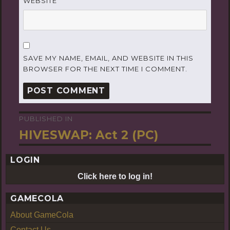
WEBSITE
SAVE MY NAME, EMAIL, AND WEBSITE IN THIS
BROWSER FOR THE NEXT TIME I COMMENT.
PUBLISHED IN
Post
HIVESWAP: Act 2 (PC)
navigation
LOGIN
Click here to log in!
GAMECOLA
About GameCola
Contact Us