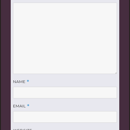
NAME
*
EMAIL
*