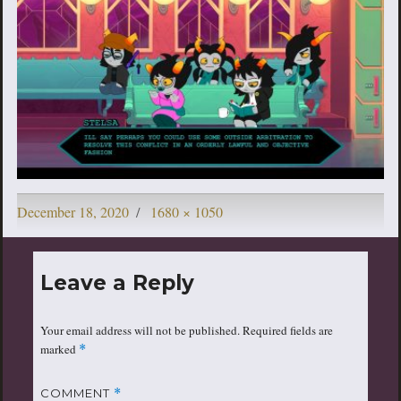
Posted
Full
December 18, 2020
1680 × 1050
on
size
Leave a Reply
Your email address will not be published.
Required fields are
marked
*
COMMENT
*