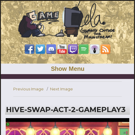
Show Menu
Previous Image
Next Image
HIVE-SWAP-ACT-2-GAMEPLAY3