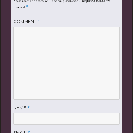
Your email address will not be published.
Required fields are
marked
*
COMMENT
*
NAME
*
EMAIL
*