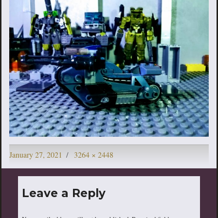
Posted
Full
January 27, 2021
3264 × 2448
on
size
Leave a Reply