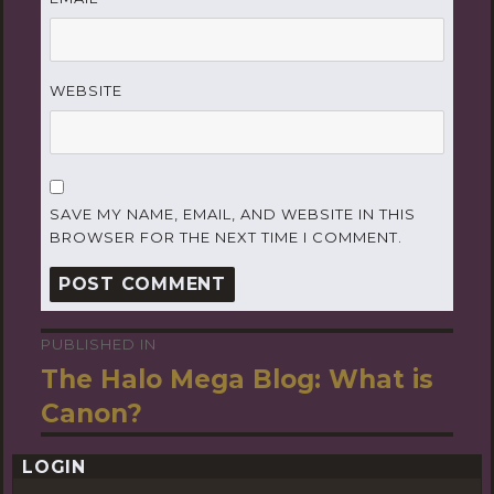
WEBSITE
SAVE MY NAME, EMAIL, AND WEBSITE IN THIS
BROWSER FOR THE NEXT TIME I COMMENT.
PUBLISHED IN
Post
The Halo Mega Blog: What is
navigation
Canon?
LOGIN