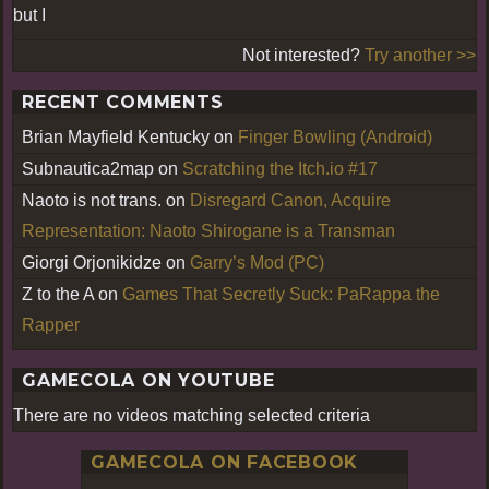
but I
Not interested?
Try another >>
RECENT COMMENTS
Brian Mayfield Kentucky
on
Finger Bowling (Android)
Subnautica2map
on
Scratching the Itch.io #17
Naoto is not trans.
on
Disregard Canon, Acquire
Representation: Naoto Shirogane is a Transman
Giorgi Orjonikidze
on
Garry’s Mod (PC)
Z to the A
on
Games That Secretly Suck: PaRappa the
Rapper
GAMECOLA ON YOUTUBE
There are no videos matching selected criteria
GAMECOLA ON FACEBOOK