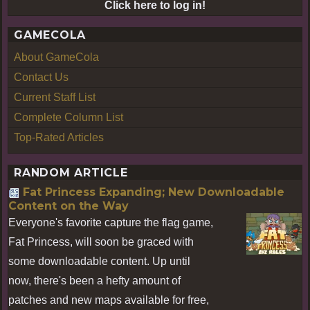
Click here to log in!
GAMECOLA
About GameCola
Contact Us
Current Staff List
Complete Column List
Top-Rated Articles
RANDOM ARTICLE
Fat Princess Expanding; New Downloadable
Content on the Way
Everyone's favorite capture the flag game,
Fat Princess, will soon be graced with
some downloadable content. Up until
now, there's been a hefty amount of
patches and new maps available for free,