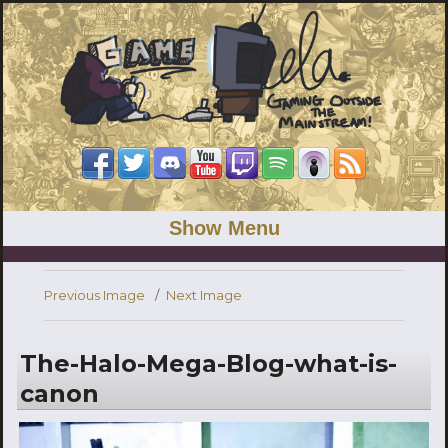
Show Menu
Previous Image
Next Image
The-Halo-Mega-Blog-what-is-
canon