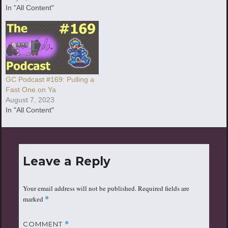
In "All Content"
GC Podcast #169: Pulling a
Fast One on Ya
August 7, 2023
In "All Content"
Leave a Reply
Your email address will not be published.
Required fields are
marked
*
COMMENT
*