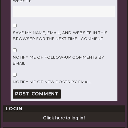
WEBSITE
SAVE MY NAME, EMAIL, AND WEBSITE IN THIS
BROWSER FOR THE NEXT TIME I COMMENT.
NOTIFY ME OF FOLLOW-UP COMMENTS BY
EMAIL.
NOTIFY ME OF NEW POSTS BY EMAIL.
LOGIN
Click here to log in!