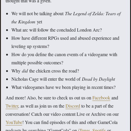
thought that was a given.
We will not be talking about
The Legend of Zelda: Tears of
the Kingdom
yet
What arc will follow the concluded London Arc?
How have different RPGs used and abused experience and
leveling up systems?
How do you define the canon events of a videogame with
multiple possible outcomes?
Why
did
the chicken cross the road?
Nicholas Cage will enter the world of
Dead by Daylight
What videogames have we been playing in recent times?
And more! Also, be sure to check us out us on
Facebook
and
Twitter
, as well as join us on the
Discord
to be a part of the
conversation! Catch our video content Live or Archive on our
YouTube
! You can find episodes of this and other GameCola
podcasts by searching “GameCola” on
iTunes
,
Spotify
or