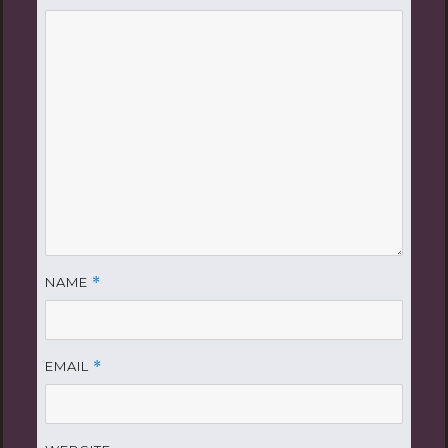
NAME
*
EMAIL
*