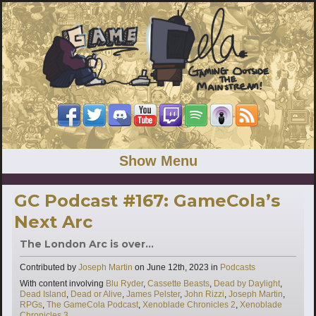
Show Menu
GC Podcast #167: GameCola’s
Next Arc
The London Arc is over...
Categories
Contributed by
Joseph Martin
on
June 12th, 2023
in
Podcasts
Tags
With content involving
Blu Ryder
,
Cassette Beasts
,
Dead by Daylight
,
Dead Island
,
Dead or Alive
,
James Pelster
,
John Rizzi
,
Joseph Martin
,
RPGs
,
The GameCola Podcast
,
Xenoblade Chronicles 2
,
Xenoblade
Chronicles 3