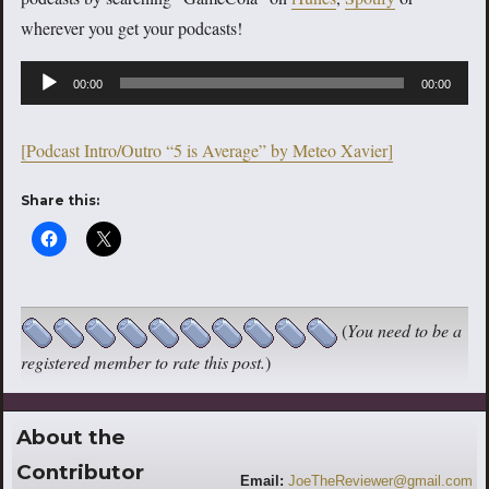
wherever you get your podcasts!
Audio
00:00
00:00
Player
[Podcast Intro/Outro “5 is Average” by Meteo Xavier]
Share this:
(
You need to be a
registered member to rate this post.
)
About the
Contributor
Email:
JoeTheReviewer@gmail.com