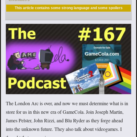
This article contains some strong language and some spoilers
The London Arc is over, and now we must determine what is in
store for us in this new era of GameCola. Join Joseph Martin,
James Pelster, John Rizzi, and Blu Ryder as they forge ahead
into the unknown future. They also talk about videogames. I