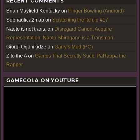
RECENT COMMENTS
Brian Mayfield Kentucky
on
Finger Bowling (Android)
Subnautica2map
on
Scratching the Itch.io #17
Naoto is not trans.
on
Disregard Canon, Acquire
Representation: Naoto Shirogane is a Transman
Giorgi Orjonikidze
on
Garry’s Mod (PC)
Z to the A
on
Games That Secretly Suck: PaRappa the
Rapper
GAMECOLA ON YOUTUBE