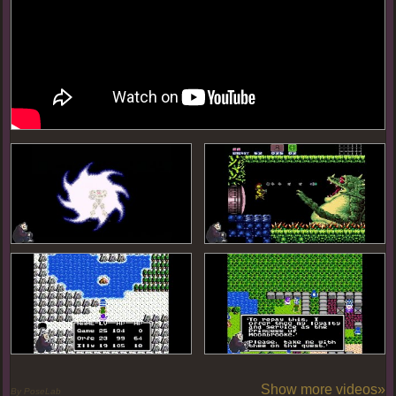
Show more videos»
By PoseLab