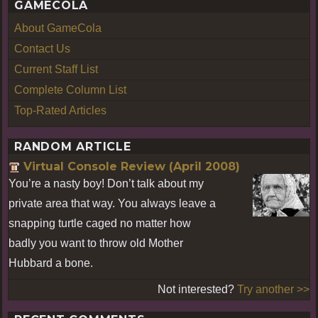
GAMECOLA
About GameCola
Contact Us
Current Staff List
Complete Column List
Top-Rated Articles
RANDOM ARTICLE
Virtual Console Review (April 2008)
You’re a nasty boy! Don’t talk about my
private area that way. You always leave a
snapping turtle caged no matter how
badly you want to throw old Mother
Hubbard a bone.
Not interested?
Try another >>