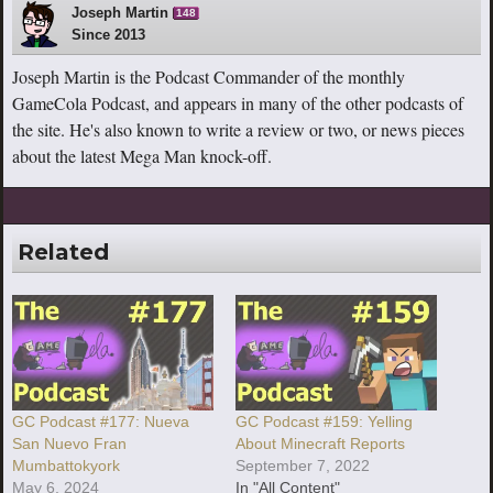
Joseph Martin
148
Since 2013
Joseph Martin is the Podcast Commander of the monthly
GameCola Podcast, and appears in many of the other podcasts of
the site. He's also known to write a review or two, or news pieces
about the latest Mega Man knock-off.
Related
GC Podcast #177: Nueva
GC Podcast #159: Yelling
San Nuevo Fran
About Minecraft Reports
Mumbattokyork
September 7, 2022
May 6, 2024
In "All Content"