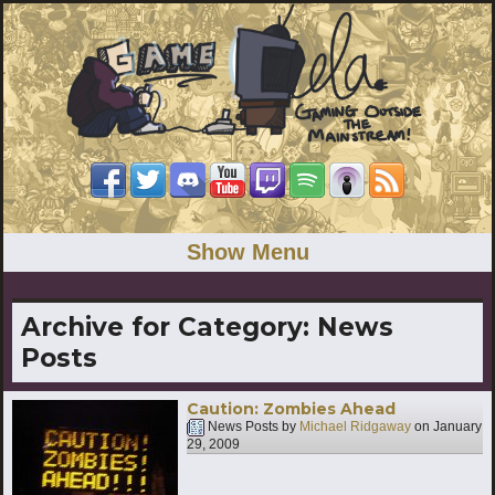
Show Menu
Archive for Category:
News
Posts
Caution: Zombies Ahead
News Posts by
Michael Ridgaway
on
January
29, 2009