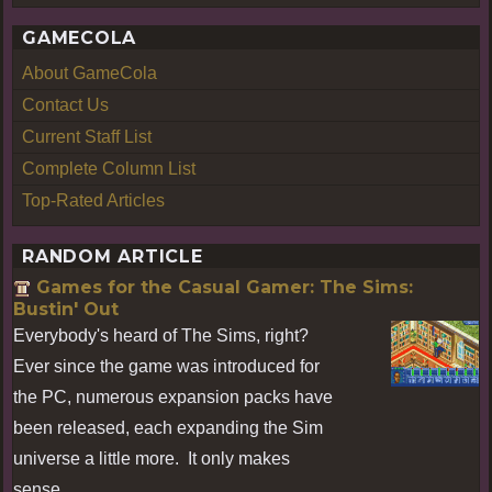
GAMECOLA
About GameCola
Contact Us
Current Staff List
Complete Column List
Top-Rated Articles
RANDOM ARTICLE
Games for the Casual Gamer: The Sims:
Bustin' Out
Everybody's heard of The Sims, right?
Ever since the game was introduced for
the PC, numerous expansion packs have
been released, each expanding the Sim
universe a little more. It only makes
sense