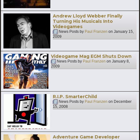
Andrew Lloyd Webber Finally
Turning His Musicals Into
Videogames
News Posts by
Paul Franzen
on
January 15,
2009
Videogame Mag EGM Shuts Down
News Posts by
Paul Franzen
on
January 8,
2009
R.I.P. SmarterChild
News Posts by
Paul Franzen
on
December
15, 2008
Adventure Game Developer