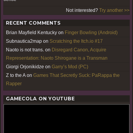
Not interested?
Try another >>
RECENT COMMENTS
Brian Mayfield Kentucky
on
Finger Bowling (Android)
Subnautica2map
on
Scratching the Itch.io #17
Naoto is not trans.
on
Disregard Canon, Acquire
Representation: Naoto Shirogane is a Transman
Giorgi Orjonikidze
on
Garry’s Mod (PC)
Z to the A
on
Games That Secretly Suck: PaRappa the
Rapper
GAMECOLA ON YOUTUBE