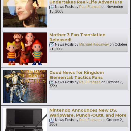
Undertakes Real-Life Adventure
News Posts by
Paul Franzen
on
November
15, 2008
Mother 3 Fan Translation
Released!
News Posts by
Michael Ridgaway
on
October
21, 2008
Good News for Kingdom
Elemental: Tactics Fans
News Posts by
Paul Franzen
on
October 7,
2008
Nintendo Announces New DS,
WarioWare, Punch-Out!!, and More
News Posts by
Paul Franzen
on
October 2,
2008