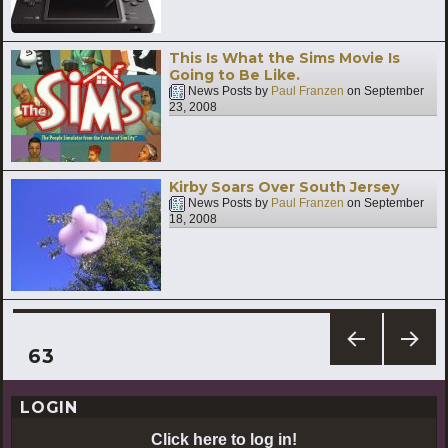
This Is What the Sims Movie Is
Going to Be Like.
News Posts by
Paul Franzen
on
September
23, 2008
Kirby Soars Over South Jersey
News Posts by
Paul Franzen
on
September
18, 2008
Posts
PAGE
63
PREV
NEXT
pagination
IOUS
PAG
LOGIN
PAG
E
E
Click here to log in!