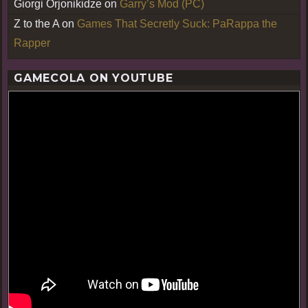
Giorgi Orjonikidze
on
Garry’s Mod (PC)
Z to the A
on
Games That Secretly Suck: PaRappa the
Rapper
GAMECOLA ON YOUTUBE