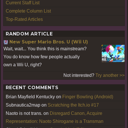
Current Staff List
Complete Column List
Top-Rated Articles
RANDOM ARTICLE
New Super Mario Bros. U (Wii U)
Wait, wait... You think this is mainstream?
You do know how few people actually
own a Wii U, right?
Not interested?
Try another >>
RECENT COMMENTS
Brian Mayfield Kentucky
on
Finger Bowling (Android)
Subnautica2map
on
Scratching the Itch.io #17
Naoto is not trans.
on
Disregard Canon, Acquire
Representation: Naoto Shirogane is a Transman