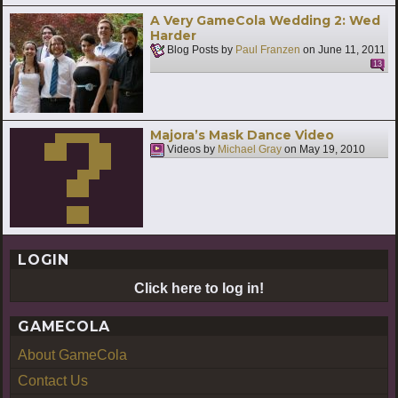
A Very GameCola Wedding 2: Wed
Harder
Blog Posts by
Paul Franzen
on
June 11, 2011
13
Majora’s Mask Dance Video
Videos by
Michael Gray
on
May 19, 2010
LOGIN
Click here to log in!
GAMECOLA
About GameCola
Contact Us