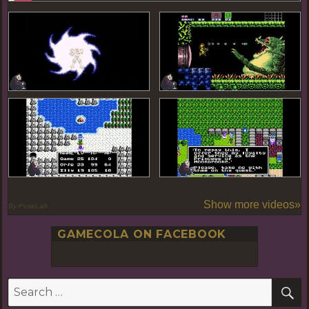
Show more videos»
By PoseLab
GAMECOLA ON FACEBOOK
S
Search
for: