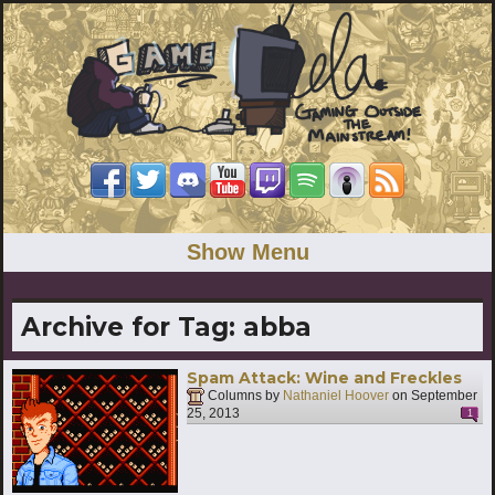
Show Menu
Archive for Tag:
abba
Spam Attack: Wine and Freckles
Columns by
Nathaniel Hoover
on
September
25, 2013
1