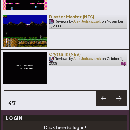
Blaster Master (NES)
Reviews by
Alex Jedraszczak
on
November
1, 2008
Crystalis (NES)
Reviews by
Alex Jedraszczak
on
October 1,
2008
2
Posts
PAGE
47
PREV
NEXT
pagination
IOUS
PAG
LOGIN
PAG
E
E
Click here to log in!