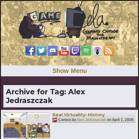
Show Menu
Archive for Tag:
Alex
Jedraszczak
Real Virtuality: History
Comics by
Alex Jedraszczak
on
April 1, 2009