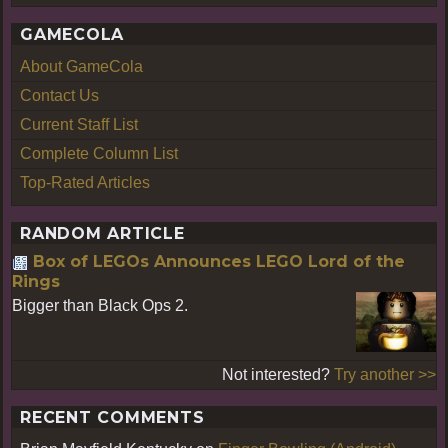
GAMECOLA
About GameCola
Contact Us
Current Staff List
Complete Column List
Top-Rated Articles
RANDOM ARTICLE
Box of LEGOs Announces LEGO Lord of the
Rings
Bigger than Black Ops 2.
Not interested?
Try another >>
RECENT COMMENTS