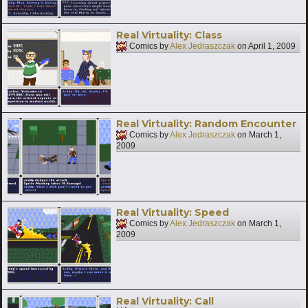
Real Virtuality: Class
Comics by
Alex Jedraszczak
on
April 1, 2009
Real Virtuality: Random Encounter
Comics by
Alex Jedraszczak
on
March 1,
2009
Real Virtuality: Speed
Comics by
Alex Jedraszczak
on
March 1,
2009
Real Virtuality: Call