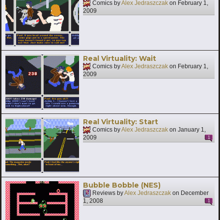
Comics by
Alex Jedraszczak
on
February 1,
2009
Real Virtuality: Wait
Comics by
Alex Jedraszczak
on
February 1,
2009
Real Virtuality: Start
Comics by
Alex Jedraszczak
on
January 1,
2009
1
Bubble Bobble (NES)
Reviews by
Alex Jedraszczak
on
December
1, 2008
1