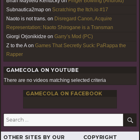
Brian Mayfield Kentucky
on
Finger Bowling (Android)
Subnautica2map
on
Scratching the Itch.io #17
Naoto is not trans.
on
Disregard Canon, Acquire
Representation: Naoto Shirogane is a Transman
Giorgi Orjonikidze
on
Garry’s Mod (PC)
Z to the A
on
Games That Secretly Suck: PaRappa the
Rapper
GAMECOLA ON YOUTUBE
There are no videos matching selected criteria
GAMECOLA ON FACEBOOK
S
Search
for:
OTHER SITES BY OUR
COPYRIGHT