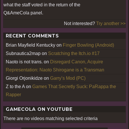
what the staff voted in the return of the
Q&AmeCola panel.
Not interested?
Try another >>
RECENT COMMENTS
Brian Mayfield Kentucky
on
Finger Bowling (Android)
Subnautica2map
on
Scratching the Itch.io #17
Naoto is not trans.
on
Disregard Canon, Acquire
Representation: Naoto Shirogane is a Transman
Giorgi Orjonikidze
on
Garry’s Mod (PC)
Z to the A
on
Games That Secretly Suck: PaRappa the
Rapper
GAMECOLA ON YOUTUBE
There are no videos matching selected criteria