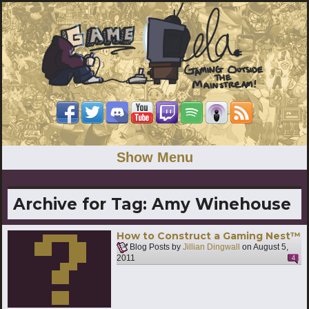
Show Menu
Archive for Tag:
Amy Winehouse
How to Construct a Gaming Nest™
Blog Posts by
Jillian Dingwall
on
August 5,
2011
4