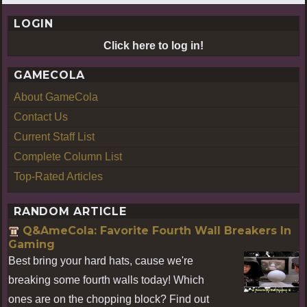
LOGIN
Click here to log in!
GAMECOLA
About GameCola
Contact Us
Current Staff List
Complete Column List
Top-Rated Articles
RANDOM ARTICLE
Q&AmeCola: Favorite Fourth Wall Breakers In
Gaming
Best bring your hard hats, cause we're
breaking some fourth walls today! Which
ones are on the chopping block? Find out