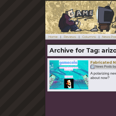
Home
Reviews
Columns
News Pos
Archive for Tag:
ariz
Fabricated N
News Posts b
A polarizing ne
about now?