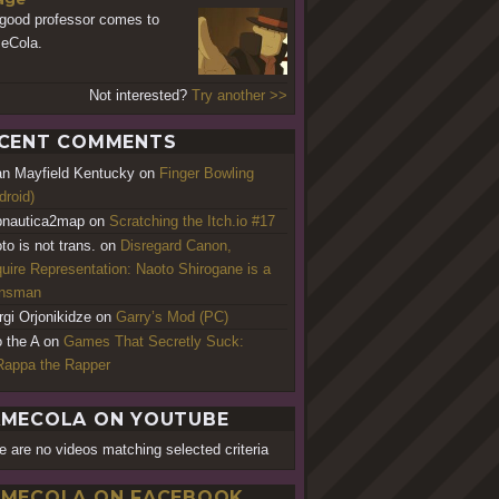
good professor comes to
eCola.
Not interested?
Try another >>
CENT COMMENTS
an Mayfield Kentucky
on
Finger Bowling
droid)
nautica2map
on
Scratching the Itch.io #17
to is not trans.
on
Disregard Canon,
uire Representation: Naoto Shirogane is a
ansman
rgi Orjonikidze
on
Garry’s Mod (PC)
o the A
on
Games That Secretly Suck:
appa the Rapper
MECOLA ON YOUTUBE
e are no videos matching selected criteria
MECOLA ON FACEBOOK