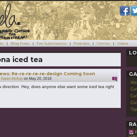
ts
Blog Posts
Fan Submissions
Podcasts
Comics
Videos
LO
ona iced tea
ews: Re-re-re-re-re-design Coming Soon
GA
y
Gwen McKay
on
May 20, 2016
1
Ab
w direction. Hey, does anyone else want some iced tea right
Con
Cur
Com
Top
RA
Vil