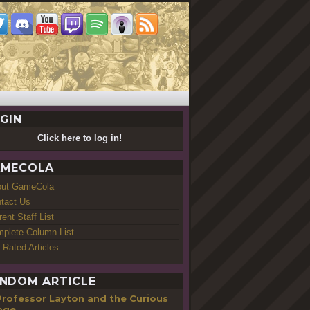
GIN
Click here to log in!
MECOLA
out GameCola
tact Us
rent Staff List
plete Column List
-Rated Articles
NDOM ARTICLE
Professor Layton and the Curious
lage