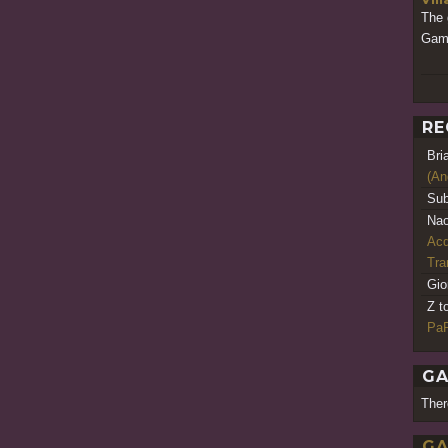
The 
Gam
RE
Bri
(An
Sub
Nao
Acq
Tr
Gio
Z t
PaR
GA
Ther
GA