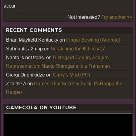
accur
Not interested?
Try another >>
RECENT COMMENTS
Brian Mayfield Kentucky
on
Finger Bowling (Android)
Subnautica2map
on
Scratching the Itch.io #17
Naoto is not trans.
on
Disregard Canon, Acquire
Representation: Naoto Shirogane is a Transman
Giorgi Orjonikidze
on
Garry’s Mod (PC)
Z to the A
on
Games That Secretly Suck: PaRappa the
Rapper
GAMECOLA ON YOUTUBE