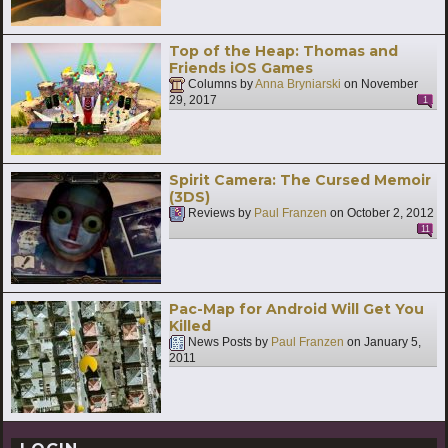
Top of the Heap: Thomas and
Friends iOS Games
Columns by
Anna Bryniarski
on
November
29, 2017
1
Spirit Camera: The Cursed Memoir
(3DS)
Reviews by
Paul Franzen
on
October 2, 2012
11
Pac-Map for Android Will Get You
Killed
News Posts by
Paul Franzen
on
January 5,
2011