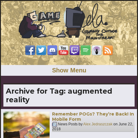
Show Menu
Archive for Tag:
augmented
reality
Remember POGs? They’re Back! In
Mobile Form
News Posts by
Alex Jedraszczak
on
June 22,
2018