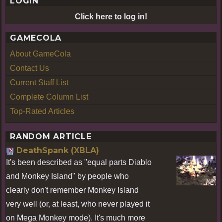
LOGIN
Click here to log in!
GAMECOLA
About GameCola
Contact Us
Current Staff List
Complete Column List
Top-Rated Articles
RANDOM ARTICLE
DeathSpank (XBLA)
It's been described as "equal parts Diablo
and Monkey Island" by people who
clearly don't remember Monkey Island
very well (or, at least, who never played it
on Mega Monkey mode). It's much more