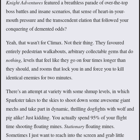
Knight Adventures
featured a breathless parade of over-the-top
boss battles and insane scenarios, that sense of heart-in-your-
mouth pressure and the transcendent elation that followed your
conquering of demented odds?
Yeah, that wasn’t for Climax. Not their thing. They favoured
entirely pedestrian walkabouts, arbitrary collectable gems that do
nothing
, levels that feel like they go on four times longer than
they should, and rooms that lock you in and force you to kill
identical enemies for two minutes.
There’s an attempt at variety with some shmup levels, in which
Sparkster takes to the skies to shoot down some awesome giant
mechs and take part in dynamic, thrilling dogfights with wolf and
pig alike! Just kidding. You actually spend 95% of your flight
time shooting floating mines.
Stationary
floating mines.
Sometimes I just want to reach into the screen and grab little