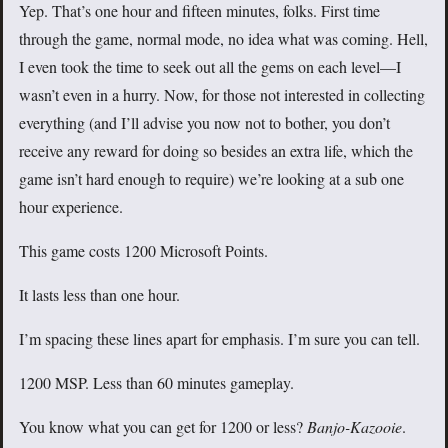
Yep. That’s one hour and fifteen minutes, folks. First time
through the game, normal mode, no idea what was coming. Hell,
I even took the time to seek out all the gems on each level—I
wasn’t even in a hurry. Now, for those not interested in collecting
everything (and I’ll advise you now not to bother, you don’t
receive any reward for doing so besides an extra life, which the
game isn’t hard enough to require) we’re looking at a sub one
hour experience.
This game costs 1200 Microsoft Points.
It lasts less than one hour.
I’m spacing these lines apart for emphasis. I’m sure you can tell.
1200 MSP. Less than 60 minutes gameplay.
You know what you can get for 1200 or less?
Banjo-Kazooie
.