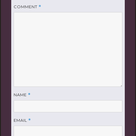
COMMENT
*
NAME
*
EMAIL
*