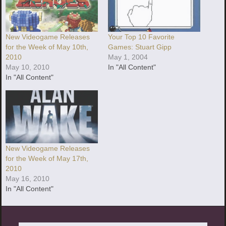
New Videogame Releases
Your Top 10 Favorite
for the Week of May 10th,
Games: Stuart Gipp
2010
May 1, 2004
May 10, 2010
In "All Content"
In "All Content"
New Videogame Releases
for the Week of May 17th,
2010
May 16, 2010
In "All Content"