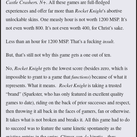
Castle Crasher
s
.
N+
. All these games are full-fledged
experiences and offer far more than
Rocket Knight
’s abortive
unlockable skins. One measly hour is not worth 1200 MSP. It’s
not even worth 800. It’s not even worth 400, for Christ’s sake.
Less than an hour for 1200 MSP. That’s a fucking
insult
.
But, that’s still not why this game gets a one out of ten.
No,
Rocket Knight
gets the lowest score (besides zero, which is
impossible to grant to a game that
functions
) because of what it
represents. What it means.
Rocket Knight
is taking a trusted
“brand” (Sparkster, who has only featured in excellent quality
games to date), riding on the back of prior successes and respect,
then throwing it all back in the faces of gamers, fan or otherwise.
It takes what is not broken and breaks it. All this game had to do
to succeed was to feature the same kinetic spontaneity as the
existing entries in the series. Climax can
do
kinetic—they