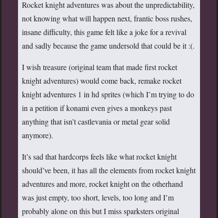
Rocket knight adventures was about the unpredictability,
not knowing what will happen next, frantic boss rushes,
insane difficulty, this game felt like a joke for a revival
and sadly because the game undersold that could be it :(.
I wish treasure (original team that made first rocket
knight adventures) would come back, remake rocket
knight adventures 1 in hd sprites (which I’m trying to do
in a petition if konami even gives a monkeys past
anything that isn’t castlevania or metal gear solid
anymore).
It’s sad that hardcorps feels like what rocket knight
should’ve been, it has all the elements from rocket knight
adventures and more, rocket knight on the otherhand
was just empty, too short, levels, too long and I’m
probably alone on this but I miss sparksters original