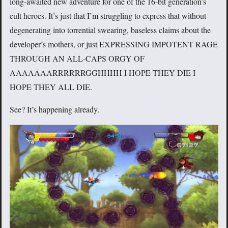
long-awaited new adventure for one of the 16-bit generation’s
cult heroes. It’s just that I’m struggling to express that without
degenerating into torrential swearing, baseless claims about the
developer’s mothers, or just EXPRESSING IMPOTENT RAGE
THROUGH AN ALL-CAPS ORGY OF
AAAAAAARRRRRRGGHHHH I HOPE THEY DIE I
HOPE THEY ALL DIE.
See? It’s happening already.