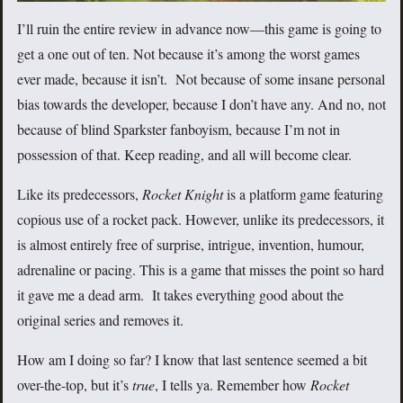
I’ll ruin the entire review in advance now—this game is going to
get a one out of ten. Not because it’s among the worst games
ever made, because it isn’t. Not because of some insane personal
bias towards the developer, because I don’t have any. And no, not
because of blind Sparkster fanboyism, because I’m not in
possession of that. Keep reading, and all will become clear.
Like its predecessors,
Rocket Knight
is a platform game featuring
copious use of a rocket pack. However, unlike its predecessors, it
is almost entirely free of surprise, intrigue, invention, humour,
adrenaline or pacing. This is a game that misses the point so hard
it gave me a dead arm. It takes everything good about the
original series and removes it.
How am I doing so far? I know that last sentence seemed a bit
over-the-top, but it’s
true
, I tells ya. Remember how
Rocket