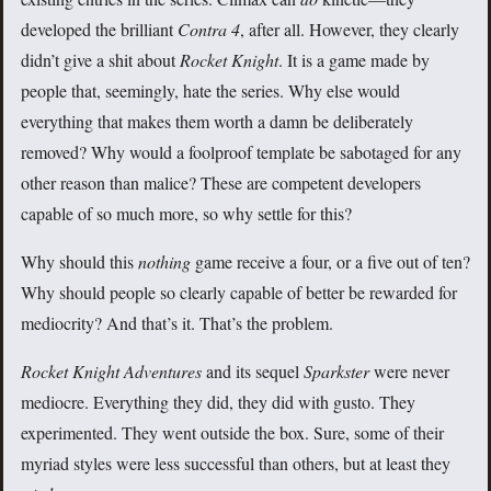
developed the brilliant
Contra 4
, after all. However, they clearly
didn’t give a shit about
Rocket Knight
. It is a game made by
people that, seemingly, hate the series. Why else would
everything that makes them worth a damn be deliberately
removed? Why would a foolproof template be sabotaged for any
other reason than malice? These are competent developers
capable of so much more, so why settle for this?
Why should this
nothing
game receive a four, or a five out of ten?
Why should people so clearly capable of better be rewarded for
mediocrity? And that’s it. That’s the problem.
Rocket Knight Adventures
and its sequel
Sparkster
were never
mediocre. Everything they did, they did with gusto. They
experimented. They went outside the box. Sure, some of their
myriad styles were less successful than others, but at least they