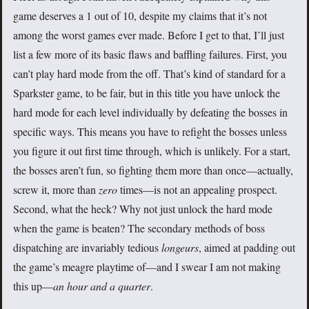
game deserves a 1 out of 10, despite my claims that it’s not
among the worst games ever made. Before I get to that, I’ll just
list a few more of its basic flaws and baffling failures. First, you
can’t play hard mode from the off. That’s kind of standard for a
Sparkster game, to be fair, but in this title you have unlock the
hard mode for each level individually by defeating the bosses in
specific ways. This means you have to refight the bosses unless
you figure it out first time through, which is unlikely. For a start,
the bosses aren’t fun, so fighting them more than once—actually,
screw it, more than
zero
times—is not an appealing prospect.
Second, what the heck? Why not just unlock the hard mode
when the game is beaten? The secondary methods of boss
dispatching are invariably tedious
longeurs
, aimed at padding out
the game’s meagre playtime of—and I swear I am not making
this up—
an hour and a quarter
.