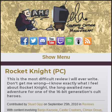
Show Menu
Rocket Knight (PC)
This is the most difficult review I will ever write.
Don't get me wrong—I know exactly what I feel
about Rocket Knight, the long-awaited new
adventure for one of the 16-bit generation's cult
heroes.
Categories
Contributed by
Stuart Gipp
on
September 25th, 2010
in
Reviews
Tags
With content involving
Banjo-Kazooie
,
Castle Crashers
,
Climax Group
,