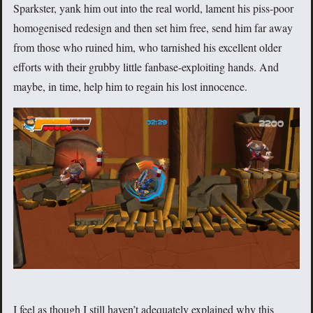
Sparkster, yank him out into the real world, lament his piss-poor
homogenised redesign and then set him free, send him far away
from those who ruined him, who tarnished his excellent older
efforts with their grubby little fanbase-exploiting hands. And
maybe, in time, help him to regain his lost innocence.
I feel as though I still haven’t adequately explained why this