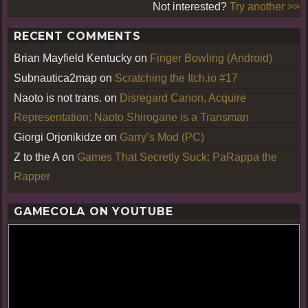
Not interested?
Try another >>
RECENT COMMENTS
Brian Mayfield Kentucky
on
Finger Bowling (Android)
Subnautica2map
on
Scratching the Itch.io #17
Naoto is not trans.
on
Disregard Canon, Acquire
Representation: Naoto Shirogane is a Transman
Giorgi Orjonikidze
on
Garry’s Mod (PC)
Z to the A
on
Games That Secretly Suck: PaRappa the
Rapper
GAMECOLA ON YOUTUBE