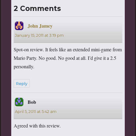
2 Comments
John Jamey
says:
January 15, 2011 at 3:19 pm
Spot-on review. It feels like an extended mini-game from
Mario Party. No good. No good at all. I’d give it a 2.5
personally.
Reply
Bob
says:
April 5, 2011 at 5:42 am
Agreed with this review.