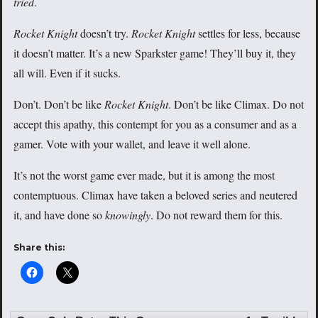
tried
.
Rocket Knight
doesn’t try.
Rocket Knight
settles for less, because
it doesn’t matter. It’s a new Sparkster game! They’ll buy it, they
all will. Even if it sucks.
Don’t. Don’t be like
Rocket Knight
. Don’t be like Climax. Do not
accept this apathy, this contempt for you as a consumer and as a
gamer. Vote with your wallet, and leave it well alone.
It’s not the worst game ever made, but it is among the most
contemptuous. Climax have
taken a beloved series and neutered
it, and have done so
knowingly
. Do not reward them for this.
Share this: