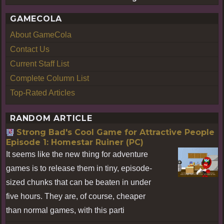
GAMECOLA
About GameCola
Contact Us
Current Staff List
Complete Column List
Top-Rated Articles
RANDOM ARTICLE
Strong Bad's Cool Game for Attractive People
Episode 1: Homestar Ruiner (PC)
It seems like the new thing for adventure
games is to release them in tiny, episode-
sized chunks that can be beaten in under
five hours. They are, of course, cheaper
than normal games, with this parti