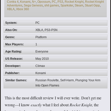
Contra 4
,
Konami
,
N+
,
Opossum
,
PC
,
PS3
,
Rocket Knight
,
Rocket Knight
Adventures
,
Sega Genesis
,
shit games
,
Sparkster
,
Steam
,
Stuart Gipp
,
XBLA
,
Xbox 360
System:
PC
Also On:
XBLA, PS3-PSN
Genre:
Platform
Max Players:
1
Age Rating:
Everyone
US Release:
May 2010
Developer:
Climax
Publisher:
Konami
Similar Games:
Russian Roulette, Self-Harm, Plunging Your Arm
Into Open Flames
This is the most difficult review I will ever write. Don’t get me
wrong—I know
exactly
what I feel about
Rocket Knight
, the