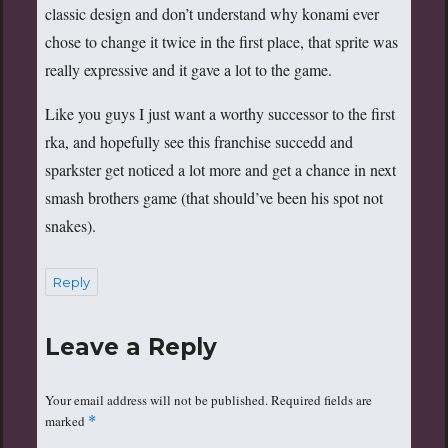
classic design and don’t understand why konami ever
chose to change it twice in the first place, that sprite was
really expressive and it gave a lot to the game.
Like you guys I just want a worthy successor to the first
rka, and hopefully see this franchise succedd and
sparkster get noticed a lot more and get a chance in next
smash brothers game (that should’ve been his spot not
snakes).
Reply
Leave a Reply
Your email address will not be published.
Required fields are
marked
*