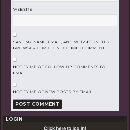
WEBSITE
SAVE MY NAME, EMAIL, AND WEBSITE IN THIS
BROWSER FOR THE NEXT TIME I COMMENT.
NOTIFY ME OF FOLLOW-UP COMMENTS BY
EMAIL.
NOTIFY ME OF NEW POSTS BY EMAIL.
LOGIN
Click here to log in!