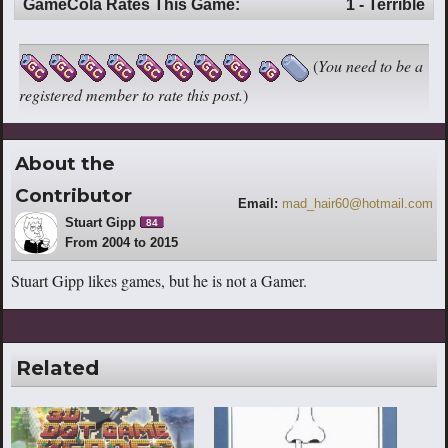
GameCola Rates This Game:
1 - Terrible
(
You need to be a
registered member to rate this post.
)
About the
Contributor
Email:
mad_hair60@hotmail.com
Stuart Gipp
84
From 2004 to 2015
Stuart Gipp likes games, but he is not a Gamer.
Related