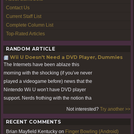
Contact Us
Current Staff List
Complete Column List
Top-Rated Articles
RANDOM ARTICLE
Wii U Doesn't Need a DVD Player, Dummies
The Internets have been ablaze this
morning with the shocking (if you've never
played a videogame before) news that the
Nintendo Wii U won't have DVD player
support. Nerds frothing with the notion tha
Not interested?
Try another >>
RECENT COMMENTS
Brian Mayfield Kentucky
on
Finger Bowling (Android)