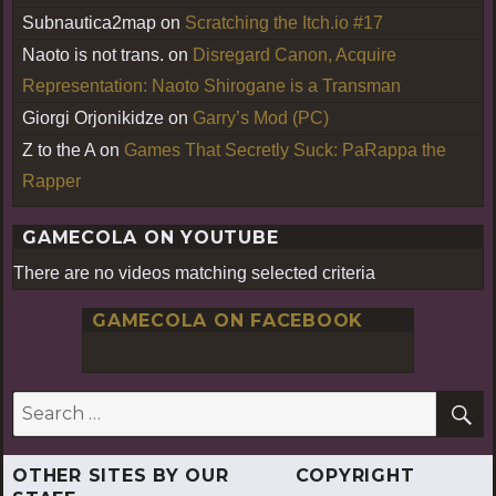
Subnautica2map
on
Scratching the Itch.io #17
Naoto is not trans.
on
Disregard Canon, Acquire
Representation: Naoto Shirogane is a Transman
Giorgi Orjonikidze
on
Garry’s Mod (PC)
Z to the A
on
Games That Secretly Suck: PaRappa the
Rapper
GAMECOLA ON YOUTUBE
There are no videos matching selected criteria
GAMECOLA ON FACEBOOK
S
Search
for:
OTHER SITES BY OUR
COPYRIGHT