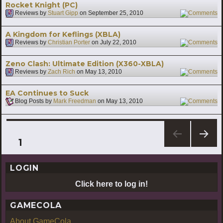
Rocket Knight (PC)
Reviews by
Stuart Gipp
on
September 25, 2010
2
A Kingdom for Keflings (XBLA)
Reviews by
Christian Porter
on
July 22, 2010
1
Zeno Clash: Ultimate Edition (X360-XBLA)
Reviews by
Zach Rich
on
May 13, 2010
3
EA Continues to Suck
Blog Posts by
Mark Freedman
on
May 13, 2010
2
Posts
PAGE
1
NEXT
pagination
PAG
LOGIN
E
Click here to log in!
GAMECOLA
About GameCola