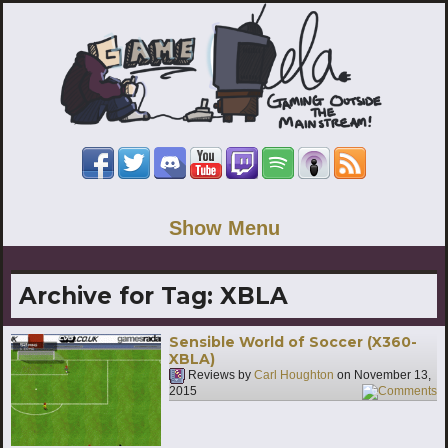
Show Menu
Archive for Tag:
XBLA
Sensible World of Soccer (X360-
XBLA)
Reviews by
Carl Houghton
on
November 13,
2015
6