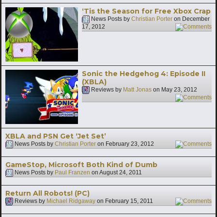
‘Tis the Season for Free Xbox Crap
News Posts by
Christian Porter
on
December
17, 2012
7
Sonic the Hedgehog 4: Episode II
(XBLA)
Reviews by
Matt Jonas
on
May 23, 2012
1
XBLA and PSN Get ‘Jet Set’
News Posts by
Christian Porter
on
February 23, 2012
4
GameStop, Microsoft Both Kind of Dumb
News Posts by
Paul Franzen
on
August 24, 2011
Return All Robots! (PC)
Reviews by
Michael Ridgaway
on
February 15, 2011
4