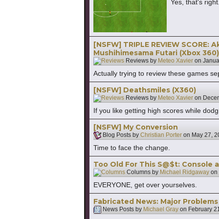
Yes, that's ri
[NSFW] TRIPLE REVIEW SCORE: Ak
Mushihimesama Futari (Xbox 360)
Reviews by
Meteo Xavier
on
Janua
Actually trying to review these games se
[NSFW] Deathsmiles (X360)
Reviews by
Meteo Xavier
on
Decem
If you like getting high scores while dod
[NSFW] My Conversion
Blog Posts by
Christian Porter
on
May 27, 2
Time to face the change.
Too Old For This S@$t: Console 
Columns by
Michael Ridgaway
on
EVERYONE, get over yourselves.
Fabricated News: Major Problems
News Posts by
Michael Gray
on
February 2