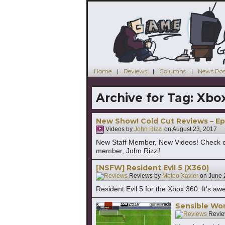
Home
Reviews
Columns
News Pos
Archive for Tag:
Xbo
New Show! Cold Cut Reviews – Ep
Videos by
John Rizzi
on
August 23, 2017
New Staff Member, New Videos! Check o
member, John Rizzi!
[NSFW] Resident Evil 5 (X360)
Reviews by
Meteo Xavier
on
June 
Resident Evil 5 for the Xbox 360. It's aw
Sensible Wor
Revie