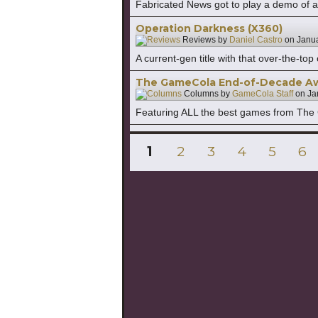
Fabricated News got to play a demo of 
Operation Darkness (X360)
Reviews by
Daniel Castro
on
Janua
A current-gen title with that over-the-t
The GameCola End-of-Decade A
Columns by
GameCola Staff
on
Ja
Featuring ALL the best games from The
Posts
PAGE
PAGE
PAGE
PAGE
PAGE
PA
1
2
3
4
5
6
pagination