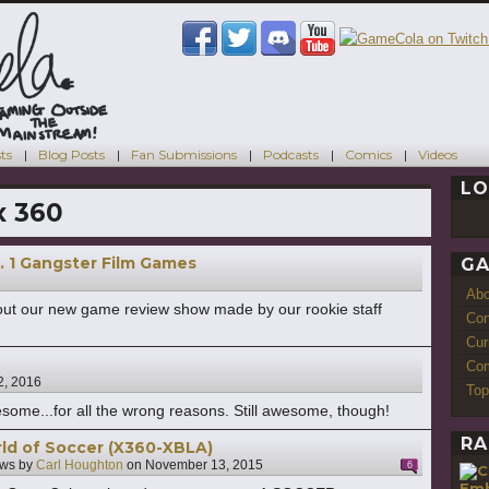
ts
Blog Posts
Fan Submissions
Podcasts
Comics
Videos
LO
x 360
. 1 Gangster Film Games
GA
Ab
ut our new game review show made by our rookie staff
Con
Cur
Com
2, 2016
Top
esome...for all the wrong reasons. Still awesome, though!
RA
ld of Soccer (X360-XBLA)
ws by
Carl Houghton
on
November 13, 2015
6
Emb