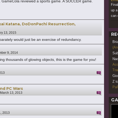
ght. GameCola reviewed a sports game. A SOCCER game.
Fina
up a
can 
ai Katana, DoDonPachi Resurrection,
ry 13, 2015
RE
parately would just be an exercise of redundancy.
Bri
(An
ber 9, 2014
Sub
Nao
ging thousands of glowing objects, this is the game for you!
Acq
Tr
013
7
Gio
Z t
PaR
and PC Wars
March 13, 2013
5
GA
1, 2013
3