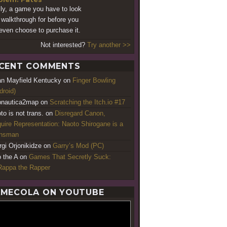
lly, a game you have to look
 walkthrough for before you
even choose to purchase it.
Not interested?
Try another >>
CENT COMMENTS
an Mayfield Kentucky
on
Finger Bowling
droid)
nautica2map
on
Scratching the Itch.io #17
to is not trans.
on
Disregard Canon,
uire Representation: Naoto Shirogane is a
ansman
rgi Orjonikidze
on
Garry’s Mod (PC)
o the A
on
Games That Secretly Suck:
appa the Rapper
MECOLA ON YOUTUBE