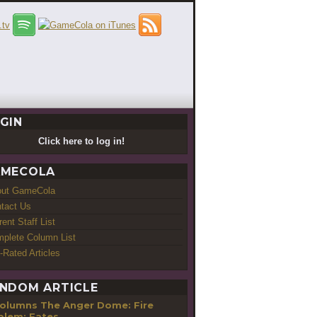
GIN
Click here to log in!
MECOLA
out GameCola
tact Us
rent Staff List
plete Column List
-Rated Articles
NDOM ARTICLE
The Anger Dome: Fire
lem: Fates