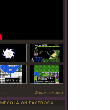
Show more videos»
oseLab
MECOLA ON FACEBOOK