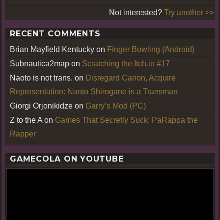
Not interested?
Try another >>
RECENT COMMENTS
Brian Mayfield Kentucky
on
Finger Bowling (Android)
Subnautica2map
on
Scratching the Itch.io #17
Naoto is not trans.
on
Disregard Canon, Acquire
Representation: Naoto Shirogane is a Transman
Giorgi Orjonikidze
on
Garry’s Mod (PC)
Z to the A
on
Games That Secretly Suck: PaRappa the
Rapper
GAMECOLA ON YOUTUBE