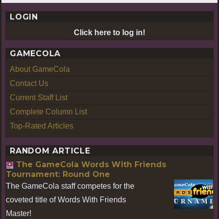
LOGIN
Click here to log in!
GAMECOLA
About GameCola
Contact Us
Current Staff List
Complete Column List
Top-Rated Articles
RANDOM ARTICLE
The GameCola Words With Friends
Tournament: Round One
The GameCola staff competes for the
coveted title of Words With Friends
Master!