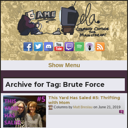
Show Menu
Archive for Tag:
Brute Force
This Yard Has Saled #5: Thrifting
with Mom
Columns by
Matt Breslau
on
June 21, 2019
9