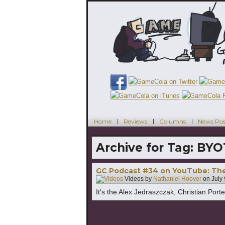
Home
Reviews
Columns
News Pos
Archive for Tag:
BYO
GC Podcast #34 on YouTube: The
Videos by
Nathaniel Hoover
on
July
It's the Alex Jedraszczak, Christian Por