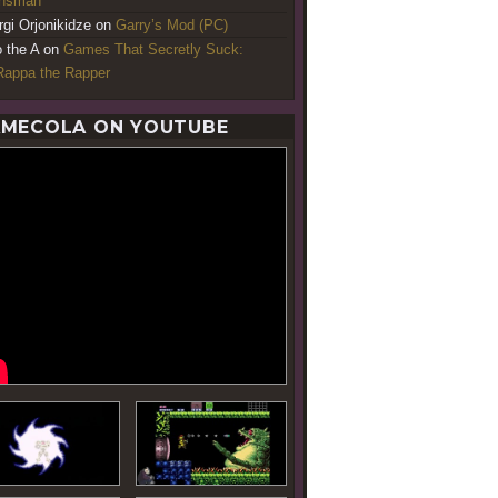
ansman
rgi Orjonikidze
on
Garry’s Mod (PC)
o the A
on
Games That Secretly Suck:
appa the Rapper
MECOLA ON YOUTUBE