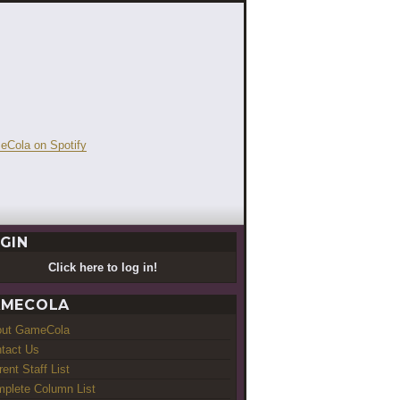
GIN
Click here to log in!
MECOLA
out GameCola
tact Us
rent Staff List
plete Column List