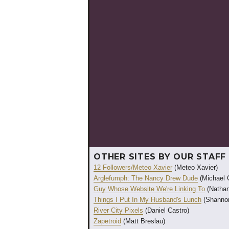
OTHER SITES BY OUR STAFF
12 Followers/Meteo Xavier
(Meteo Xavier)
Arglefumph: The Nancy Drew Dude
(Michael 
Guy Whose Website We're Linking To
(Nathan
Things I Put In My Husband's Lunch
(Shannon
River City Pixels
(Daniel Castro)
Zapetroid
(Matt Breslau)