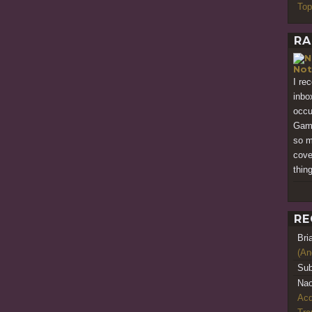
Top
RA
Not
I re
inbo
occu
Game
so m
cove
thing
RE
Bri
(An
Sub
Nao
Acq