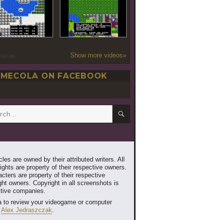
Show more videos»
oseLab
MECOLA ON FACEBOOK
SEARCH
h
les are owned by their attributed writers. All
ghts are property of their respective owners.
cters are property of their respective
ht owners. Copyright in all screenshots is
ctive companies.
 to review your videogame or computer
t
Alex Jedraszczak
.