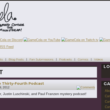
ts
Blog Posts
Fan Submissions
Podcasts
Comics
Videos
LO
T
 Thirty-Fourth Podcast
GA
 9, 2012
7
Ab
ter, Justin Luschinski, and Paul Franzen mystery podcast!
Con
Cur
Com