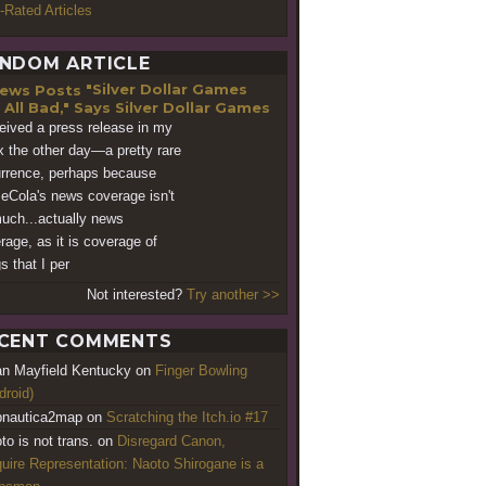
-Rated Articles
NDOM ARTICLE
"Silver Dollar Games
 All Bad," Says Silver Dollar Games
ceived a press release in my
x the other day—a pretty rare
rrence, perhaps because
Cola's news coverage isn't
uch...actually news
rage, as it is coverage of
s that I per
Not interested?
Try another >>
CENT COMMENTS
an Mayfield Kentucky
on
Finger Bowling
droid)
nautica2map
on
Scratching the Itch.io #17
to is not trans.
on
Disregard Canon,
uire Representation: Naoto Shirogane is a