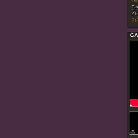
Tr
Gio
Z t
PaR
GA