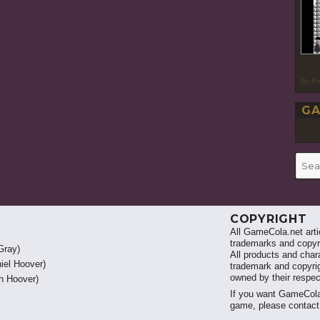
By P
GA
Searc
for:
COPYRIGHT
All GameCola.net artic
trademarks and copyri
Gray)
All products and chara
iel Hoover)
trademark and copyrig
owned by their respe
 Hoover)
If you want GameCola
game, please contac