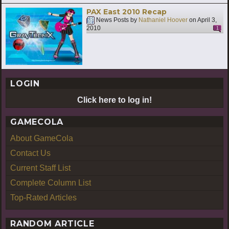
PAX East 2010 Recap
News Posts by
Nathaniel Hoover
on
April 3,
2010
1
LOGIN
Click here to log in!
GAMECOLA
About GameCola
Contact Us
Current Staff List
Complete Column List
Top-Rated Articles
RANDOM ARTICLE