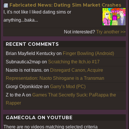
Fabricated News: Dating Sim Market Crashes
I, it's not like I liked dating sims or
anything...baka...
Not interested?
Try another >>
RECENT COMMENTS
Brian Mayfield Kentucky
on
Finger Bowling (Android)
Subnautica2map
on
Scratching the Itch.io #17
Naoto is not trans.
on
Disregard Canon, Acquire
Representation: Naoto Shirogane is a Transman
Giorgi Orjonikidze
on
Garry’s Mod (PC)
Z to the A
on
Games That Secretly Suck: PaRappa the
Rapper
GAMECOLA ON YOUTUBE
There are no videos matching selected criteria