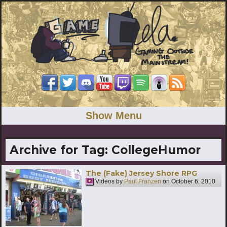
Show Menu
Archive for Tag:
CollegeHumor
The (Fake) Jersey Shore RPG
Videos by
Paul Franzen
on
October 6, 2010