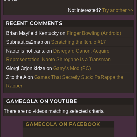
Not interested?
Try another >>
RECENT COMMENTS
Brian Mayfield Kentucky
on
Finger Bowling (Android)
Subnautica2map
on
Scratching the Itch.io #17
Naoto is not trans.
on
Disregard Canon, Acquire
Representation: Naoto Shirogane is a Transman
Giorgi Orjonikidze
on
Garry’s Mod (PC)
Z to the A
on
Games That Secretly Suck: PaRappa the
Rapper
GAMECOLA ON YOUTUBE
There are no videos matching selected criteria
GAMECOLA ON FACEBOOK