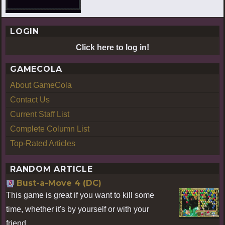
LOGIN
Click here to log in!
GAMECOLA
About GameCola
Contact Us
Current Staff List
Complete Column List
Top-Rated Articles
RANDOM ARTICLE
Bust-a-Move 4 (DC)
This game is great if you want to kill some
time, whether it's by yourself or with your
friend.