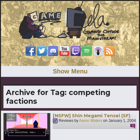
Show Menu
Archive for Tag:
competing
factions
[NSFW] Shin Megami Tensei (SF)
Reviews by
Aaron Waters
on
January 1, 2004
1