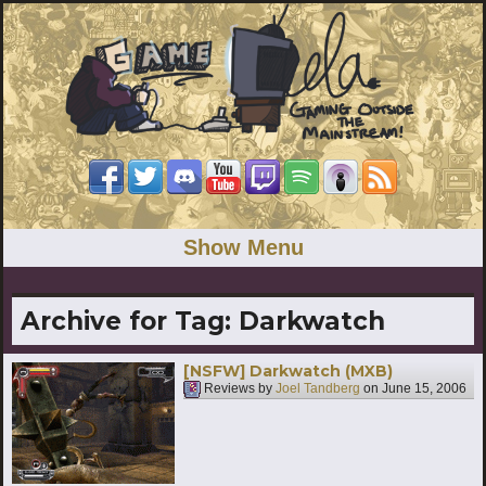
Show Menu
Archive for Tag:
Darkwatch
[NSFW] Darkwatch (MXB)
Reviews by
Joel Tandberg
on
June 15, 2006