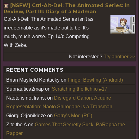
[NSFW] Ctrl-Alt-Del: The Animated Series: In
Review, Part III: Diary of a Madman
Ctrl-Alt-Del: The Animated Series isn't as
irredeemable as it's made out to be. It's
much, much worse. Ep 1x3: Competing
With Zeke.
Not interested?
Try another >>
RECENT COMMENTS
Brian Mayfield Kentucky
on
Finger Bowling (Android)
Subnautica2map
on
Scratching the Itch.io #17
Naoto is not trans.
on
Disregard Canon, Acquire
Representation: Naoto Shirogane is a Transman
Giorgi Orjonikidze
on
Garry’s Mod (PC)
Z to the A
on
Games That Secretly Suck: PaRappa the
Rapper