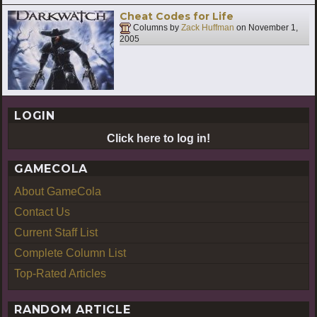
Cheat Codes for Life
Columns by
Zack Huffman
on
November 1,
2005
LOGIN
Click here to log in!
GAMECOLA
About GameCola
Contact Us
Current Staff List
Complete Column List
Top-Rated Articles
RANDOM ARTICLE