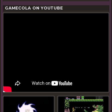
GAMECOLA ON YOUTUBE