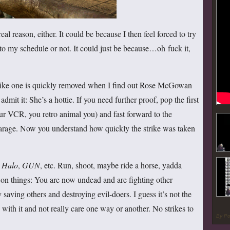
eal reason, either. It could be because I then feel forced to try
nto my schedule or not. It could just be because…oh fuck it,
trike one is quickly removed when I find out Rose McGowan
admit it: She’s a hottie. If you need further proof, pop the first
r VCR, you retro animal you) and fast forward to the
e garage. Now you understand how quickly the strike was taken
e
Halo
,
GUN
, etc. Run, shoot, maybe ride a horse, yadda
n on things: You are now undead and are fighting other
saving others and destroying evil-doers. I guess it’s not the
n with it and not really care one way or another. No strikes to
By P