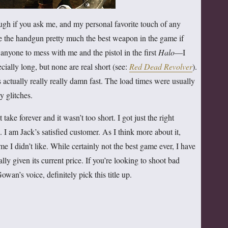
h if you ask me, and my personal favorite touch of any
 the handgun pretty much the best weapon in the game if
 anyone to mess with me and the pistol in the first
Halo
—I
cially long, but none are real short (see:
Red Dead Revolver
).
 actually really really damn fast. The load times were usually
y glitches.
’t take forever and it wasn’t too short. I got just the right
 I am Jack’s satisfied customer. As I think more about it,
e I didn’t like. While certainly not the best game ever, I have
lly given its current price. If you’re looking to shoot bad
an’s voice, definitely pick this title up.