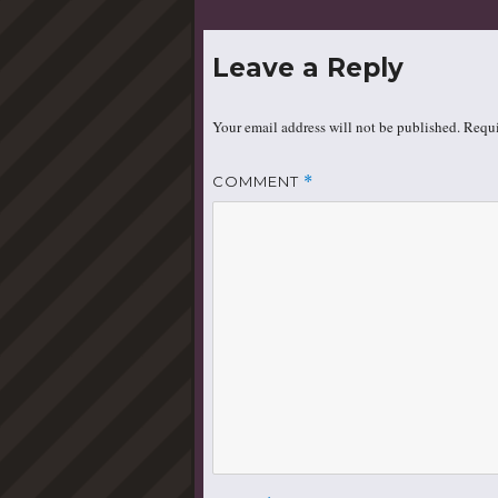
Leave a Reply
Your email address will not be published.
Requi
COMMENT
*