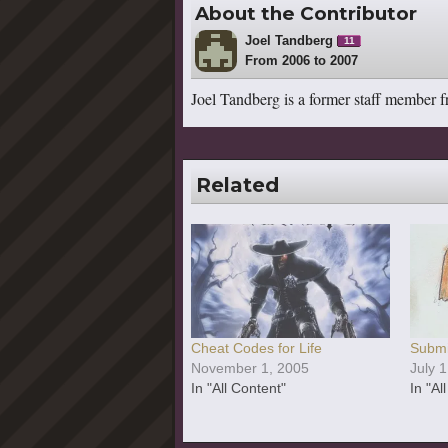
About the Contributor
Joel Tandberg
11
From 2006 to 2007
Joel Tandberg is a former staff member 
Related
Cheat Codes for Life
Submi
November 1, 2005
July 
In "All Content"
In "Al