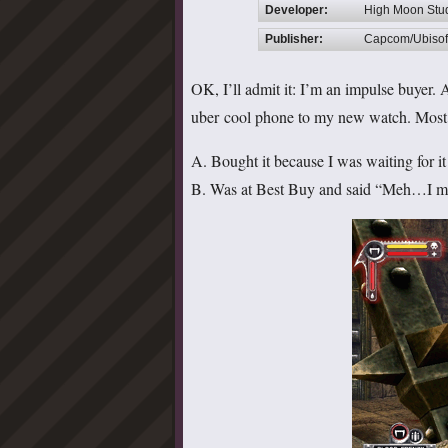
Developer:
High Moon Stu
Publisher:
Capcom/Ubisof
OK, I’ll admit it: I’m an impulse buyer. A
uber cool phone to my new watch. Most vi
A. Bought it because I was waiting for it 
B. Was at Best Buy and said “Meh…I migh