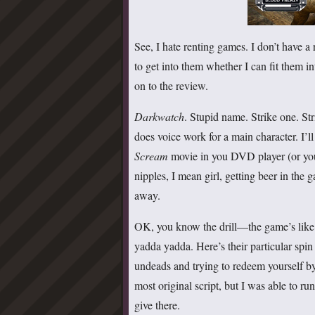
See, I hate renting games. I don’t have a r
to get into them whether I can fit them i
on to the review.
Darkwatch
. Stupid name. Strike one. S
does voice work for a main character. I’ll 
Scream
movie in you DVD player (or you
nipples, I mean girl, getting beer in th
away.
OK, you know the drill—the game’s lik
yadda yadda. Here’s their particular spi
undeads and trying to redeem yourself by 
most original script, but I was able to ru
give there.