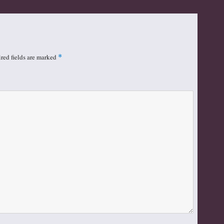
red fields are marked
*