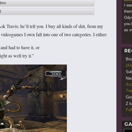
dios
I wa
them
t
Odys
you 
sk Travis; he’ll tell you. I buy all kinds of shit, from my
as ov
deogames I own fall into one of two categories. I either:
and had to have it, or
RE
t as well try it.”
Bri
(An
Sub
Nao
Acq
Tr
Gio
Z t
PaR
GA