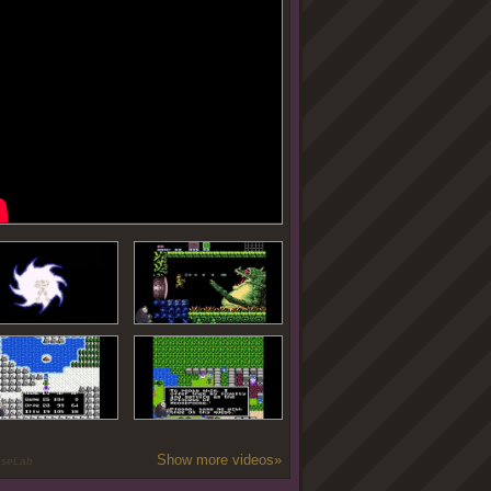
Show more videos»
oseLab