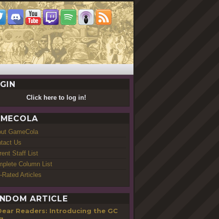
GIN
Click here to log in!
MECOLA
out GameCola
tact Us
rent Staff List
plete Column List
-Rated Articles
NDOM ARTICLE
Dear Readers: Introducing the GC
g