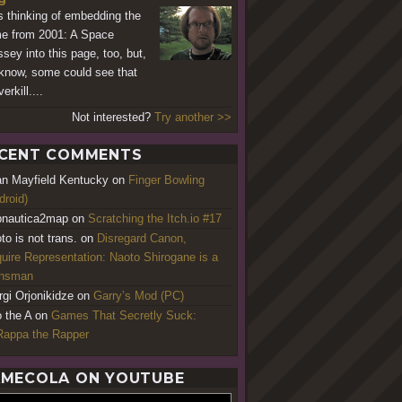
s thinking of embedding the
e from 2001: A Space
sey into this page, too, but,
know, some could see that
erkill....
Not interested?
Try another >>
CENT COMMENTS
an Mayfield Kentucky
on
Finger Bowling
droid)
nautica2map
on
Scratching the Itch.io #17
to is not trans.
on
Disregard Canon,
uire Representation: Naoto Shirogane is a
ansman
rgi Orjonikidze
on
Garry’s Mod (PC)
o the A
on
Games That Secretly Suck:
appa the Rapper
MECOLA ON YOUTUBE