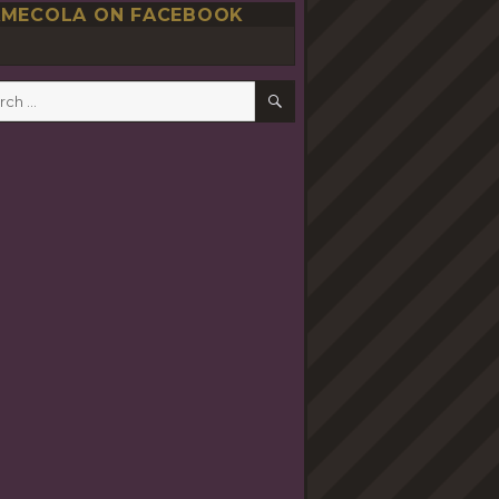
MECOLA ON FACEBOOK
SEARCH
h