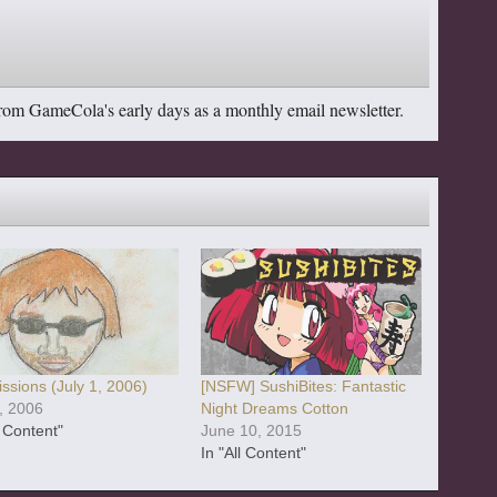
from GameCola's early days as a monthly email newsletter.
ssions (July 1, 2006)
[NSFW] SushiBites: Fantastic
1, 2006
Night Dreams Cotton
l Content"
June 10, 2015
In "All Content"