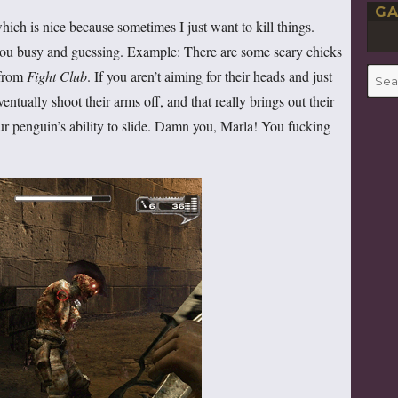
GA
hich is nice because sometimes I just want to kill things.
you busy and guessing. Example: There are some scary chicks
 from
Fight Club
. If you aren’t aiming for their heads and just
Searc
for:
ntually shoot their arms off, and that really brings out their
r penguin’s ability to slide. Damn you, Marla! You fucking