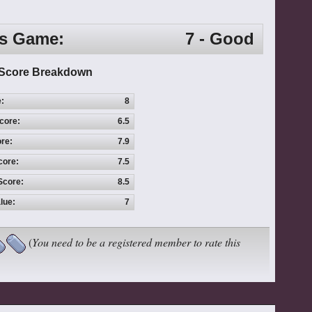
is Game:
7 - Good
Score Breakdown
e:
8
core:
6.5
re:
7.9
core:
7.5
Score:
8.5
lue:
7
(
You need to be a registered member to rate this