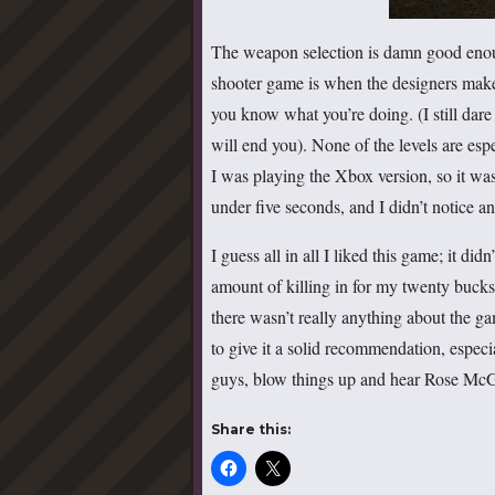
The weapon selection is damn good enoug
shooter game is when the designers make
you know what you’re doing. (I still dare
will end you). None of the levels are espe
I was playing the Xbox version, so it was
under five seconds, and I didn’t notice an
I guess all in all I liked this game; it didn
amount of killing in for my twenty bucks.
there wasn’t really anything about the gam
to give it a solid recommendation, especia
guys, blow things up and hear Rose McGow
Share this: