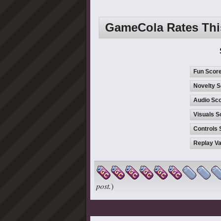
GameCola Rates Th
Fun Scor
Novelty S
Audio Sco
Visuals S
Controls 
Replay Va
post.
)