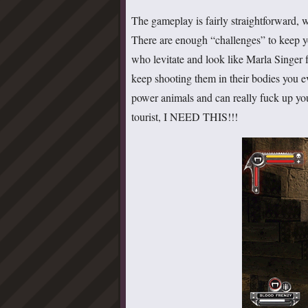
The gameplay is fairly straightforward, w
There are enough “challenges” to keep 
who levitate and look like Marla Singer
keep shooting them in their bodies you eve
power animals and can really fuck up you
tourist, I NEED THIS!!!