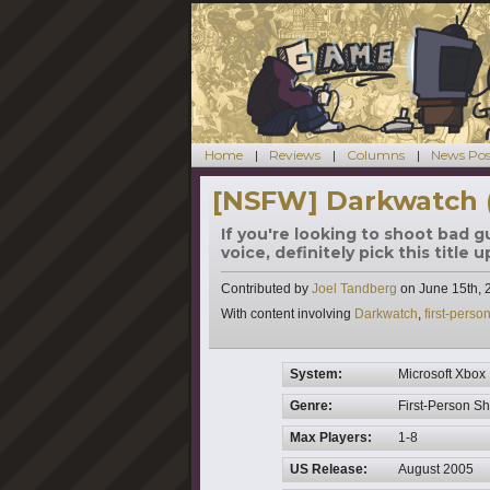
Home
Reviews
Columns
News Pos
[NSFW] Darkwatch 
If you're looking to shoot bad 
voice, definitely pick this title u
Contributed by
Joel Tandberg
on
June 15th, 
Tags
With content involving
Darkwatch
,
first-perso
System:
Microsoft Xbox
Genre:
First-Person S
Max Players:
1-8
US Release:
August 2005