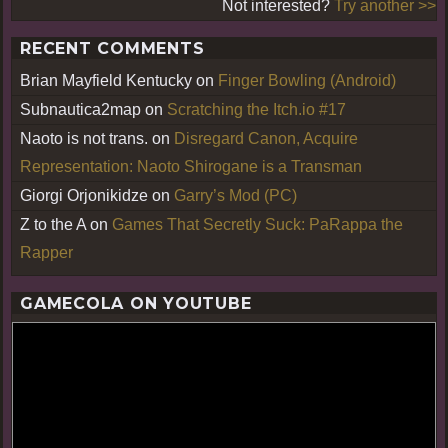
Not interested?
Try another >>
RECENT COMMENTS
Brian Mayfield Kentucky
on
Finger Bowling (Android)
Subnautica2map
on
Scratching the Itch.io #17
Naoto is not trans.
on
Disregard Canon, Acquire
Representation: Naoto Shirogane is a Transman
Giorgi Orjonikidze
on
Garry’s Mod (PC)
Z to the A
on
Games That Secretly Suck: PaRappa the
Rapper
GAMECOLA ON YOUTUBE