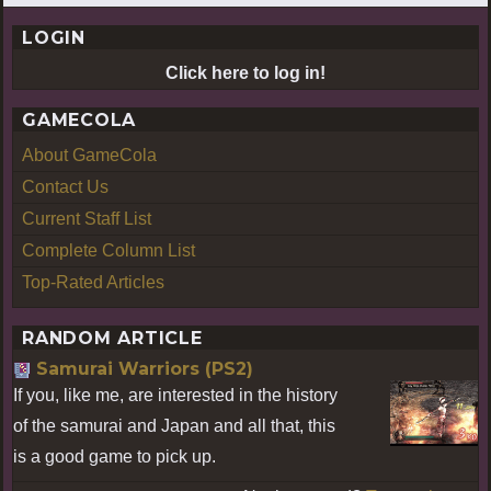
LOGIN
Click here to log in!
GAMECOLA
About GameCola
Contact Us
Current Staff List
Complete Column List
Top-Rated Articles
RANDOM ARTICLE
Samurai Warriors (PS2)
If you, like me, are interested in the history
of the samurai and Japan and all that, this
is a good game to pick up.