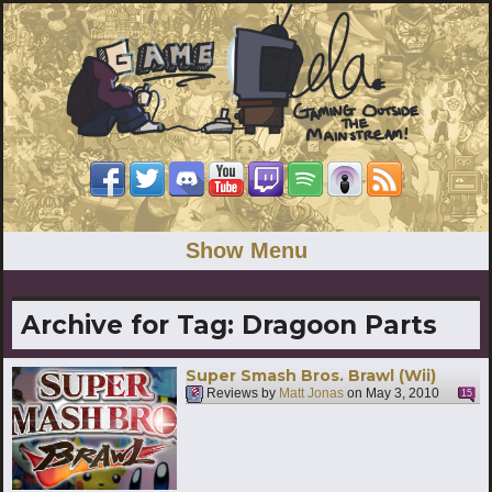
Show Menu
Archive for Tag:
Dragoon Parts
Super Smash Bros. Brawl (Wii)
Reviews by
Matt Jonas
on
May 3, 2010
15