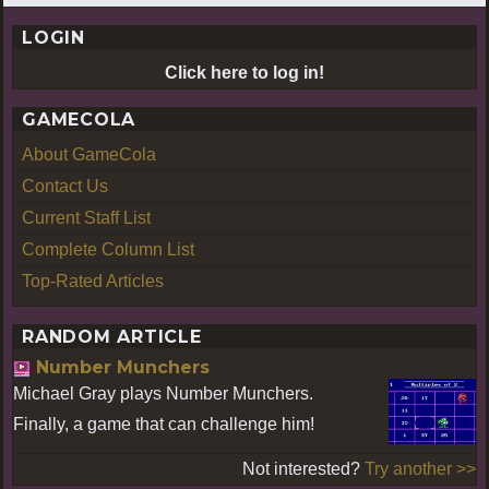
LOGIN
Click here to log in!
GAMECOLA
About GameCola
Contact Us
Current Staff List
Complete Column List
Top-Rated Articles
RANDOM ARTICLE
Number Munchers
Michael Gray plays Number Munchers.
Finally, a game that can challenge him!
Not interested?
Try another >>