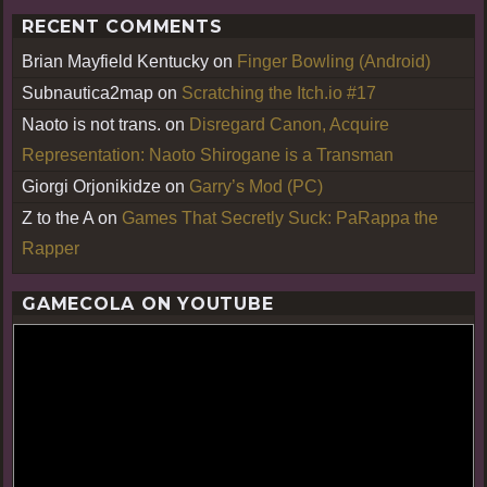
RECENT COMMENTS
Brian Mayfield Kentucky
on
Finger Bowling (Android)
Subnautica2map
on
Scratching the Itch.io #17
Naoto is not trans.
on
Disregard Canon, Acquire
Representation: Naoto Shirogane is a Transman
Giorgi Orjonikidze
on
Garry’s Mod (PC)
Z to the A
on
Games That Secretly Suck: PaRappa the
Rapper
GAMECOLA ON YOUTUBE