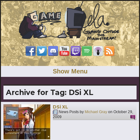
Show Menu
Archive for Tag:
DSi XL
DSi XL
News Posts by
Michael Gray
on
October 29,
2009
1