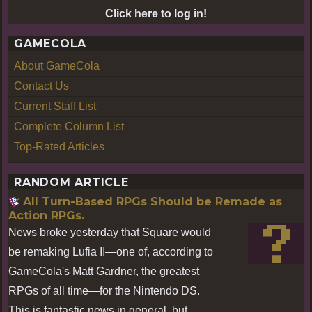
Click here to log in!
GAMECOLA
About GameCola
Contact Us
Current Staff List
Complete Column List
Top-Rated Articles
RANDOM ARTICLE
All Turn-Based RPGs Should be Remade as
Action RPGs.
News broke yesterday that Square would
be remaking Lufia II—one of, according to
GameCola's Matt Gardner, the greatest
RPGs of all time—for the Nintendo DS.
This is fantastic news in general, but