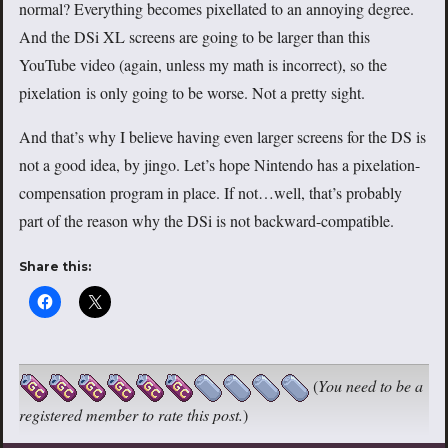
normal? Everything becomes pixellated to an annoying degree.
And the DSi XL screens are going to be larger than this
YouTube video (again, unless my math is incorrect), so the
pixelation is only going to be worse. Not a pretty sight.
And that’s why I believe having even larger screens for the DS is
not a good idea, by jingo. Let’s hope Nintendo has a pixelation-
compensation program in place. If not…well, that’s probably
part of the reason why the DSi is not backward-compatible.
Share this:
(
You need to be a
registered member to rate this post.
)