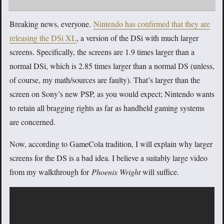
Breaking news, everyone.
Nintendo has confirmed that they are
releasing the DSi XL
, a version of the DSi with much larger
screens. Specifically, the screens are 1.9 times larger than a
normal DSi, which is 2.85 times larger than a normal DS (unless,
of course, my math/sources are faulty). That’s larger than the
screen on Sony’s new PSP, as you would expect; Nintendo wants
to retain all bragging rights as far as handheld gaming systems
are concerned.
Now, according to GameCola tradition, I will explain why larger
screens for the DS is a bad idea. I believe a suitably large video
from my walkthrough for
Phoenix Wright
will suffice.