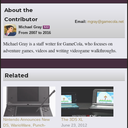
About the
Contributor
Email:
mgray@gamecola.net
Michael Gray
522
From 2007 to 2016
Michael Gray is a staff writer for GameCola, who focuses on
adventure games, videos and writing videogame walkthroughs.
Related
Nintendo Announces New
The 3DS XL
DS, WarioWare, Punch-
June 23, 2012