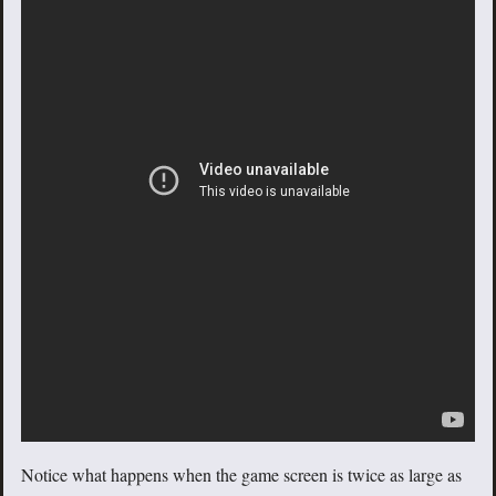
Notice what happens when the game screen is twice as large as