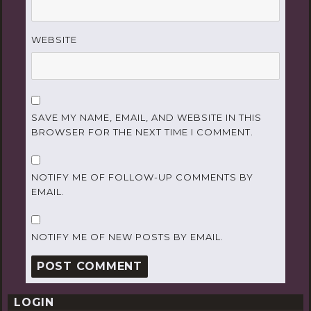
WEBSITE
SAVE MY NAME, EMAIL, AND WEBSITE IN THIS
BROWSER FOR THE NEXT TIME I COMMENT.
NOTIFY ME OF FOLLOW-UP COMMENTS BY
EMAIL.
NOTIFY ME OF NEW POSTS BY EMAIL.
LOGIN