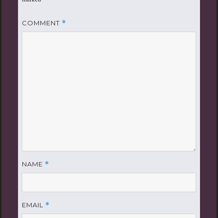
COMMENT
*
NAME
*
EMAIL
*