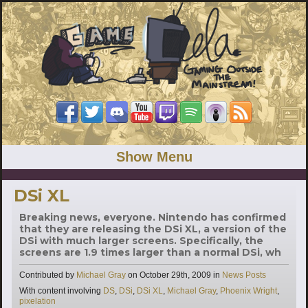
Show Menu
DSi XL
Breaking news, everyone. Nintendo has confirmed
that they are releasing the DSi XL, a version of the
DSi with much larger screens. Specifically, the
screens are 1.9 times larger than a normal DSi, wh
Categories
Contributed by
Michael Gray
on
October 29th, 2009
in
News Posts
Tags
With content involving
DS
,
DSi
,
DSi XL
,
Michael Gray
,
Phoenix Wright
,
pixelation