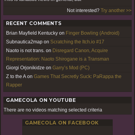
Not interested?
Try another >>
RECENT COMMENTS
Brian Mayfield Kentucky
on
Finger Bowling (Android)
Subnautica2map
on
Scratching the Itch.io #17
Naoto is not trans.
on
Disregard Canon, Acquire
Representation: Naoto Shirogane is a Transman
Giorgi Orjonikidze
on
Garry’s Mod (PC)
Z to the A
on
Games That Secretly Suck: PaRappa the
Rapper
GAMECOLA ON YOUTUBE
There are no videos matching selected criteria
GAMECOLA ON FACEBOOK