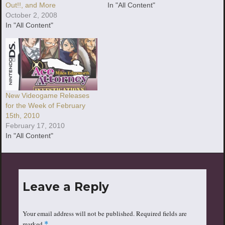
Out!!, and More
In "All Content"
October 2, 2008
In "All Content"
New Videogame Releases
for the Week of February
15th, 2010
February 17, 2010
In "All Content"
Leave a Reply
Your email address will not be published.
Required fields are
marked
*