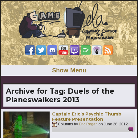
Show Menu
Archive for Tag:
Duels of the
Planeswalkers 2013
Captain Eric’s Psychic Thumb
Feature Presentation
Columns by
Eric Regan
on
June 28, 2012
1