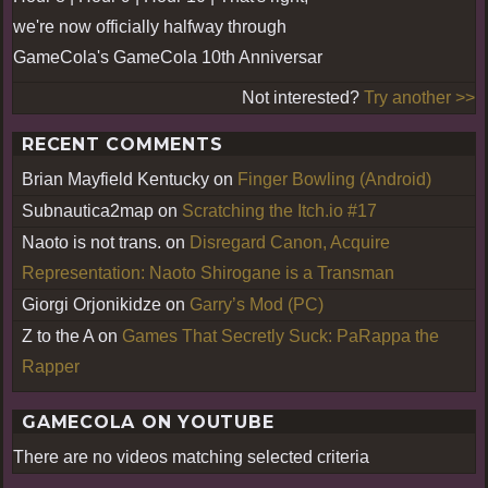
we're now officially halfway through
GameCola's GameCola 10th Anniversar
Not interested?
Try another >>
RECENT COMMENTS
Brian Mayfield Kentucky
on
Finger Bowling (Android)
Subnautica2map
on
Scratching the Itch.io #17
Naoto is not trans.
on
Disregard Canon, Acquire
Representation: Naoto Shirogane is a Transman
Giorgi Orjonikidze
on
Garry’s Mod (PC)
Z to the A
on
Games That Secretly Suck: PaRappa the
Rapper
GAMECOLA ON YOUTUBE
There are no videos matching selected criteria