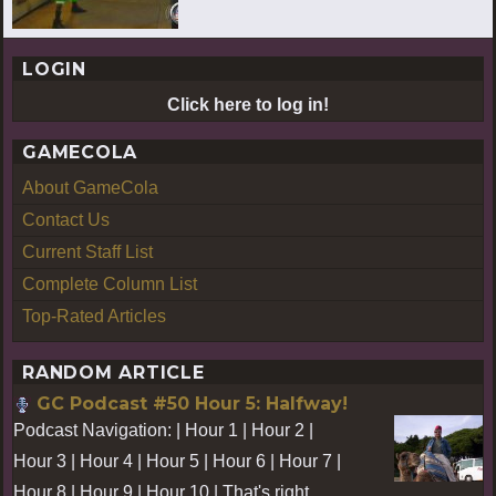
LOGIN
Click here to log in!
GAMECOLA
About GameCola
Contact Us
Current Staff List
Complete Column List
Top-Rated Articles
RANDOM ARTICLE
GC Podcast #50 Hour 5: Halfway!
Podcast Navigation: | Hour 1 | Hour 2 |
Hour 3 | Hour 4 | Hour 5 | Hour 6 | Hour 7 |
Hour 8 | Hour 9 | Hour 10 | That's right,