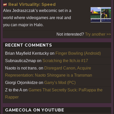
Real Virtuality: Speed
Alex Jedraszczak’s webcomic set in a
world where videogames are real and
you can major in Halo.
Not interested?
Try another >>
RECENT COMMENTS
Brian Mayfield Kentucky
on
Finger Bowling (Android)
Subnautica2map
on
Scratching the Itch.io #17
Naoto is not trans.
on
Disregard Canon, Acquire
Representation: Naoto Shirogane is a Transman
Giorgi Orjonikidze
on
Garry’s Mod (PC)
Z to the A
on
Games That Secretly Suck: PaRappa the
Rapper
GAMECOLA ON YOUTUBE