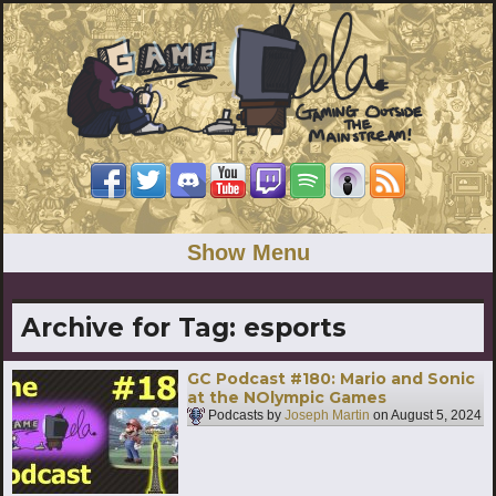
Show Menu
Archive for Tag:
esports
GC Podcast #180: Mario and Sonic
at the NOlympic Games
Podcasts by
Joseph Martin
on
August 5, 2024