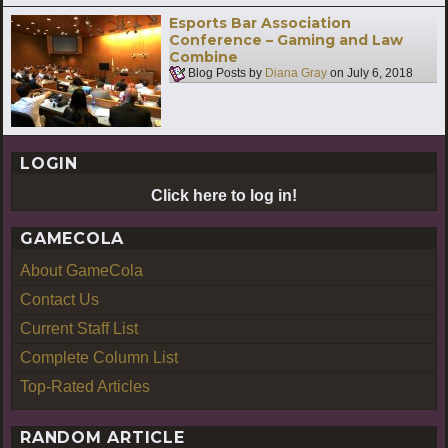
Esports Bar Association
Conference – Gaming and Law
Combine
Blog Posts by
Diana Gray
on
July 6, 2018
LOGIN
Click here to log in!
GAMECOLA
About GameCola
Contact Us
Current Staff List
Complete Column List
Top-Rated Articles
RANDOM ARTICLE