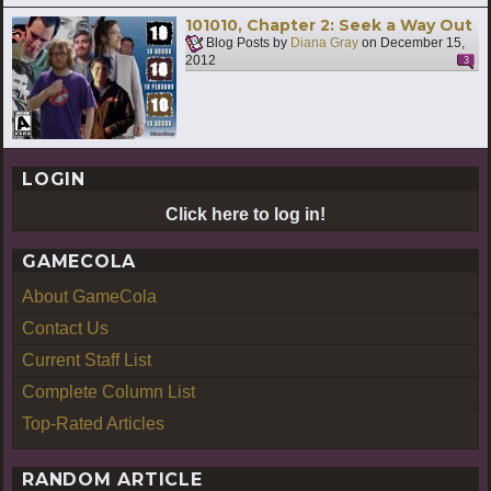
101010, Chapter 2: Seek a Way Out
Blog Posts by
Diana Gray
on
December 15,
2012
3
LOGIN
Click here to log in!
GAMECOLA
About GameCola
Contact Us
Current Staff List
Complete Column List
Top-Rated Articles
RANDOM ARTICLE