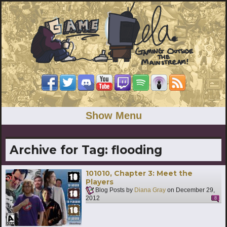
Show Menu
Archive for Tag:
flooding
101010, Chapter 3: Meet the
Players
Blog Posts by
Diana Gray
on
December 29,
2012
8