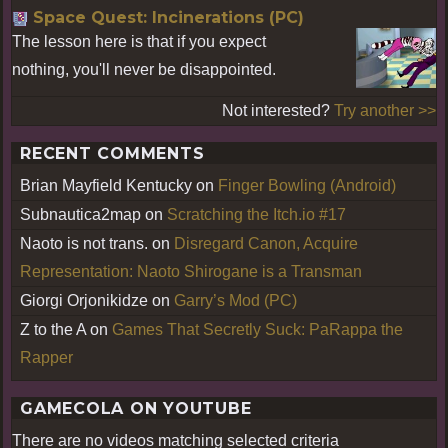
Space Quest: Incinerations (PC)
The lesson here is that if you expect
nothing, you'll never be disappointed.
Not interested?
Try another >>
RECENT COMMENTS
Brian Mayfield Kentucky
on
Finger Bowling (Android)
Subnautica2map
on
Scratching the Itch.io #17
Naoto is not trans.
on
Disregard Canon, Acquire
Representation: Naoto Shirogane is a Transman
Giorgi Orjonikidze
on
Garry’s Mod (PC)
Z to the A
on
Games That Secretly Suck: PaRappa the
Rapper
GAMECOLA ON YOUTUBE
There are no videos matching selected criteria