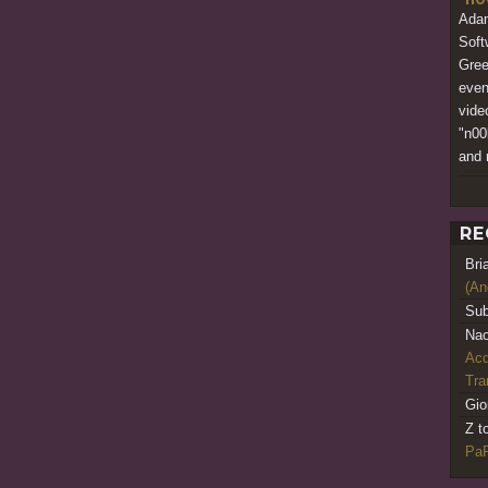
Adam
Soft
Gree
even
vide
"n00
and 
RE
Bri
(An
Sub
Nao
Acq
Tr
Gio
Z t
PaR