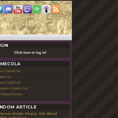
GIN
Click here to log in!
MECOLA
out GameCola
tact Us
rent Staff List
plete Column List
-Rated Articles
NDOM ARTICLE
Versus Mode: Piracy, the Word
0b", and More