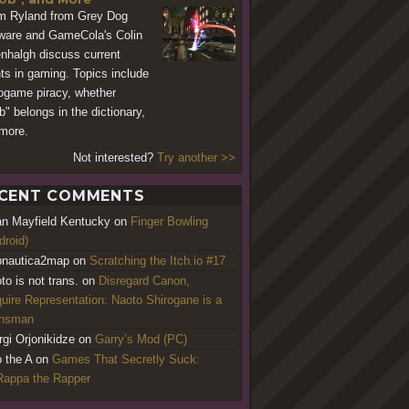
 Ryland from Grey Dog
ware and GameCola's Colin
nhalgh discuss current
ts in gaming. Topics include
ogame piracy, whether
b" belongs in the dictionary,
more.
Not interested?
Try another >>
CENT COMMENTS
an Mayfield Kentucky
on
Finger Bowling
droid)
nautica2map
on
Scratching the Itch.io #17
to is not trans.
on
Disregard Canon,
uire Representation: Naoto Shirogane is a
ansman
rgi Orjonikidze
on
Garry’s Mod (PC)
o the A
on
Games That Secretly Suck:
appa the Rapper