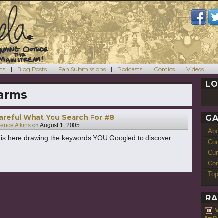
ts
Blog Posts
Fan Submissions
Podcasts
Comics
Videos
LO
arms
areful What You Search For #8
GA
rence Atkins
on
August 1, 2005
Ab
s is here drawing the keywords YOU Googled to discover
Con
Cur
Com
Top
RA
"n0