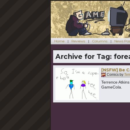
Home
Reviews
Columns
News Pos
Archive for Tag:
fore
[NSFW] Be C
Comics by
Ter
Terrence Atkin
GameCola.