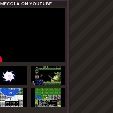
MECOLA ON YOUTUBE