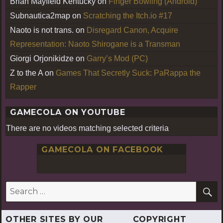
Brian Mayfield Kentucky
on
Finger Bowling (Android)
Subnautica2map
on
Scratching the Itch.io #17
Naoto is not trans.
on
Disregard Canon, Acquire
Representation: Naoto Shirogane is a Transman
Giorgi Orjonikidze
on
Garry’s Mod (PC)
Z to the A
on
Games That Secretly Suck: PaRappa the
Rapper
GAMECOLA ON YOUTUBE
There are no videos matching selected criteria
GAMECOLA ON FACEBOOK
S
Search
for:
OTHER SITES BY OUR
COPYRIGHT