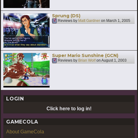
Sprung (DS)
Reviews by
Matt Gardner
on
March 1, 2005
Super Mario Sunshine (GCN)
Reviews by
Brian Wolf
on
August 1, 2003
LOGIN
Click here to log in!
GAMECOLA
About GameCola