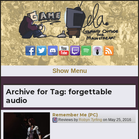
Show Menu
Archive for Tag:
forgettable
audio
Remember Me (PC)
Reviews by
Robyn Tyrfing
on
May 25, 2016