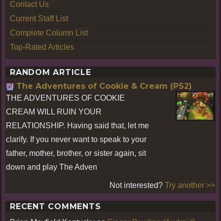
Contact Us
Current Staff List
Complete Column List
Top-Rated Articles
RANDOM ARTICLE
The Adventures of Cookie & Cream (PS2)
THE ADVENTURES OF COOKIE
CREAM WILL RUIN YOUR
RELATIONSHIP. Having said that, let me
clarify. If you never want to speak to your
father, mother, brother, or sister again, sit
down and play The Adven
Not interested?
Try another >>
RECENT COMMENTS