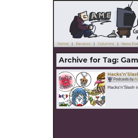
Home
Reviews
Columns
News Pos
Archive for Tag:
Gam
Hacks’n’Slas
Podcasts by
An
Hacks'n'Slash i