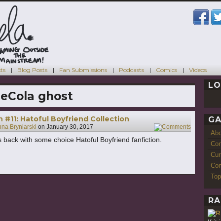
ts
Blog Posts
Fan Submissions
Podcasts
Comics
Videos
LO
eCola ghost
h #11: Hatoful Boyfriend Collection
GA
na Bryniarski
on
January 30, 2017
4
Ab
s back with some choice Hatoful Boyfriend fanfiction.
Con
Cur
Com
Top
RA