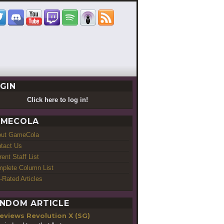
GIN
Click here to log in!
MECOLA
out GameCola
tact Us
rent Staff List
plete Column List
-Rated Articles
NDOM ARTICLE
Revolution X (SG)