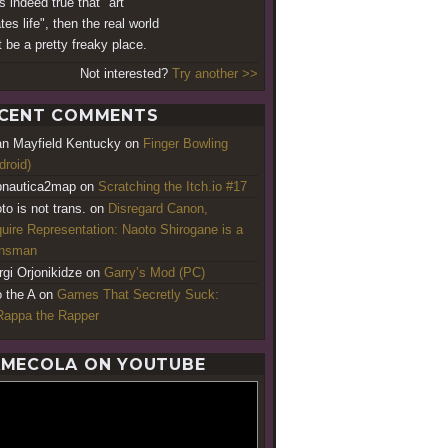
 is indeed true that "art
tes life", then the real world
 be a pretty freaky place.
Not interested?
Try another >>
CENT COMMENTS
an Mayfield Kentucky
on
Finger Bowling
droid)
nautica2map
on
Scratching the Itch.io #17
to is not trans.
on
Disregard Canon,
uire Representation: Naoto Shirogane is a
ansman
rgi Orjonikidze
on
Garry’s Mod (PC)
o the A
on
Games That Secretly Suck:
appa the Rapper
MECOLA ON YOUTUBE