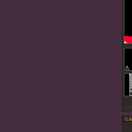
By P
GA