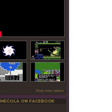
Show more videos»
oseLab
MECOLA ON FACEBOOK