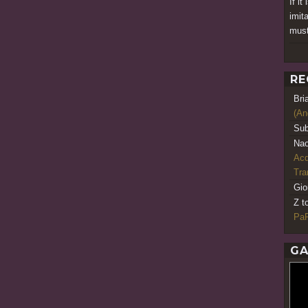
If it
imita
must
RE
Bri
(An
Sub
Nao
Acq
Tr
Gio
Z t
PaR
GA