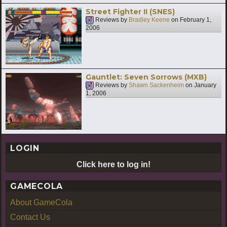
Street Fighter II (SNES)
Reviews by
Bradley Keene
on
February 1,
2006
Gauntlet: Seven Sorrows (MXB)
Reviews by
Shawn Sackenheim
on
January
1, 2006
LOGIN
Click here to log in!
GAMECOLA
About GameCola
Contact Us