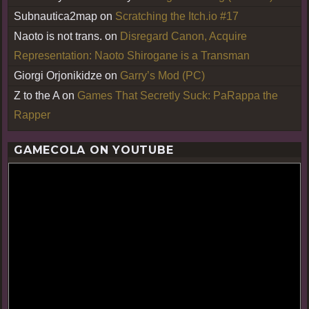
Subnautica2map
on
Scratching the Itch.io #17
Naoto is not trans.
on
Disregard Canon, Acquire
Representation: Naoto Shirogane is a Transman
Giorgi Orjonikidze
on
Garry’s Mod (PC)
Z to the A
on
Games That Secretly Suck: PaRappa the
Rapper
GAMECOLA ON YOUTUBE