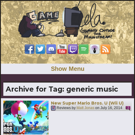
Show Menu
Archive for Tag:
generic music
New Super Mario Bros. U (Wii U)
Reviews by
Matt Jonas
on
July 16, 2014
2