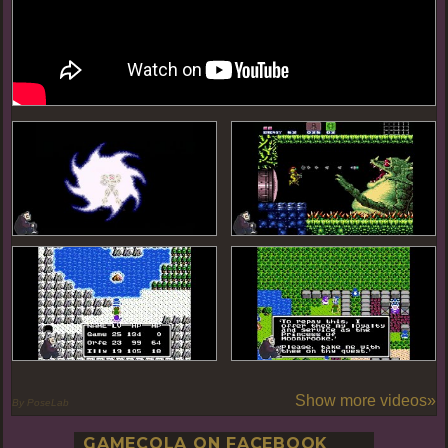
Show more videos»
By PoseLab
GAMECOLA ON FACEBOOK