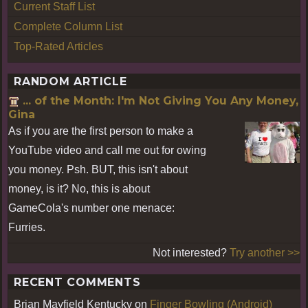
Current Staff List
Complete Column List
Top-Rated Articles
RANDOM ARTICLE
... of the Month: I'm Not Giving You Any Money,
Gina
As if you are the first person to make a
YouTube video and call me out for owing
you money. Psh. BUT, this isn't about
money, is it? No, this is about
GameCola's number one menace:
Furries.
Not interested?
Try another >>
RECENT COMMENTS
Brian Mayfield Kentucky
on
Finger Bowling (Android)