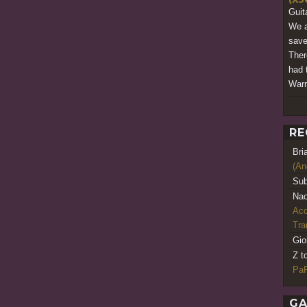
Guit
We a
save
There
had 
Warr
RE
Bri
(An
Sub
Nao
Acq
Tr
Gio
Z t
PaR
GA