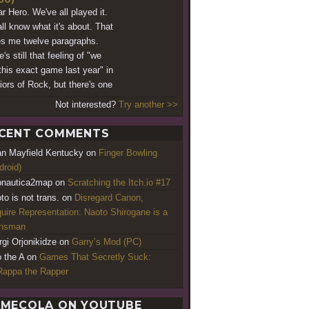
ar Hero. We've all played it.
ll know what it's about. That
s me twelve paragraphs.
's still that feeling of "we
this exact game last year" in
iors of Rock, but there's one
Not interested?
Try another >>
CENT COMMENTS
an Mayfield Kentucky
on
Finger Bowling
droid)
nautica2map
on
Scratching the Itch.io #17
to is not trans.
on
Disregard Canon,
uire Representation: Naoto Shirogane is a
ansman
rgi Orjonikidze
on
Garry’s Mod (PC)
o the A
on
Games That Secretly Suck:
appa the Rapper
MECOLA ON YOUTUBE