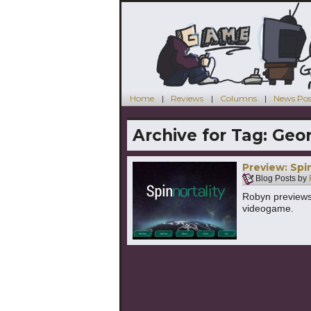
Home
Reviews
Columns
News Pos
Archive for Tag:
Geor
Preview: Spin
Blog Posts by
Robyn previews a
videogame.