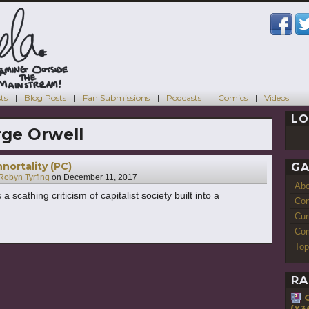
ts
Blog Posts
Fan Submissions
Podcasts
Comics
Videos
LO
ge Orwell
nortality (PC)
GA
Robyn Tyrfing
on
December 11, 2017
Ab
 scathing criticism of capitalist society built into a
Con
Cur
Com
Top
RA
(X3