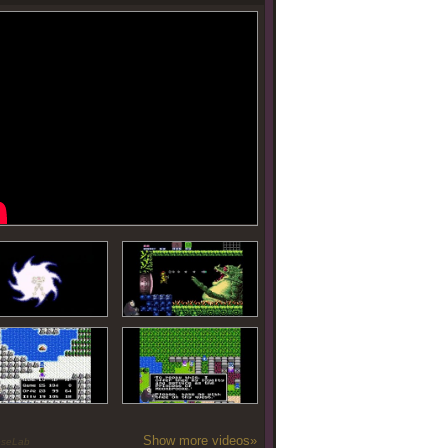
Show more videos»
oseLab