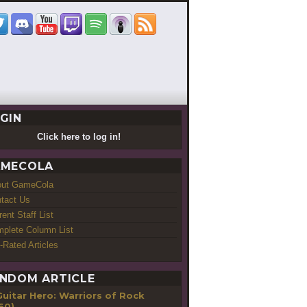
GIN
Click here to log in!
MECOLA
out GameCola
tact Us
rent Staff List
plete Column List
-Rated Articles
NDOM ARTICLE
Guitar Hero: Warriors of Rock
60)