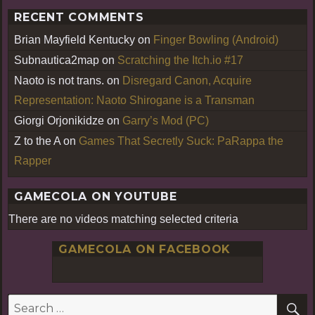
RECENT COMMENTS
Brian Mayfield Kentucky
on
Finger Bowling (Android)
Subnautica2map
on
Scratching the Itch.io #17
Naoto is not trans.
on
Disregard Canon, Acquire
Representation: Naoto Shirogane is a Transman
Giorgi Orjonikidze
on
Garry’s Mod (PC)
Z to the A
on
Games That Secretly Suck: PaRappa the
Rapper
GAMECOLA ON YOUTUBE
There are no videos matching selected criteria
GAMECOLA ON FACEBOOK
S
Search