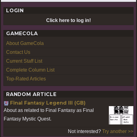
LOGIN
Click here to log in!
GAMECOLA
About GameCola
Contact Us
Current Staff List
Complete Column List
Top-Rated Articles
RANDOM ARTICLE
Final Fantasy Legend III (GB)
About as related to Final Fantasy as Final
Fantasy Mystic Quest.
Not interested?
Try another >>