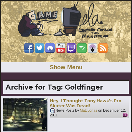
Show Menu
Archive for Tag:
Goldfinger
Hey, I Thought Tony Hawk’s Pro
Skater Was Dead!
News Posts by
Matt Jonas
on
December 12,
2011
1