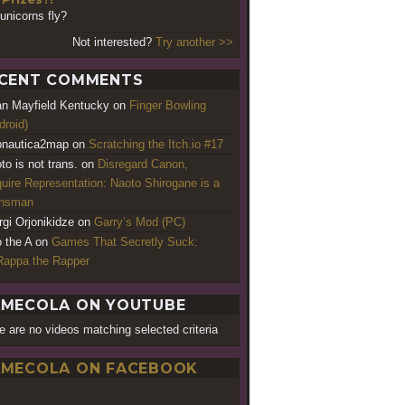
unicorns fly?
Not interested?
Try another >>
CENT COMMENTS
an Mayfield Kentucky
on
Finger Bowling
droid)
nautica2map
on
Scratching the Itch.io #17
to is not trans.
on
Disregard Canon,
uire Representation: Naoto Shirogane is a
ansman
rgi Orjonikidze
on
Garry’s Mod (PC)
o the A
on
Games That Secretly Suck:
appa the Rapper
MECOLA ON YOUTUBE
e are no videos matching selected criteria
MECOLA ON FACEBOOK