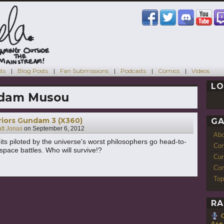
ts
Blog Posts
Fan Submissions
Podcasts
Comics
Videos
LO
dam Musou
iors Gundam 3 (X360)
GA
tt Jonas
on
September 6, 2012
Ab
uits piloted by the universe's worst philosophers go head-to-
Con
space battles. Who will survive!?
Cur
Com
Top
RA
Are