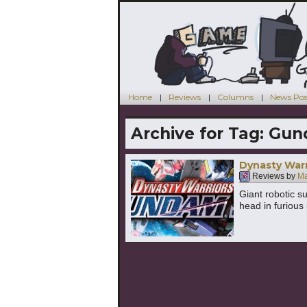
Home
Reviews
Columns
News Pos
Archive for Tag:
Gun
Dynasty Warr
Reviews by
Ma
Giant robotic s
head in furious 