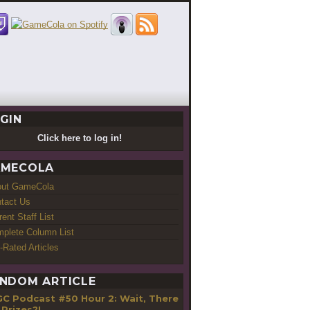
GIN
Click here to log in!
MECOLA
out GameCola
tact Us
rent Staff List
plete Column List
-Rated Articles
NDOM ARTICLE
GC Podcast #50 Hour 2: Wait, There
 Prizes?!