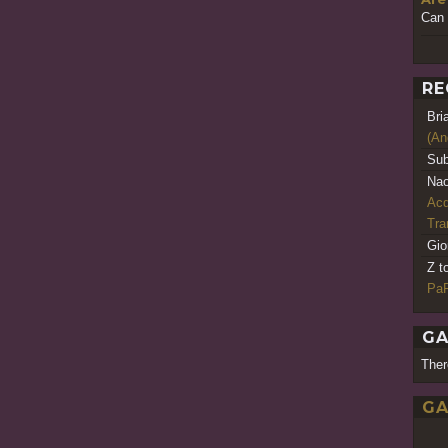
Can 
RE
Bri
(An
Sub
Nao
Acq
Tr
Gio
Z t
PaR
GA
Ther
GA