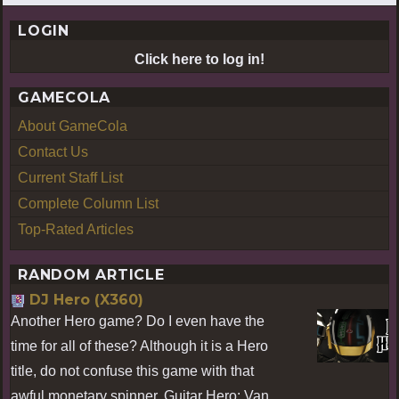
LOGIN
Click here to log in!
GAMECOLA
About GameCola
Contact Us
Current Staff List
Complete Column List
Top-Rated Articles
RANDOM ARTICLE
DJ Hero (X360)
Another Hero game? Do I even have the
time for all of these? Although it is a Hero
title, do not confuse this game with that
awful monetary spinner, Guitar Hero: Van