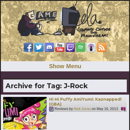
Show Menu
Archive for Tag:
J-Rock
Hi Hi Puffy AmiYumi: Kaznapped!
(GBA)
Reviews by
Matt Jonas
on
May 16, 2013
1