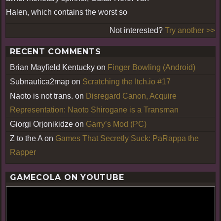
Halen, which contains the worst so
Not interested?
Try another >>
RECENT COMMENTS
Brian Mayfield Kentucky
on
Finger Bowling (Android)
Subnautica2map
on
Scratching the Itch.io #17
Naoto is not trans.
on
Disregard Canon, Acquire
Representation: Naoto Shirogane is a Transman
Giorgi Orjonikidze
on
Garry’s Mod (PC)
Z to the A
on
Games That Secretly Suck: PaRappa the
Rapper
GAMECOLA ON YOUTUBE